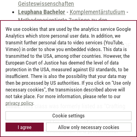
Geisteswissenschaften
Leuphana Bachelor
-
Komplementärstudium
-
Methodenorientierte Zugänge zu den
Geisteswissenschaften
We use cookies that are used by the analytics service Google
Analytics which store personal user data. In addition, we
transmit further personal data to video services (YouTube,
PERSUASIVE PRESENTATIONS: THE POWER OF
Vimeo) in order to show you embedded videos. This data is
STORYTELLING. (FSL- SZ)
(SEMINAR)
transmitted to the USA, among other countries. However, the
European Court of Justice has deemed the level of data
Dozent/in:
Paul Lauer
protection in the USA, measured against EU standards, to be
Termin:
insufficient. There is also the possibility that your data may
then be processed by US authorities. If you click on "Use only
wöchentlich | Freitag | 12:15 - 15:45 | 15.10.2018 -
necessary cookies", the transmission described above will
01.02.2019 | C 12.112 Seminarraum
not take place. For more information, please refer to our
privacy policy
.
Inhalt:
This class was formerly listed as "Crafting
and Presenting Professional Proposals" and is
Cookie settings
explicitly designed for students of all majors
I agree
Allow only necessary cookies
interested in communication in a professional