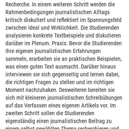
Recherche. In einem weiteren Schritt werden die
Rahmenbedingungen journalistischen Alltags
kritisch diskutiert und reflektiert im Spannungsfeld
zwischen Ideal und Wirklichkeit. Die Studierenden
analysieren konkrete Textbeispiele und diskutieren
darüber im Plenum. Praxis: Bevor die Studierenden
ihre eigenen journalistischen Erfahrungen
sammeln, erarbeiten sie an praktischen Beispielen,
was einen guten Text ausmacht. Darüber hinaus
interviewen sie sich gegenseitig und lernen dabei,
die richtigen Fragen zu stellen und im richtigen
Moment nachzuhaken. Desweiteren bereiten sie
sich mit kleineren journalistischen Schreibübungen
auf das Verfassen eines eigenen Artikels vor. Im
zweiten Schritt sollen die Studierenden
eigenständig einen journalistischen Beitrag zu
einem selbst gewählten Thema recherchieren und