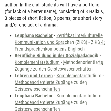
author. In the end, students will have a portfolio
(for lack of a better name), consisting of 3 Haikus,
3 pieces of short fiction, 3 poems, one short story
and/or one act of a drama.
Leuphana Bachelor
-
Zertifikat interkulturelle
Kommunikation und Sprachen (ZiKS)
-
ZiKS 4:
Fremdsprachenkompetenz Englisch
Berufliche Bildung in der Sozialpädagogik
-
Komplementärstudium
-
Methodenorientierte
Zugänge zu den Geisteswissenschaften
Lehren und Lernen
-
Komplementärstudium
-
Methodenorientierte Zugänge zu den
Geisteswissenschaften
Leuphana Bachelor
-
Komplementärstudium
-
Methodenorientierte Zugänge zu den
Geisteswissenschaften