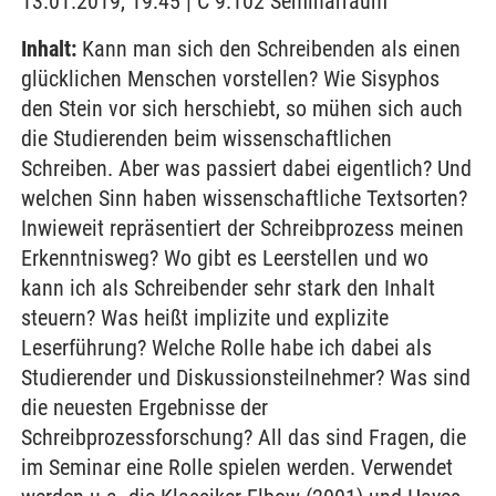
13.01.2019, 19:45 | C 9.102 Seminarraum
Inhalt:
Kann man sich den Schreibenden als einen
glücklichen Menschen vorstellen? Wie Sisyphos
den Stein vor sich herschiebt, so mühen sich auch
die Studierenden beim wissenschaftlichen
Schreiben. Aber was passiert dabei eigentlich? Und
welchen Sinn haben wissenschaftliche Textsorten?
Inwieweit repräsentiert der Schreibprozess meinen
Erkenntnisweg? Wo gibt es Leerstellen und wo
kann ich als Schreibender sehr stark den Inhalt
steuern? Was heißt implizite und explizite
Leserführung? Welche Rolle habe ich dabei als
Studierender und Diskussionsteilnehmer? Was sind
die neuesten Ergebnisse der
Schreibprozessforschung? All das sind Fragen, die
im Seminar eine Rolle spielen werden. Verwendet