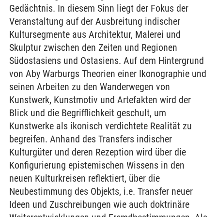
Gedächtnis. In diesem Sinn liegt der Fokus der
Veranstaltung auf der Ausbreitung indischer
Kultursegmente aus Architektur, Malerei und
Skulptur zwischen den Zeiten und Regionen
Südostasiens und Ostasiens. Auf dem Hintergrund
von Aby Warburgs Theorien einer Ikonographie und
seinen Arbeiten zu den Wanderwegen von
Kunstwerk, Kunstmotiv und Artefakten wird der
Blick und die Begrifflichkeit geschult, um
Kunstwerke als ikonisch verdichtete Realität zu
begreifen. Anhand des Transfers indischer
Kulturgüter und deren Rezeption wird über die
Konfigurierung epistemischen Wissens in den
neuen Kulturkreisen reflektiert, über die
Neubestimmung des Objekts, i.e. Transfer neuer
Ideen und Zuschreibungen wie auch doktrinäre