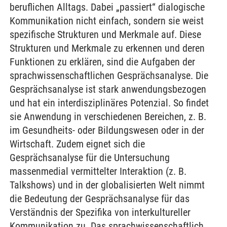
beruflichen Alltags. Dabei „passiert“ dialogische
Kommunikation nicht einfach, sondern sie weist
spezifische Strukturen und Merkmale auf. Diese
Strukturen und Merkmale zu erkennen und deren
Funktionen zu erklären, sind die Aufgaben der
sprachwissenschaftlichen Gesprächsanalyse. Die
Gesprächsanalyse ist stark anwendungsbezogen
und hat ein interdisziplinäres Potenzial. So findet
sie Anwendung in verschiedenen Bereichen, z. B.
im Gesundheits- oder Bildungswesen oder in der
Wirtschaft. Zudem eignet sich die
Gesprächsanalyse für die Untersuchung
massenmedial vermittelter Interaktion (z. B.
Talkshows) und in der globalisierten Welt nimmt
die Bedeutung der Gesprächsanalyse für das
Verständnis der Spezifika von interkultureller
Kommunikation zu. Das sprachwissenschaftlich