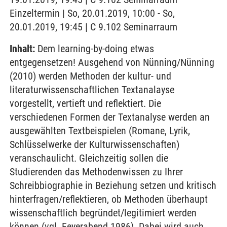
Einzeltermin | So, 20.01.2019, 10:00 - So,
20.01.2019, 19:45 | C 9.102 Seminarraum
Inhalt:
Dem learning-by-doing etwas
entgegensetzen! Ausgehend von Nünning/Nünning
(2010) werden Methoden der kultur- und
literaturwissenschaftlichen Textanalayse
vorgestellt, vertieft und reflektiert. Die
verschiedenen Formen der Textanalyse werden an
ausgewählten Textbeispielen (Romane, Lyrik,
Schlüsselwerke der Kulturwissenschaften)
veranschaulicht. Gleichzeitig sollen die
Studierenden das Methodenwissen zu Ihrer
Schreibbiographie in Beziehung setzen und kritisch
hinterfragen/reflektieren, ob Methoden überhaupt
wissenschaftlich begründet/legitimiert werden
können (vgl. Feyerabend 1986). Dabei wird auch