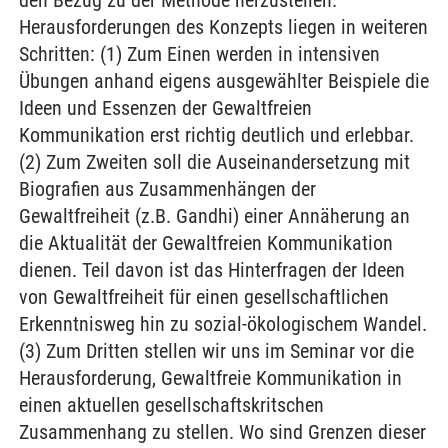
den Bezug zu der Methode herzustellen.
Herausforderungen des Konzepts liegen in weiteren
Schritten: (1) Zum Einen werden in intensiven
Übungen anhand eigens ausgewählter Beispiele die
Ideen und Essenzen der Gewaltfreien
Kommunikation erst richtig deutlich und erlebbar.
(2) Zum Zweiten soll die Auseinandersetzung mit
Biografien aus Zusammenhängen der
Gewaltfreiheit (z.B. Gandhi) einer Annäherung an
die Aktualität der Gewaltfreien Kommunikation
dienen. Teil davon ist das Hinterfragen der Ideen
von Gewaltfreiheit für einen gesellschaftlichen
Erkenntnisweg hin zu sozial-ökologischem Wandel.
(3) Zum Dritten stellen wir uns im Seminar vor die
Herausforderung, Gewaltfreie Kommunikation in
einen aktuellen gesellschaftskritschen
Zusammenhang zu stellen. Wo sind Grenzen dieser