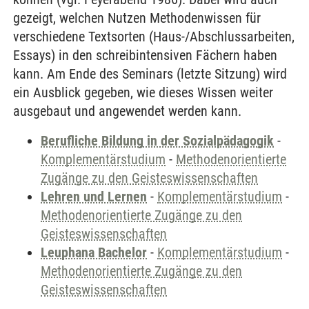
gezeigt, welchen Nutzen Methodenwissen für
verschiedene Textsorten (Haus-/Abschlussarbeiten,
Essays) in den schreibintensiven Fächern haben
kann. Am Ende des Seminars (letzte Sitzung) wird
ein Ausblick gegeben, wie dieses Wissen weiter
ausgebaut und angewendet werden kann.
Berufliche Bildung in der Sozialpädagogik
-
Komplementärstudium
-
Methodenorientierte
Zugänge zu den Geisteswissenschaften
Lehren und Lernen
-
Komplementärstudium
-
Methodenorientierte Zugänge zu den
Geisteswissenschaften
Leuphana Bachelor
-
Komplementärstudium
-
Methodenorientierte Zugänge zu den
Geisteswissenschaften