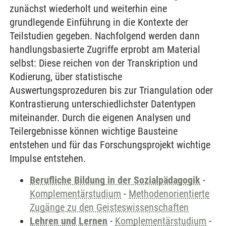
zunächst wiederholt und weiterhin eine
grundlegende Einführung in die Kontexte der
Teilstudien gegeben. Nachfolgend werden dann
handlungsbasierte Zugriffe erprobt am Material
selbst: Diese reichen von der Transkription und
Kodierung, über statistische
Auswertungsprozeduren bis zur Triangulation oder
Kontrastierung unterschiedlichster Datentypen
miteinander. Durch die eigenen Analysen und
Teilergebnisse können wichtige Bausteine
entstehen und für das Forschungsprojekt wichtige
Impulse entstehen.
Berufliche Bildung in der Sozialpädagogik
-
Komplementärstudium
-
Methodenorientierte
Zugänge zu den Geisteswissenschaften
Lehren und Lernen
-
Komplementärstudium
-