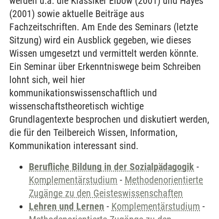
werden u.a. die Klassiker Elbow (2001) und Hayes
(2001) sowie aktuelle Beiträge aus
Fachzeitschriften. Am Ende des Seminars (letzte
Sitzung) wird ein Ausblick gegeben, wie dieses
Wissen umgesetzt und vermittelt werden könnte.
Ein Seminar über Erkenntniswege beim Schreiben
lohnt sich, weil hier
kommunikationswissenschaftlich und
wissenschaftstheoretisch wichtige
Grundlagentexte besprochen und diskutiert werden,
die für den Teilbereich Wissen, Information,
Kommunikation interessant sind.
Berufliche Bildung in der Sozialpädagogik
-
Komplementärstudium
-
Methodenorientierte
Zugänge zu den Geisteswissenschaften
Lehren und Lernen
-
Komplementärstudium
-