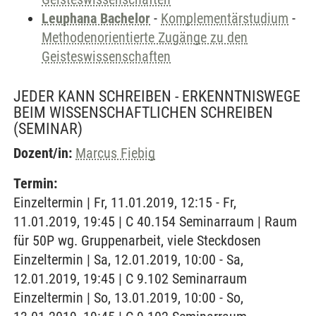
Leuphana Bachelor
-
Komplementärstudium
-
Methodenorientierte Zugänge zu den
Geisteswissenschaften
JEDER KANN SCHREIBEN - ERKENNTNISWEGE
BEIM WISSENSCHAFTLICHEN SCHREIBEN
(SEMINAR)
Dozent/in:
Marcus Fiebig
Termin:
Einzeltermin | Fr, 11.01.2019, 12:15 - Fr,
11.01.2019, 19:45 | C 40.154 Seminarraum | Raum
für 50P wg. Gruppenarbeit, viele Steckdosen
Einzeltermin | Sa, 12.01.2019, 10:00 - Sa,
12.01.2019, 19:45 | C 9.102 Seminarraum
Einzeltermin | So, 13.01.2019, 10:00 - So,