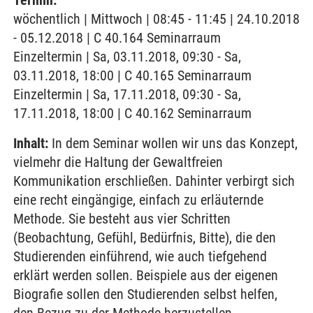
Termin:
wöchentlich | Mittwoch | 08:45 - 11:45 | 24.10.2018
- 05.12.2018 | C 40.164 Seminarraum
Einzeltermin | Sa, 03.11.2018, 09:30 - Sa,
03.11.2018, 18:00 | C 40.165 Seminarraum
Einzeltermin | Sa, 17.11.2018, 09:30 - Sa,
17.11.2018, 18:00 | C 40.162 Seminarraum
Inhalt:
In dem Seminar wollen wir uns das Konzept,
vielmehr die Haltung der Gewaltfreien
Kommunikation erschließen. Dahinter verbirgt sich
eine recht eingängige, einfach zu erläuternde
Methode. Sie besteht aus vier Schritten
(Beobachtung, Gefühl, Bedürfnis, Bitte), die den
Studierenden einführend, wie auch tiefgehend
erklärt werden sollen. Beispiele aus der eigenen
Biografie sollen den Studierenden selbst helfen,