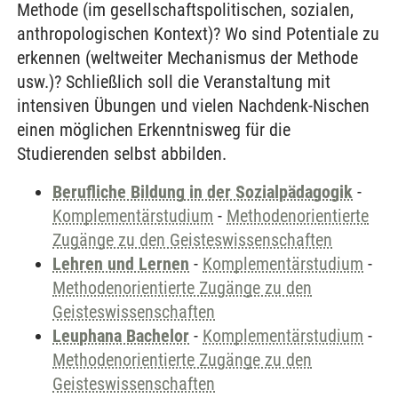
Methode (im gesellschaftspolitischen, sozialen,
anthropologischen Kontext)? Wo sind Potentiale zu
erkennen (weltweiter Mechanismus der Methode
usw.)? Schließlich soll die Veranstaltung mit
intensiven Übungen und vielen Nachdenk-Nischen
einen möglichen Erkenntnisweg für die
Studierenden selbst abbilden.
Berufliche Bildung in der Sozialpädagogik
-
Komplementärstudium
-
Methodenorientierte
Zugänge zu den Geisteswissenschaften
Lehren und Lernen
-
Komplementärstudium
-
Methodenorientierte Zugänge zu den
Geisteswissenschaften
Leuphana Bachelor
-
Komplementärstudium
-
Methodenorientierte Zugänge zu den
Geisteswissenschaften