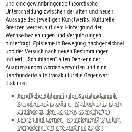
und eine gewinnbringende theoretische
Unterscheidung zwischen der alten und neuen
Aussage des jeweiligen Kunstwerks. Kulturelle
Grenzen werden auf dem Hintergrund der
Wechselbeziehungen und Verquickungen
hinterfragt, Episteme in Bewegung nachgezeichnet
und der Versuch nach neuen Bestimmungen
initiiert. ,,Schubladen“ alten Denkens der
Ausgrenzungen werden verworfen und eine
Jahrhunderte alte transkulturelle Gegenwart
diskutiert.
Berufliche Bildung in der Sozialpädagogik
-
Komplementärstudium
-
Methodenorientierte
Zugänge zu den Geisteswissenschaften
Lehren und Lernen
-
Komplementärstudium
-
Methodenorientierte Zugänge zu den