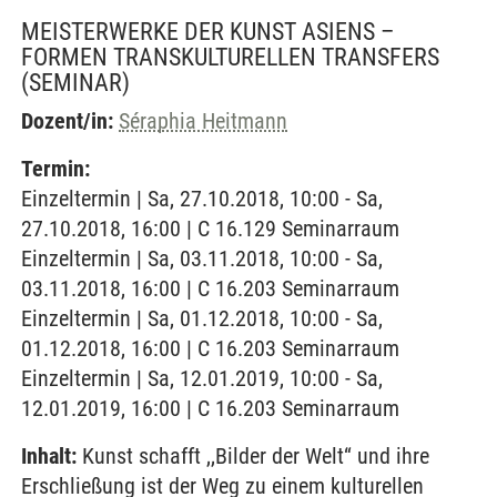
MEISTERWERKE DER KUNST ASIENS –
FORMEN TRANSKULTURELLEN TRANSFERS
(SEMINAR)
Dozent/in:
Séraphia Heitmann
Termin:
Einzeltermin | Sa, 27.10.2018, 10:00 - Sa,
27.10.2018, 16:00 | C 16.129 Seminarraum
Einzeltermin | Sa, 03.11.2018, 10:00 - Sa,
03.11.2018, 16:00 | C 16.203 Seminarraum
Einzeltermin | Sa, 01.12.2018, 10:00 - Sa,
01.12.2018, 16:00 | C 16.203 Seminarraum
Einzeltermin | Sa, 12.01.2019, 10:00 - Sa,
12.01.2019, 16:00 | C 16.203 Seminarraum
Inhalt:
Kunst schafft ,,Bilder der Welt“ und ihre
Erschließung ist der Weg zu einem kulturellen