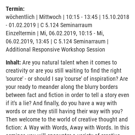
Termin:
wöchentlich | Mittwoch | 10:15 - 13:45 | 15.10.2018
- 01.02.2019 | C 5.124 Seminarraum
Einzeltermin | Mi, 06.02.2019, 10:15 - Mi,
06.02.2019, 13:45 | C 5.124 Seminarraum |
Additional Responsive Workshop Session
Inhalt:
Are you natural talent when it comes to
creativity or are you still waiting to find the right
'source' - or should I say 'course' of inspiration? Are
your ready to meander along the blurry borders
between fact and fiction in order to tell a story even
if it's a lie? And finally, do you have a way with
words or are they still having their way with you?
Then welcome to the world of creative thought and
fiction: A Way with Words, Away with Words. In this