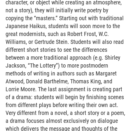
character, or object while creating an atmosphere,
not a story), they will initially write poetry by
copying the “masters.” Starting out with traditional
Japanese Haikus, students will soon move to the
great modernists, such as Robert Frost, W.C.
Williams, or Gertrude Stein. Students will also read
different short stories to see the differences
between a more traditional approach (e.g. Shirley
Jackson, “The Lottery”) to more postmodern
methods of writing in authors such as Margaret
Atwood, Donald Barthelme, Thomas King, and
Lorrie Moore. The last assignment is creating part
of a drama: students will begin by finishing scenes
from different plays before writing their own act.
Very different from a novel, a short story or a poem,
a drama focuses almost exclusively on dialogue
which delivers the message and thoughts of the