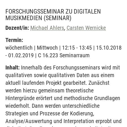
FORSCHUNGSSEMINAR ZU DIGITALEN
MUSIKMEDIEN
(SEMINAR)
Dozent/in:
Michael Ahlers
,
Carsten Wernicke
Termin:
wöchentlich | Mittwoch | 12:15 - 13:45 | 15.10.2018
- 01.02.2019 | C 16.223 Seminarraum
Inhalt:
Innerhalb des Forschungsseminars wird mit
qualitativen sowie qualitativen Daten aus einem
aktuell laufenden Projekt gearbeitet. Zunächst
werden hierzu gemeinsam theoretische
Hintergründe erörtert und methodische Grundlagen
wiederholt. Dann werden unterschiedliche
Strategien und Prozesse der Kodierung,
Analyse/Auswertung und Interpretation erprobt und