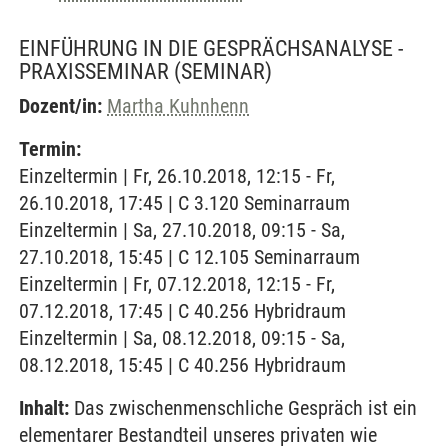
EINFÜHRUNG IN DIE GESPRÄCHSANALYSE -
PRAXISSEMINAR
(SEMINAR)
Dozent/in:
Martha Kuhnhenn
Termin:
Einzeltermin | Fr, 26.10.2018, 12:15 - Fr,
26.10.2018, 17:45 | C 3.120 Seminarraum
Einzeltermin | Sa, 27.10.2018, 09:15 - Sa,
27.10.2018, 15:45 | C 12.105 Seminarraum
Einzeltermin | Fr, 07.12.2018, 12:15 - Fr,
07.12.2018, 17:45 | C 40.256 Hybridraum
Einzeltermin | Sa, 08.12.2018, 09:15 - Sa,
08.12.2018, 15:45 | C 40.256 Hybridraum
Inhalt:
Das zwischenmenschliche Gespräch ist ein
elementarer Bestandteil unseres privaten wie