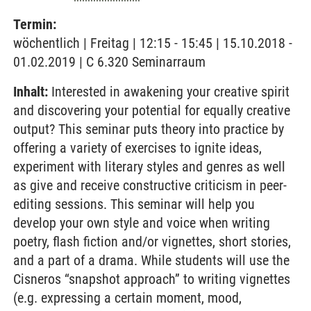
Termin:
wöchentlich | Freitag | 12:15 - 15:45 | 15.10.2018 -
01.02.2019 | C 6.320 Seminarraum
Inhalt:
Interested in awakening your creative spirit
and discovering your potential for equally creative
output? This seminar puts theory into practice by
offering a variety of exercises to ignite ideas,
experiment with literary styles and genres as well
as give and receive constructive criticism in peer-
editing sessions. This seminar will help you
develop your own style and voice when writing
poetry, flash fiction and/or vignettes, short stories,
and a part of a drama. While students will use the
Cisneros “snapshot approach” to writing vignettes
(e.g. expressing a certain moment, mood,