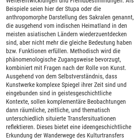
Weiterentwicklungen und Fremdbestimmungen. Als
Beispiele seien hier der Stupa oder die
anthropomorphe Darstellung des Sakralen genannt,
die ausgehend vom indischen Heimatland in den
meisten asiatischen Ländern wiederzuentdecken
sind, aber nicht mehr die gleiche Bedeutung haben
bzw. Funktionen erfüllen. Methodisch wird die
phänomenologische Zugangsweise bevorzugt,
kombiniert mit Fragen nach der Rolle von Kunst.
Ausgehend von dem Selbstverständnis, dass
Kunstwerke komplexe Spiegel ihrer Zeit sind und
eingebunden sind in geistesgeschichtliche
Kontexte, sollen komplementäre Beobachtungen
dann räumliche, zeitliche, und thematisch
unterschiedlich situierte Transfersituationen
reflektieren. Dieses bietet eine ideengeschichtliche
Erkundung der Wanderwege des Kulturtransfers