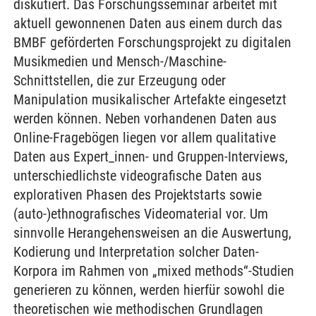
diskutiert. Das Forschungsseminar arbeitet mit
aktuell gewonnenen Daten aus einem durch das
BMBF geförderten Forschungsprojekt zu digitalen
Musikmedien und Mensch-/Maschine-
Schnittstellen, die zur Erzeugung oder
Manipulation musikalischer Artefakte eingesetzt
werden können. Neben vorhandenen Daten aus
Online-Fragebögen liegen vor allem qualitative
Daten aus Expert_innen- und Gruppen-Interviews,
unterschiedlichste videografische Daten aus
explorativen Phasen des Projektstarts sowie
(auto-)ethnografisches Videomaterial vor. Um
sinnvolle Herangehensweisen an die Auswertung,
Kodierung und Interpretation solcher Daten-
Korpora im Rahmen von „mixed methods“-Studien
generieren zu können, werden hierfür sowohl die
theoretischen wie methodischen Grundlagen