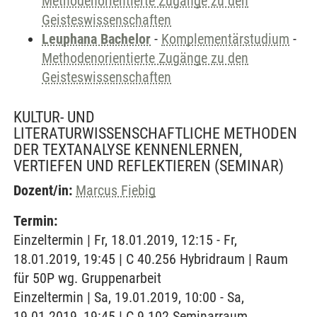
Methodenorientierte Zugänge zu den
Geisteswissenschaften
Leuphana Bachelor
-
Komplementärstudium
-
Methodenorientierte Zugänge zu den
Geisteswissenschaften
KULTUR- UND
LITERATURWISSENSCHAFTLICHE METHODEN
DER TEXTANALYSE KENNENLERNEN,
VERTIEFEN UND REFLEKTIEREN
(SEMINAR)
Dozent/in:
Marcus Fiebig
Termin:
Einzeltermin | Fr, 18.01.2019, 12:15 - Fr,
18.01.2019, 19:45 | C 40.256 Hybridraum | Raum
für 50P wg. Gruppenarbeit
Einzeltermin | Sa, 19.01.2019, 10:00 - Sa,
19.01.2019, 19:45 | C 9.102 Seminarraum