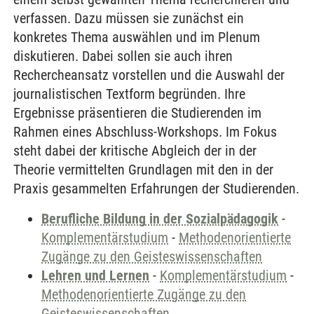
verfassen. Dazu müssen sie zunächst ein
konkretes Thema auswählen und im Plenum
diskutieren. Dabei sollen sie auch ihren
Rechercheansatz vorstellen und die Auswahl der
journalistischen Textform begründen. Ihre
Ergebnisse präsentieren die Studierenden im
Rahmen eines Abschluss-Workshops. Im Fokus
steht dabei der kritische Abgleich der in der
Theorie vermittelten Grundlagen mit den in der
Praxis gesammelten Erfahrungen der Studierenden.
Berufliche Bildung in der Sozialpädagogik
-
Komplementärstudium
-
Methodenorientierte
Zugänge zu den Geisteswissenschaften
Lehren und Lernen
-
Komplementärstudium
-
Methodenorientierte Zugänge zu den
Geisteswissenschaften