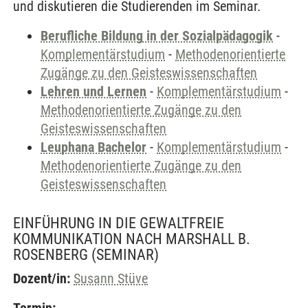
und diskutieren die Studierenden im Seminar.
Berufliche Bildung in der Sozialpädagogik
-
Komplementärstudium
-
Methodenorientierte
Zugänge zu den Geisteswissenschaften
Lehren und Lernen
-
Komplementärstudium
-
Methodenorientierte Zugänge zu den
Geisteswissenschaften
Leuphana Bachelor
-
Komplementärstudium
-
Methodenorientierte Zugänge zu den
Geisteswissenschaften
EINFÜHRUNG IN DIE GEWALTFREIE
KOMMUNIKATION NACH MARSHALL B.
ROSENBERG
(SEMINAR)
Dozent/in:
Susann Stüve