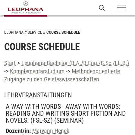
LEUPHANA
SERVICE
COURSE SCHEDULE
COURSE SCHEDULE
Start
>
Leuphana Bachelor (B.A./B.Eng./B.Sc./LL.B.)
->
Komplementärstudium
->
Methodenorientierte
Zugänge zu den Geisteswissenschaften
LEHRVERANSTALTUNGEN
A WAY WITH WORDS - AWAY WITH WORDS:
READING AND WRITING SHORT FICTION AND
NOVELS. (FSL-SZ)
(SEMINAR)
Dozent/in:
Maryann Henck