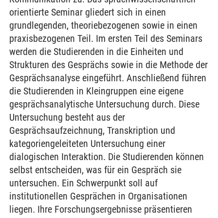
orientierte Seminar gliedert sich in einen
grundlegenden, theoriebezogenen sowie in einen
praxisbezogenen Teil. Im ersten Teil des Seminars
werden die Studierenden in die Einheiten und
Strukturen des Gesprächs sowie in die Methode der
Gesprächsanalyse eingeführt. Anschließend führen
die Studierenden in Kleingruppen eine eigene
gesprächsanalytische Untersuchung durch. Diese
Untersuchung besteht aus der
Gesprächsaufzeichnung, Transkription und
kategoriengeleiteten Untersuchung einer
dialogischen Interaktion. Die Studierenden können
selbst entscheiden, was für ein Gespräch sie
untersuchen. Ein Schwerpunkt soll auf
institutionellen Gesprächen in Organisationen
liegen. Ihre Forschungsergebnisse präsentieren