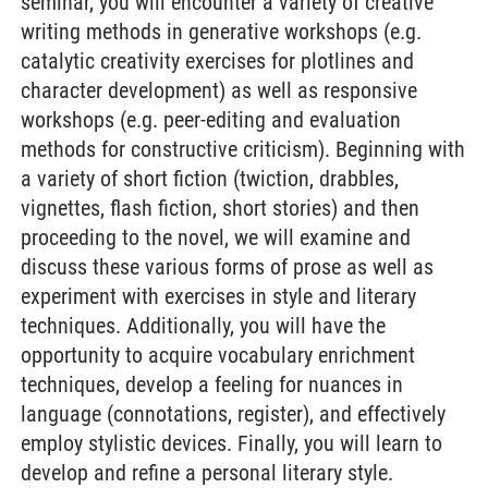
seminar, you will encounter a variety of creative
writing methods in generative workshops (e.g.
catalytic creativity exercises for plotlines and
character development) as well as responsive
workshops (e.g. peer-editing and evaluation
methods for constructive criticism). Beginning with
a variety of short fiction (twiction, drabbles,
vignettes, flash fiction, short stories) and then
proceeding to the novel, we will examine and
discuss these various forms of prose as well as
experiment with exercises in style and literary
techniques. Additionally, you will have the
opportunity to acquire vocabulary enrichment
techniques, develop a feeling for nuances in
language (connotations, register), and effectively
employ stylistic devices. Finally, you will learn to
develop and refine a personal literary style.