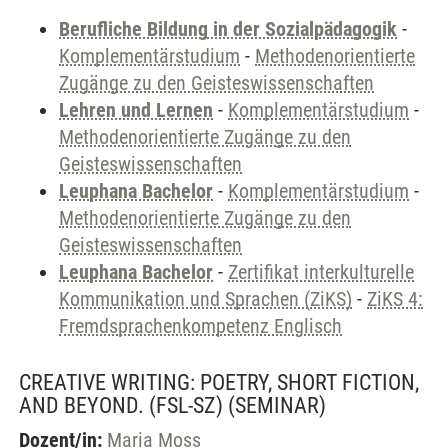
Berufliche Bildung in der Sozialpädagogik
-
Komplementärstudium
-
Methodenorientierte
Zugänge zu den Geisteswissenschaften
Lehren und Lernen
-
Komplementärstudium
-
Methodenorientierte Zugänge zu den
Geisteswissenschaften
Leuphana Bachelor
-
Komplementärstudium
-
Methodenorientierte Zugänge zu den
Geisteswissenschaften
Leuphana Bachelor
-
Zertifikat interkulturelle
Kommunikation und Sprachen (ZiKS)
-
ZiKS 4:
Fremdsprachenkompetenz Englisch
CREATIVE WRITING: POETRY, SHORT FICTION,
AND BEYOND. (FSL-SZ)
(SEMINAR)
Dozent/in:
Maria Moss