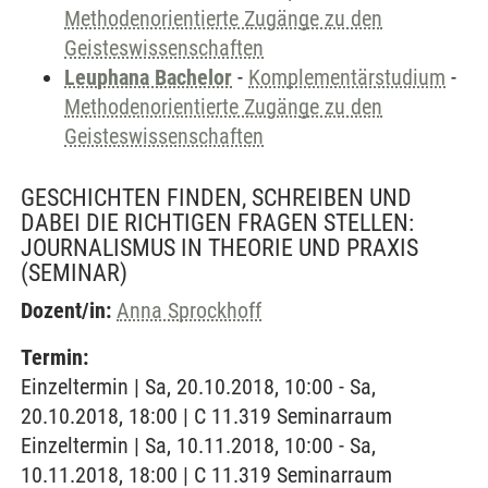
Methodenorientierte Zugänge zu den
Geisteswissenschaften
Leuphana Bachelor
-
Komplementärstudium
-
Methodenorientierte Zugänge zu den
Geisteswissenschaften
GESCHICHTEN FINDEN, SCHREIBEN UND
DABEI DIE RICHTIGEN FRAGEN STELLEN:
JOURNALISMUS IN THEORIE UND PRAXIS
(SEMINAR)
Dozent/in:
Anna Sprockhoff
Termin:
Einzeltermin | Sa, 20.10.2018, 10:00 - Sa,
20.10.2018, 18:00 | C 11.319 Seminarraum
Einzeltermin | Sa, 10.11.2018, 10:00 - Sa,
10.11.2018, 18:00 | C 11.319 Seminarraum