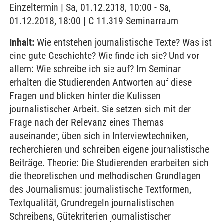
Einzeltermin | Sa, 01.12.2018, 10:00 - Sa,
01.12.2018, 18:00 | C 11.319 Seminarraum
Inhalt:
Wie entstehen journalistische Texte? Was ist
eine gute Geschichte? Wie finde ich sie? Und vor
allem: Wie schreibe ich sie auf? Im Seminar
erhalten die Studierenden Antworten auf diese
Fragen und blicken hinter die Kulissen
journalistischer Arbeit. Sie setzen sich mit der
Frage nach der Relevanz eines Themas
auseinander, üben sich in Interviewtechniken,
recherchieren und schreiben eigene journalistische
Beiträge. Theorie: Die Studierenden erarbeiten sich
die theoretischen und methodischen Grundlagen
des Journalismus: journalistische Textformen,
Textqualität, Grundregeln journalistischen
Schreibens, Gütekriterien journalistischer