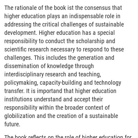
The rationale of the book ist the consensus that
higher education plays an indispensable role in
addressing the critical challenges of sustainable
development. Higher education has a special
responsibility to conduct the scholarship and
scientific research necessary to respond to these
challenges. This includes the generation and
dissemination of knowledge through
interdisciplinary research and teaching,
policymaking, capacity-building and technology
transfer. It is importand that higher education
institutions understand and accept their
responsibility within the broader context of
globilization and the creation of a sustainable
future.
The book reflects on the role of higher education for