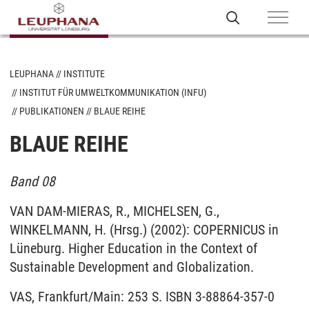
LEUPHANA
INSTITUTE
INSTITUT FÜR UMWELTKOMMUNIKATION (INFU)
PUBLIKATIONEN
BLAUE REIHE
BLAUE REIHE
Band 08
VAN DAM-MIERAS, R., MICHELSEN, G.,
WINKELMANN, H. (Hrsg.) (2002): COPERNICUS in
Lüneburg. Higher Education in the Context of
Sustainable Development and Globalization.
VAS, Frankfurt/Main: 253 S. ISBN 3-88864-357-0