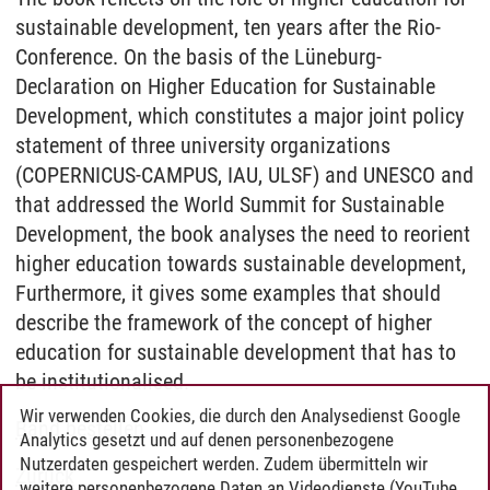
sustainable development, ten years after the Rio-
Conference. On the basis of the Lüneburg-
Declaration on Higher Education for Sustainable
Development, which constitutes a major joint policy
statement of three university organizations
(COPERNICUS-CAMPUS, IAU, ULSF) and UNESCO and
that addressed the World Summit for Sustainable
Development, the book analyses the need to reorient
higher education towards sustainable development,
Furthermore, it gives some examples that should
describe the framework of the concept of higher
education for sustainable development that has to
be institutionalised.
Wir verwenden Cookies, die durch den Analysedienst Google
Band bestellen
Analytics gesetzt und auf denen personenbezogene
Nutzerdaten gespeichert werden. Zudem übermitteln wir
Zurück
weitere personenbezogene Daten an Videodienste (YouTube,