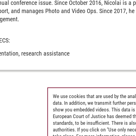
nual conference issue. Since October 2016, Nicolai is a
port, and manages Photo and Video Ops. Since 2017, he a
agement.
MECS:
ntation, research assistance
We use cookies that are used by the anal
data. In addition, we transmit further pe
show you embedded videos. This data is 
European Court of Justice has deemed th
standards, to be insufficient. There is a
authorities. If you click on "Use only ne