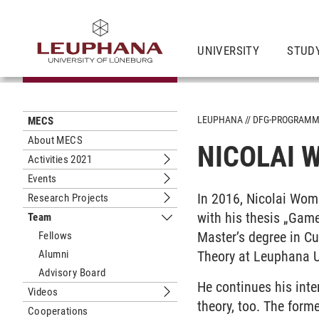
UNIVERSITY
STUD
LEUPHANA
DFG-PROGRAM
MECS
About MECS
NICOLAI
Activities 2021
Submenu Activities 2021
Events
Submenu Events
In 2016, Nicolai Womm
Research Projects
Submenu Research Projects
with his thesis „Game
Team
Submenu Team
Master’s degree in Cu
Fellows
Alumni
Theory at Leuphana U
Advisory Board
He continues his inte
Videos
Submenu Videos
theory, too. The forme
Cooperations