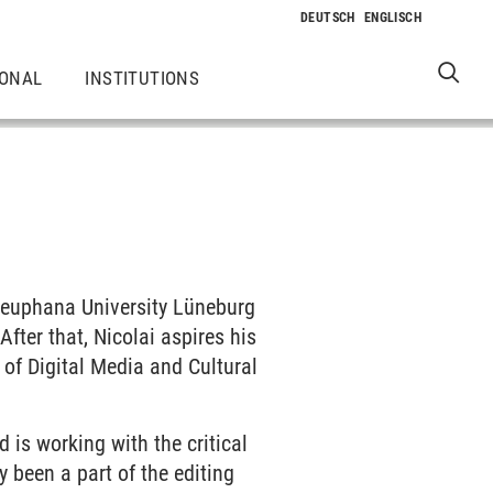
IONAL
INSTITUTIONS
 Leuphana University Lüneburg
fter that, Nicolai aspires his
 of Digital Media and Cultural
 is working with the critical
y been a part of the editing