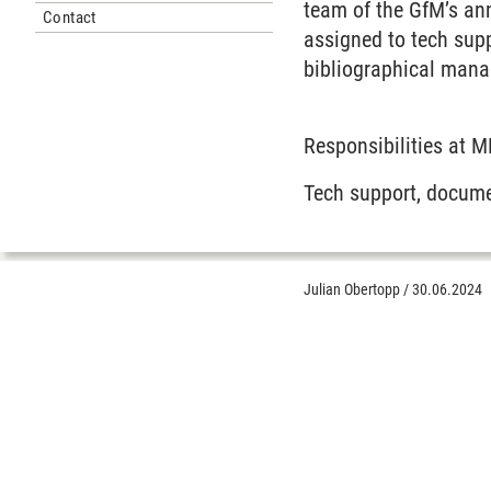
team of the GfM’s an
Contact
assigned to tech sup
bibliographical man
Responsibilities at 
Tech support, docume
Julian Obertopp
/
30.06.2024