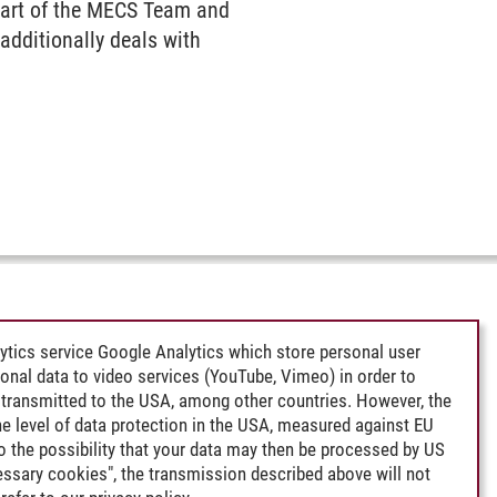
 part of the MECS Team and
dditionally deals with
ytics service Google Analytics which store personal user
rsonal data to video services (YouTube, Vimeo) in order to
transmitted to the USA, among other countries. However, the
e level of data protection in the USA, measured against EU
lso the possibility that your data may then be processed by US
cessary cookies", the transmission described above will not