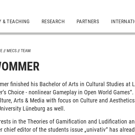
Y & TEACHING
RESEARCH
PARTNERS
INTERNAT
ME
MECS
TEAM
 WOMMER
er finished his Bachelor of Arts in Cultural Studies at
r’s Choice - nonlinear Gameplay in Open World Games“. A
lture, Arts & Media with focus on Culture and Aesthetics
niversity Lüneburg as well.
rests in the Theories of Gamification and Ludification and
r chief editor of the students issue „univativ“ has alread