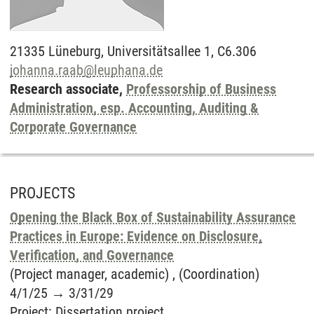
21335
Lüneburg,
Universitätsallee 1, C6.306
johanna.raab
@
leuphana.de
Research associate,
Professorship of Business
Administration, esp. Accounting, Auditing &
Corporate Governance
PROJECTS
Opening the Black Box of Sustainability Assurance
Practices in Europe: Evidence on Disclosure,
Verification, and Governance
(Project manager, academic) , (Coordination)
4/1/25
→
3/31/29
Project
:
Dissertation project