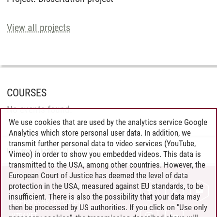
View all projects
COURSES
No events found.
We use cookies that are used by the analytics service Google
Analytics which store personal user data. In addition, we
transmit further personal data to video services (YouTube,
Unikommunikation
/
01.04.2025
Vimeo) in order to show you embedded videos. This data is
transmitted to the USA, among other countries. However, the
European Court of Justice has deemed the level of data
protection in the USA, measured against EU standards, to be
CONTACT
insufficient. There is also the possibility that your data may
LEUPHANA AS EMPLOYER
then be processed by US authorities. If you click on "Use only
INTRANET