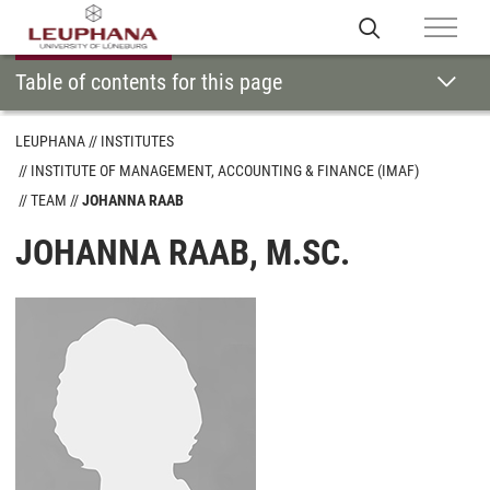
Table of contents for this page
LEUPHANA
INSTITUTES
INSTITUTE OF MANAGEMENT, ACCOUNTING & FINANCE (IMAF)
TEAM
JOHANNA RAAB
JOHANNA RAAB, M.SC.