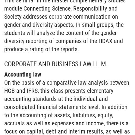
This seminar in the master complementary studies
module Connecting Science, Responsibility and
Society addresses corporate communication on
gender and diversity aspects. In small groups, the
students will analyze the content of the gender
diversity reporting of companies of the HDAX and
produce a rating of the reports.
CORPORATE AND BUSINESS LAW LL.M.
Accounting law
On the basis of a comparative law analysis between
HGB and IFRS, this class presents elementary
accounting standards at the individual and
consolidated financial statements level. In addition
to the accounting of assets, liabilities, equity,
accruals as well as expenses and income, there is a
focus on capital, debt and interim results, as well as