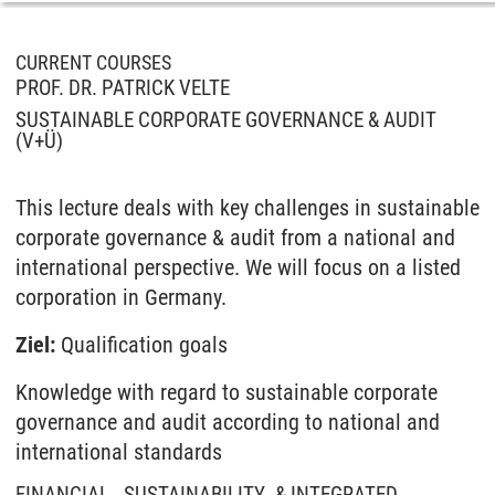
CURRENT COURSES
PROF. DR. PATRICK VELTE
SUSTAINABLE CORPORATE GOVERNANCE & AUDIT
(V+Ü)
This lecture deals with key challenges in sustainable
corporate governance & audit from a national and
international perspective. We will focus on a listed
corporation in Germany.
Ziel:
Qualification goals
Knowledge with regard to sustainable corporate
governance and audit according to national and
international standards