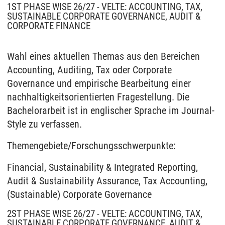
1ST PHASE WISE 26/27 - VELTE: ACCOUNTING, TAX,
SUSTAINABLE CORPORATE GOVERNANCE, AUDIT &
CORPORATE FINANCE
Wahl eines aktuellen Themas aus den Bereichen
Accounting, Auditing, Tax oder Corporate
Governance und empirische Bearbeitung einer
nachhaltigkeitsorientierten Fragestellung. Die
Bachelorarbeit ist in englischer Sprache im Journal-
Style zu verfassen.
Themengebiete/Forschungsschwerpunkte:
Financial, Sustainability & Integrated Reporting,
Audit & Sustainability Assurance, Tax Accounting,
(Sustainable) Corporate Governance
2ST PHASE WISE 26/27 - VELTE: ACCOUNTING, TAX,
SUSTAINABLE CORPORATE GOVERNANCE, AUDIT &