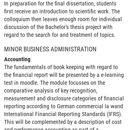
In preparation for the final dissertation, students
first receive an introduction to scientific work. The
colloquium then leaves enough room for individual
discussion of the Bachelor's thesis project with
regard to the search for and treatment of topics.
MINOR BUSINESS ADMINISTRATION
Accounting
The fundamentals of book keeping with regard to
the financial report will be presented by a e-learning
test in moodle. The module focusses on the
comparative analysis of key recognition,
measurement and disclosure categories of financial
reporting according to German commercial la wand
International Financial Reporting Standards (IFRS).
This will be complemented by a description of cost
and performance accounting as part of a