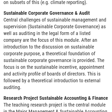
on subsets of this (e.g. climate reporting).
Sustainable Corporate Governance & Audit
Central challenges of sustainable management and
supervision (Sustainable Corporate Governance) as
well as auditing in the legal form of a listed
company are the focus of this module. After an
introduction to the discussion on sustainable
corporate purpose, a theoretical foundation of
sustainable corporate governance is provided. The
focus is on the sustainable incentive, appointment
and activity profile of boards of directors. This is
followed by a theoretical introduction to external
auditing.
Research Project Sustainable Accounting & Finance
The teaching research project is the central module
in the Major Management & Sustainable Accounting