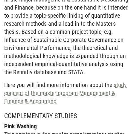
and Finance, because on the one hand it is intended
to provide a topic-specific linking of quantitative
research methods and a lead-in to the Master's
thesis. Based on a common project topic, e.g.
Influence of Sustainable Corporate Governance on
Environmental Performance, the theoretical and
methodological knowledge is expanded through an
independent empirical-quantitative analysis using
the Refinitiv database and STATA.
Here you will find more information about the
study
concept of the master program Management &
Finance & Accounting
COMPLEMENTARY STUDIES
Pink Washing