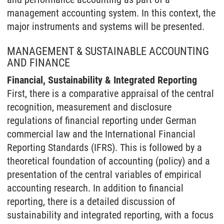
management accounting system. In this context, the
major instruments and systems will be presented.
MANAGEMENT & SUSTAINABLE ACCOUNTING
AND FINANCE
Financial, Sustainability & Integrated Reporting
First, there is a comparative appraisal of the central
recognition, measurement and disclosure
regulations of financial reporting under German
commercial law and the International Financial
Reporting Standards (IFRS). This is followed by a
theoretical foundation of accounting (policy) and a
presentation of the central variables of empirical
accounting research. In addition to financial
reporting, there is a detailed discussion of
sustainability and integrated reporting, with a focus