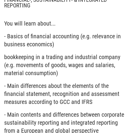
FINANCIAL-, SUSTAINABILITY- & INTEGRATED
REPORTING
You will learn about...
- Basics of financial accounting (e.g. relevance in
business economics)
bookkeeping in a trading and industrial company
(e.g. movements of goods, wages and salaries,
material consumption)
- Main differences about the elements of the
financial statement, recognition and assessment
measures according to GCC and IFRS
- Main contents and differences between corporate
sustainability reporting and integrated reporting
from a European and global perspective