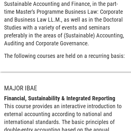
Sustainable Accounting and Finance, in the part-
time Master's Programme Business Law: Corporate
and Business Law LL.M., as well as in the Doctoral
Studies with a variety of events and seminars
preferably in the areas of (Sustainable) Accounting,
Auditing and Corporate Governance.
The following courses are held on a recurring basis:
MAJOR IBAE
Financial, Sustainability & Integrated Reporting
This course provides an interactive introduction to
external accounting according to national and
international standards. The basic principles of
double-entry accounting based on the annual