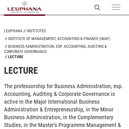
LEUPHANA
INSTITUTES
INSTITUTE OF MANAGEMENT, ACCOUNTING & FINANCE (IMAF)
BUSINESS ADMINISTRATION, ESP. ACCOUNTING, AUDITING &
CORPORATE GOVERNANCE
LECTURE
LECTURE
The professorship for Business Administration, esp.
Accounting, Auditing & Corporate Governance is
active in the Major International Business
Administration & Entrepreneurship, in the Minor
Business Administration, in the Complementary
Studies, in the Master's Programme Management &