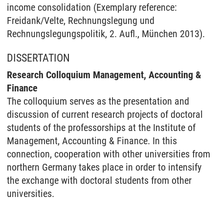
income consolidation (Exemplary reference:
Freidank/Velte, Rechnungslegung und
Rechnungslegungspolitik, 2. Aufl., München 2013).
DISSERTATION
Research Colloquium Management, Accounting &
Finance
The colloquium serves as the presentation and
discussion of current research projects of doctoral
students of the professorships at the Institute of
Management, Accounting & Finance. In this
connection, cooperation with other universities from
northern Germany takes place in order to intensify
the exchange with doctoral students from other
universities.