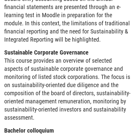
financial statements are presented through an e-
learning test in Moodle in preparation for the
module. In this context, the limitations of traditional
financial reporting and the need for Sustainability &
Integrated Reporting will be highlighted.
Sustainable Corporate Governance
This course provides an overview of selected
aspects of sustainable corporate governance and
monitoring of listed stock corporations. The focus is
on sustainability-oriented due diligence and the
composition of the board of directors, sustainability-
oriented management remuneration, monitoring by
sustainability-oriented investors and sustainability
assessment.
Bachelor colloquium