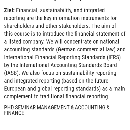
Ziel:
Financial, sustainability, and intgrated
reporting are the key information instruments for
shareholders and other stakeholders. The aim of
this course is to introduce the financial statement of
a listed company. We will concentrate on national
accounting standards (German commercial law) and
International Financial Reporting Standards (IFRS)
by the International Accounting Standards Board
(IASB). We also focus on sustainability reporting
and integrated reporting (based on the future
European and global reporting standards) as a main
complement to traditional financial reporting.
PHD SEMINAR MANAGEMENT & ACCOUNTING &
FINANCE