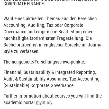
CORPORATE FINANCE
Wahl eines aktuellen Themas aus den Bereichen
Accounting, Auditing, Tax oder Corporate
Governance und empirische Bearbeitung einer
nachhaltigkeitsorientierten Fragestellung. Die
Bachelorarbeit ist in englischer Sprache im Journal-
Style zu verfassen.
Themengebiete/Forschungsschwerpunkte:
Financial, Sustainability & Integrated Reporting,
Audit & Sustainability Assurance, Tax Accounting,
(Sustainable) Corporate Governance
Further information about courses you will find the
academic portal
myStudy
.