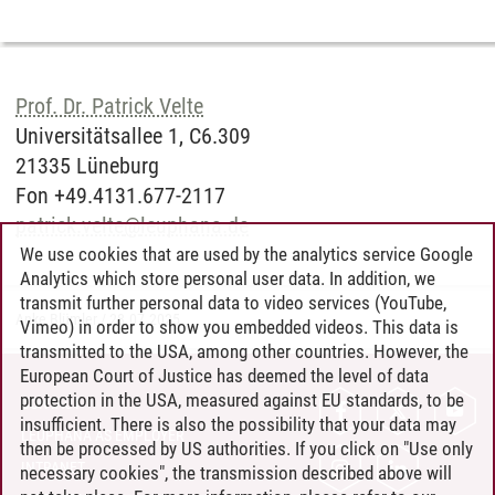
Prof. Dr. Patrick Velte
Universitätsallee 1, C6.309
21335 Lüneburg
Fon +49.4131.677-2117
patrick.velte
@
leuphana.de
We use cookies that are used by the analytics service Google
Analytics which store personal user data. In addition, we
transmit further personal data to video services (YouTube,
Anke Blümler
/
28.07.2025
Vimeo) in order to show you embedded videos. This data is
transmitted to the USA, among other countries. However, the
European Court of Justice has deemed the level of data
protection in the USA, measured against EU standards, to be
CONTACT
insufficient. There is also the possibility that your data may
LEUPHANA AS EMPLOYER
then be processed by US authorities. If you click on "Use only
INTRANET
necessary cookies", the transmission described above will