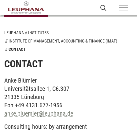
LEUPHANA
INSTITUTES
INSTITUTE OF MANAGEMENT, ACCOUNTING & FINANCE (IMAF)
CONTACT
CONTACT
Anke Blümler
Universitätsallee 1, C6.307
21335 Lüneburg
Fon +49.4131.677-1956
anke.bluemler
@
leuphana.de
Consulting hours: by arrangement