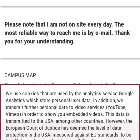
Please note that I am not on site every day. The
most reliable way to reach me is by e-mail. Thank
you for your understanding.
CAMPUS MAP
Travel direction to Campus Scharnhorststraße
We use cookies that are used by the analytics service Google
Analytics which store personal user data. In addition, we
transmit further personal data to video services (YouTube,
Anke Blümler
/
25.03.2026
Vimeo) in order to show you embedded videos. This data is
transmitted to the USA, among other countries. However, the
European Court of Justice has deemed the level of data
protection in the USA, measured against EU standards, to be
CONTACT