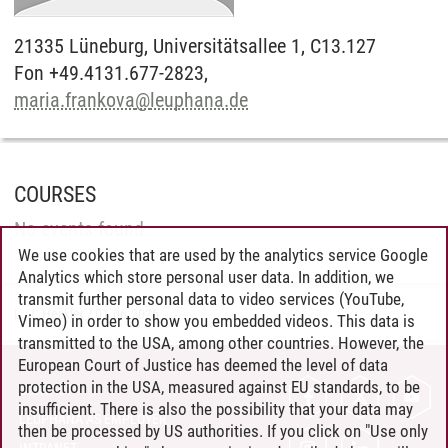
21335
Lüneburg,
Universitätsallee 1, C13.127
Fon +49.4131.677-2823,
maria.frankova
@
leuphana.de
COURSES
No events found.
We use cookies that are used by the analytics service Google
Analytics which store personal user data. In addition, we
transmit further personal data to video services (YouTube,
L. J. Heckler
/
01.06.2026
Vimeo) in order to show you embedded videos. This data is
transmitted to the USA, among other countries. However, the
European Court of Justice has deemed the level of data
protection in the USA, measured against EU standards, to be
CONTACT
insufficient. There is also the possibility that your data may
LEUPHANA AS EMPLOYER
then be processed by US authorities. If you click on "Use only