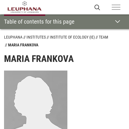
Table of contents for this page
LEUPHANA
INSTITUTES
INSTITUTE OF ECOLOGY (IE)
TEAM
MARIA FRANKOVA
MARIA FRANKOVA