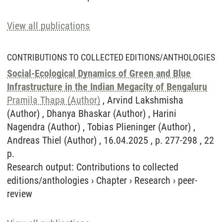
View all publications
CONTRIBUTIONS TO COLLECTED EDITIONS/ANTHOLOGIES
Social-Ecological Dynamics of Green and Blue
Infrastructure in the Indian Megacity of Bengaluru
Pramila Thapa (Author)
, Arvind Lakshmisha
(Author) , Dhanya Bhaskar (Author) , Harini
Nagendra (Author) , Tobias Plieninger (Author) ,
Andreas Thiel (Author) , 16.04.2025 , p. 277-298 , 22
p.
Research output
:
Contributions to collected
editions/anthologies
›
Chapter
›
Research
›
peer-
review