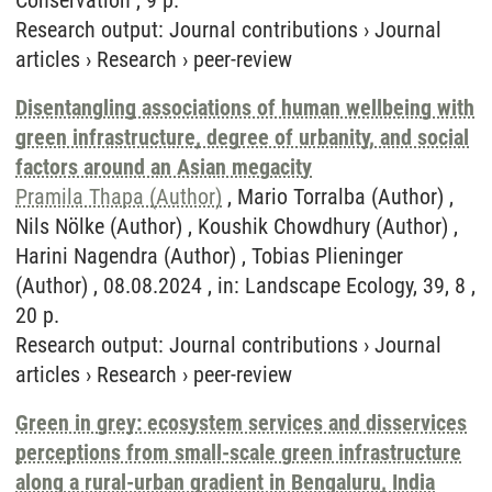
Conservation , 9 p.
Research output
:
Journal contributions
›
Journal
articles
›
Research
›
peer-review
Disentangling associations of human wellbeing with
green infrastructure, degree of urbanity, and social
factors around an Asian megacity
Pramila Thapa (Author)
, Mario Torralba (Author) ,
Nils Nölke (Author) , Koushik Chowdhury (Author) ,
Harini Nagendra (Author) , Tobias Plieninger
(Author) , 08.08.2024 , in: Landscape Ecology, 39, 8 ,
20 p.
Research output
:
Journal contributions
›
Journal
articles
›
Research
›
peer-review
Green in grey: ecosystem services and disservices
perceptions from small-scale green infrastructure
along a rural-urban gradient in Bengaluru, India