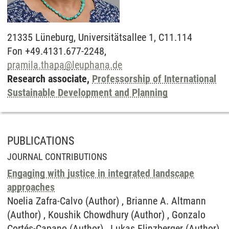
21335
Lüneburg,
Universitätsallee 1, C11.114
Fon +49.4131.677-2248,
pramila.thapa
@
leuphana.de
Research associate,
Professorship of International
Sustainable Development and Planning
PUBLICATIONS
JOURNAL CONTRIBUTIONS
Engaging with justice in integrated landscape
approaches
Noelia Zafra-Calvo (Author) , Brianne A. Altmann
(Author) , Koushik Chowdhury (Author) , Gonzalo
Cortés-Capano (Author) , Lukas Flinzberger (Author)