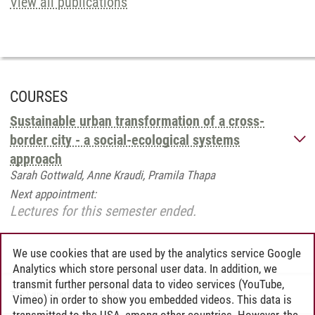
View all publications
COURSES
Sustainable urban transformation of a cross-
border city - a social-ecological systems
approach
Sarah Gottwald, Anne Kraudi, Pramila Thapa
Next appointment:
Lectures for this semester ended.
We use cookies that are used by the analytics service Google
Analytics which store personal user data. In addition, we
transmit further personal data to video services (YouTube,
Tim Langerbeck
/
23.03.2026
Vimeo) in order to show you embedded videos. This data is
transmitted to the USA, among other countries. However, the