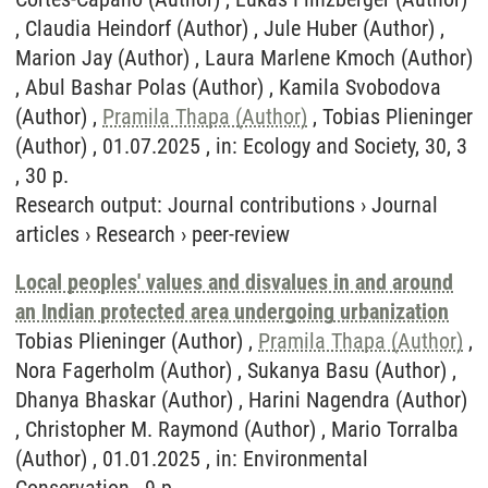
, Claudia Heindorf (Author) , Jule Huber (Author) ,
Marion Jay (Author) , Laura Marlene Kmoch (Author)
, Abul Bashar Polas (Author) , Kamila Svobodova
(Author) ,
Pramila Thapa (Author)
, Tobias Plieninger
(Author) , 01.07.2025 , in: Ecology and Society, 30, 3
, 30 p.
Research output
:
Journal contributions
›
Journal
articles
›
Research
›
peer-review
Local peoples' values and disvalues in and around
an Indian protected area undergoing urbanization
Tobias Plieninger (Author) ,
Pramila Thapa (Author)
,
Nora Fagerholm (Author) , Sukanya Basu (Author) ,
Dhanya Bhaskar (Author) , Harini Nagendra (Author)
, Christopher M. Raymond (Author) , Mario Torralba
(Author) , 01.01.2025 , in: Environmental