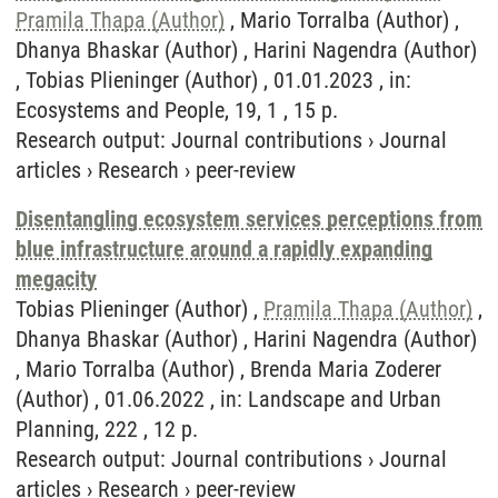
Pramila Thapa (Author)
, Mario Torralba (Author) ,
Dhanya Bhaskar (Author) , Harini Nagendra (Author)
, Tobias Plieninger (Author) , 01.01.2023 , in:
Ecosystems and People, 19, 1 , 15 p.
Research output
:
Journal contributions
›
Journal
articles
›
Research
›
peer-review
Disentangling ecosystem services perceptions from
blue infrastructure around a rapidly expanding
megacity
Tobias Plieninger (Author) ,
Pramila Thapa (Author)
,
Dhanya Bhaskar (Author) , Harini Nagendra (Author)
, Mario Torralba (Author) , Brenda Maria Zoderer
(Author) , 01.06.2022 , in: Landscape and Urban
Planning, 222 , 12 p.
Research output
:
Journal contributions
›
Journal
articles
›
Research
›
peer-review