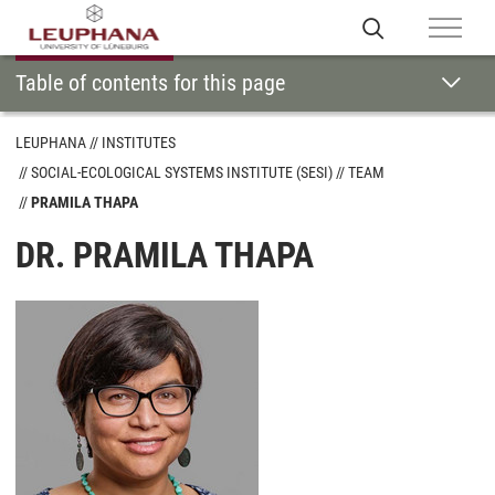
Table of contents for this page
LEUPHANA
INSTITUTES
SOCIAL-ECOLOGICAL SYSTEMS INSTITUTE (SESI)
TEAM
PRAMILA THAPA
DR. PRAMILA THAPA