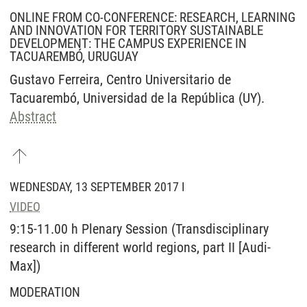
ONLINE FROM CO-CONFERENCE: RESEARCH, LEARNING
AND INNOVATION FOR TERRITORY SUSTAINABLE
DEVELOPMENT: THE CAMPUS EXPERIENCE IN
TACUAREMBÓ, URUGUAY
Gustavo Ferreira, Centro Universitario de
Tacuarembó, Universidad de la República (UY).
Abstract
WEDNESDAY, 13 SEPTEMBER 2017 I
VIDEO
9:15-11.00 h Plenary Session (Transdisciplinary
research in different world regions, part II [Audi-
Max])
MODERATION