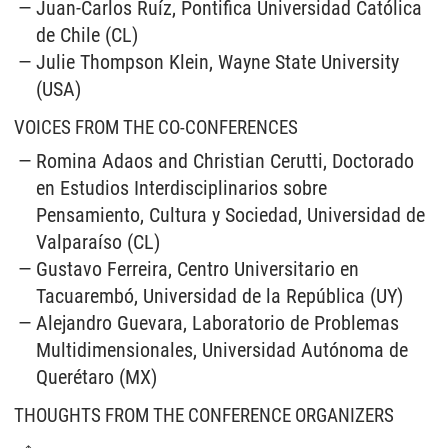
Juan-Carlos Ruíz, Pontifica Universidad Católica
de Chile (CL)
Julie Thompson Klein, Wayne State University
(USA)
VOICES FROM THE CO-CONFERENCES
Romina Adaos and Christian Cerutti, Doctorado
en Estudios Interdisciplinarios sobre
Pensamiento, Cultura y Sociedad, Universidad de
Valparaíso (CL)
Gustavo Ferreira, Centro Universitario en
Tacuarembó, Universidad de la República (UY)
Alejandro Guevara, Laboratorio de Problemas
Multidimensionales, Universidad Autónoma de
Querétaro (MX)
THOUGHTS FROM THE CONFERENCE ORGANIZERS