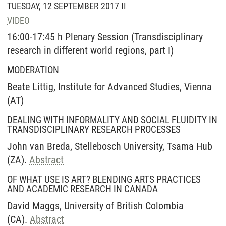
TUESDAY, 12 SEPTEMBER 2017 II
VIDEO
16:00-17:45 h Plenary Session (Transdisciplinary
research in different world regions, part I)
MODERATION
Beate Littig, Institute for Advanced Studies, Vienna
(AT)
DEALING WITH INFORMALITY AND SOCIAL FLUIDITY IN
TRANSDISCIPLINARY RESEARCH PROCESSES
John van Breda, Stellebosch University, Tsama Hub
(ZA).
Abstract
OF WHAT USE IS ART? BLENDING ARTS PRACTICES
AND ACADEMIC RESEARCH IN CANADA
David Maggs, University of British Colombia
(CA).
Abstract