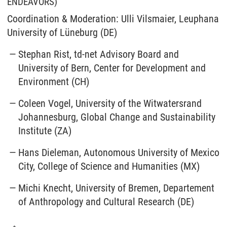
ENDEAVORS)
Coordination & Moderation: Ulli Vilsmaier, Leuphana
University of Lüneburg (DE)
Stephan Rist, td-net Advisory Board and
University of Bern, Center for Development and
Environment (CH)
Coleen Vogel, University of the Witwatersrand
Johannesburg, Global Change and Sustainability
Institute (ZA)
Hans Dieleman, Autonomous University of Mexico
City, College of Science and Humanities (MX)
Michi Knecht, University of Bremen, Departement
of Anthropology and Cultural Research (DE)