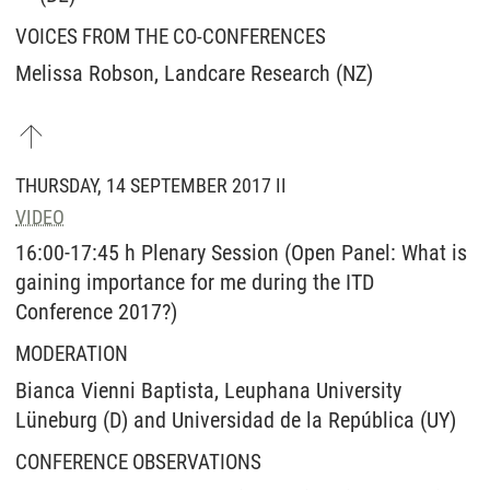
VOICES FROM THE CO-CONFERENCES
Melissa Robson, Landcare Research (NZ)
THURSDAY, 14 SEPTEMBER 2017 II
VIDEO
16:00-17:45 h Plenary Session (Open Panel: What is
gaining importance for me during the ITD
Conference 2017?)
MODERATION
Bianca Vienni Baptista, Leuphana University
Lüneburg (D) and Universidad de la República (UY)
CONFERENCE OBSERVATIONS