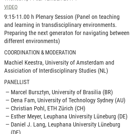
VIDEO
9:15-11.00 h Plenary Session (Panel on teaching
and learning in transdisciplinary environments.
Preparing the next generaton for navigating between
different environments)
COORDINATION & MODERATION
Machiel Keestra, University of Amsterdam and
Assiciation of Interdisciplinary Studies (NL)
PANELLIST
Marcel Bursztyn, University of Brasilia (BR)
Dena Fam, University of Technology Sydney (AU)
Christian Pohl, ETH Zürich (CH)
Esther Meyer, Leuphana University Lüneburg (DE)
Daniel J. Lang, Leuphana University Lüneburg
(DE)