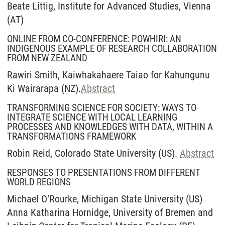
Beate Littig, Institute for Advanced Studies, Vienna
(AT)
ONLINE FROM CO-CONFERENCE: POWHIRI: AN
INDIGENOUS EXAMPLE OF RESEARCH COLLABORATION
FROM NEW ZEALAND
Rawiri Smith, Kaiwhakahaere Taiao for Kahungunu
Ki Wairarapa (NZ).
Abstract
TRANSFORMING SCIENCE FOR SOCIETY: WAYS TO
INTEGRATE SCIENCE WITH LOCAL LEARNING
PROCESSES AND KNOWLEDGES WITH DATA, WITHIN A
TRANSFORMATIONS FRAMEWORK
Robin Reid, Colorado State University (US).
Abstract
RESPONSES TO PRESENTATIONS FROM DIFFERENT
WORLD REGIONS
Michael O‘Rourke, Michigan State University (US)
Anna Katharina Hornidge, University of Bremen and