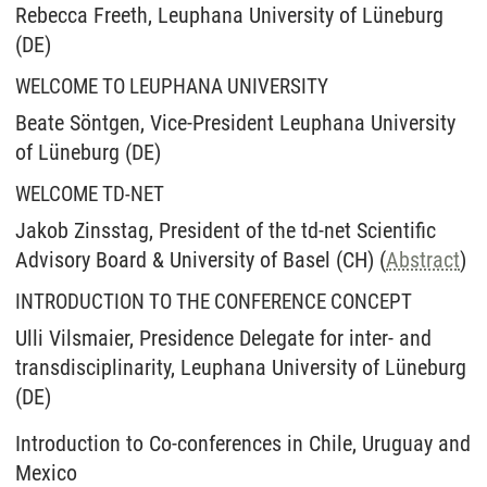
Rebecca Freeth, Leuphana University of Lüneburg
(DE)
WELCOME TO LEUPHANA UNIVERSITY
Beate Söntgen, Vice-President Leuphana University
of Lüneburg (DE)
WELCOME TD-NET
Jakob Zinsstag, President of the td-net Scientific
Advisory Board & University of Basel (CH) (
Abstract
)
INTRODUCTION TO THE CONFERENCE CONCEPT
Ulli Vilsmaier, Presidence Delegate for inter- and
transdisciplinarity, Leuphana University of Lüneburg
(DE)
Introduction to Co-conferences in Chile, Uruguay and
Mexico