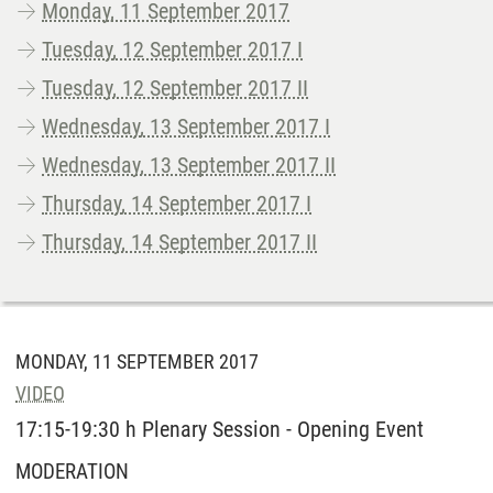
Monday, 11 September 2017
Tuesday, 12 September 2017 I
Tuesday, 12 September 2017 II
Wednesday, 13 September 2017 I
Wednesday, 13 September 2017 II
Thursday, 14 September 2017 I
Thursday, 14 September 2017 II
MONDAY, 11 SEPTEMBER 2017
VIDEO
17:15-19:30 h Plenary Session - Opening Event
MODERATION