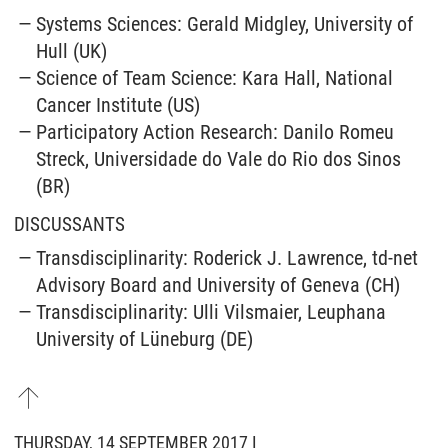
Systems Sciences: Gerald Midgley, University of
Hull (UK)
Science of Team Science: Kara Hall, National
Cancer Institute (US)
Participatory Action Research: Danilo Romeu
Streck, Universidade do Vale do Rio dos Sinos
(BR)
DISCUSSANTS
Transdisciplinarity: Roderick J. Lawrence, td-net
Advisory Board and University of Geneva (CH)
Transdisciplinarity: Ulli Vilsmaier, Leuphana
University of Lüneburg (DE)
THURSDAY, 14 SEPTEMBER 2017 I