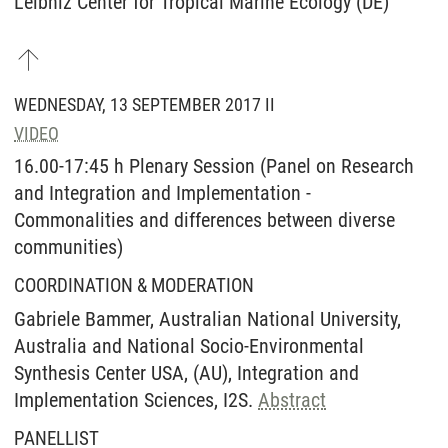
Leibniz Center for Tropical Marine Ecology (DE)
WEDNESDAY, 13 SEPTEMBER 2017 II
VIDEO
16.00-17:45 h Plenary Session (Panel on Research
and Integration and Implementation -
Commonalities and differences between diverse
communities)
COORDINATION & MODERATION
Gabriele Bammer, Australian National University,
Australia and National Socio-Environmental
Synthesis Center USA, (AU), Integration and
Implementation Sciences, I2S.
Abstract
PANELLIST