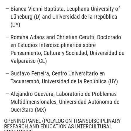
Bianca Vienni Baptista, Leuphana University of
Lüneburg (D) and Universidad de la República
(UY)
Romina Adaos and Christian Cerutti, Doctorado
en Estudios Interdisciplinarios sobre
Pensamiento, Cultura y Sociedad, Universidad de
Valparaíso (CL)
Gustavo Ferreira, Centro Universitario en
Tacuarembó, Universidad de la República (UY)
Alejandro Guevara, Laboratorio de Problemas
Multidimensionales, Universidad Autónoma de
Querétaro (MX)
OPENING PANEL (POLYLOG ON TRANSDISCIPLINARY
RESEARCH AND EDUCATION AS INTERCULTURAL