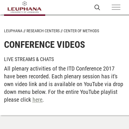
LEUPHANA
RESEARCH CENTERS
CENTER OF METHODS
CONFERENCE VIDEOS
LIVE STREAMS & CHATS
All plenary activities of the ITD Conference 2017
have been recorded. Each plenary session has it's
own video link and is available on YouTube via drop
down menu below. For the entire YouTube playlist
please click
here
.