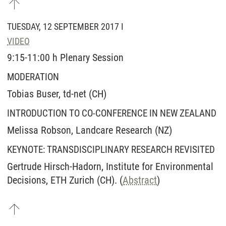
TUESDAY, 12 SEPTEMBER 2017 I
VIDEO
9:15-11:00 h Plenary Session
MODERATION
Tobias Buser, td-net (CH)
INTRODUCTION TO CO-CONFERENCE IN NEW ZEALAND
Melissa Robson, Landcare Research (NZ)
KEYNOTE: TRANSDISCIPLINARY RESEARCH REVISITED
Gertrude Hirsch-Hadorn, Institute for Environmental
Decisions, ETH Zurich (CH). (
Abstract
)