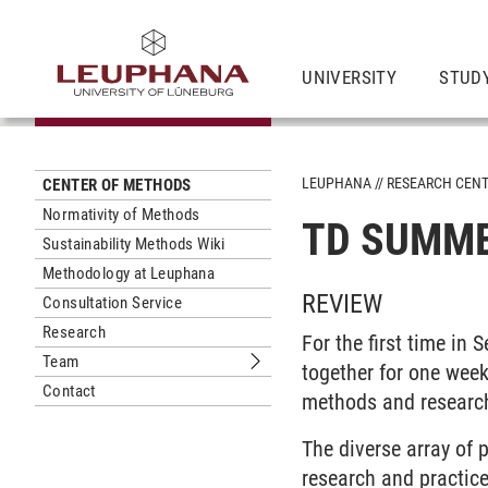
UNIVERSITY
STUD
LEUPHANA
RESEARCH CEN
CENTER OF METHODS
Normativity of Methods
TD SUMME
Sustainability Methods Wiki
Methodology at Leuphana
REVIEW
Consultation Service
Research
For the first time i
Team
together for one week
Submenu Team
Contact
methods and researc
The diverse array of 
research and practic