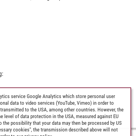
g:
ytics service Google Analytics which store personal user
rsonal data to video services (YouTube, Vimeo) in order to
transmitted to the USA, among other countries. However, the
e level of data protection in the USA, measured against EU
lso the possibility that your data may then be processed by US
cessary cookies", the transmission described above will not