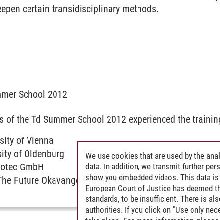
epen certain transidisciplinary methods.
mmer School 2012
s of the Td Summer School 2012 experienced the trainin
rsity of Vienna
sity of Oldenburg
We use cookies that are used by the anal
totec GmbH
data. In addition, we transmit further pe
show you embedded videos. This data is 
 The Future Okavango Project, Giessen
European Court of Justice has deemed th
standards, to be insufficient. There is a
authorities. If you click on "Use only ne