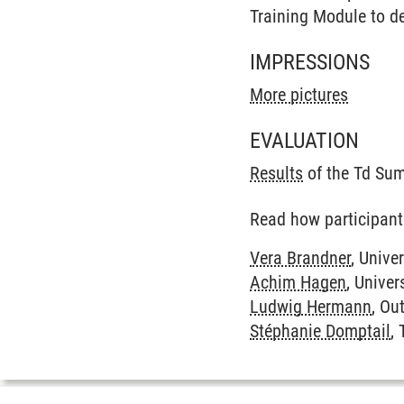
Training Module to de
IMPRESSIONS
More pictures
EVALUATION
Results
of the Td Su
Read how participant
Vera Brandner
, Unive
Achim Hagen
, Univer
Ludwig Hermann
, Ou
Stéphanie Domptail
,