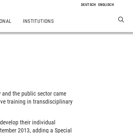
IONAL
INSTITUTIONS
y and the public sector came
ve training in transdisciplinary
develop their individual
ptember 2013, adding a Special