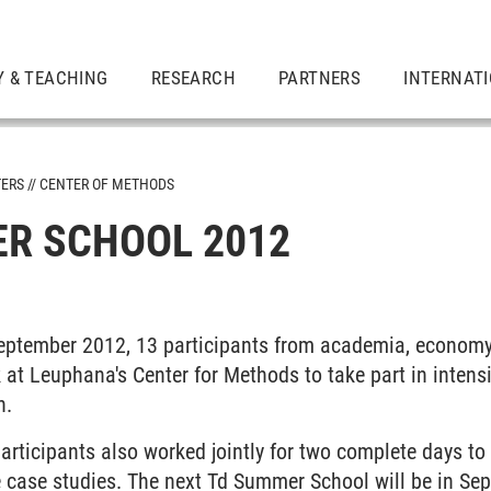
Y & TEACHING
RESEARCH
PARTNERS
INTERNAT
TERS
CENTER OF METHODS
R SCHOOL 2012
n September 2012, 13 participants from academia, econom
 at Leuphana's Center for Methods to take part in intensi
h.
participants also worked jointly for two complete days to 
e case studies. The next Td Summer School will be in Se