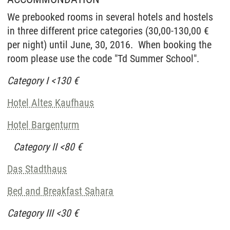
We prebooked rooms in several hotels and hostels
in three different price categories (30,00-130,00 €
per night) until June, 30, 2016. When booking the
room please use the code "Td Summer School".
Category I <130 €
Hotel Altes Kaufhaus
Hotel Bargenturm
Category II <80 €
Das Stadthaus
Bed and Breakfast Sahara
Category III <30 €