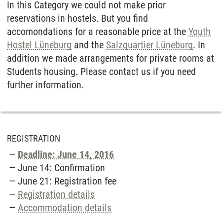
In this Category we could not make prior
reservations in hostels. But you find
accomondations for a reasonable price at the
Youth
Hostel Lüneburg
and the
Salzquartier Lüneburg
. In
addition we made arrangements for private rooms at
Students housing. Please contact us if you need
further information.
REGISTRATION
Deadline: June 14, 2016
June 14: Confirmation
June 21: Registration fee
Registration details
Accommodation details