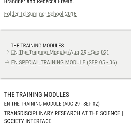
Brandner and Rebecca Freeth.
Folder Td Summer School 2016
THE TRAINING MODULES
EN The Training Module (Aug 29 - Sep 02)
EN SPECIAL TRAINING MODULE (SEP 05 - 06)
THE TRAINING MODULES
EN THE TRAINING MODULE (AUG 29 - SEP 02)
TRANSDISCIPLINARY RESEARCH AT THE SCIENCE |
SOCIETY INTERFACE