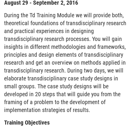
August 29 - September 2, 2016
During the Td Training Module we will provide both,
theoretical foundations of transdisciplinary research
and practical experiences in designing
transdisciplinary research processes. You will gain
insights in different methodologies and frameworks,
principles and design elements of transdisciplinary
research and get an overview on methods applied in
transdisciplinary research. During two days, we will
elaborate transdisciplinary case study designs in
small groups. The case study designs will be
developed in 20 steps that will guide you from the
framing of a problem to the development of
implementation strategies of results.
Training Objectives