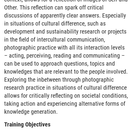
Other. This reflection can spark off critical
discussions of apparently clear answers. Especially
in situations of cultural difference, such as
development and sustainability research or projects
in the field of intercultural communication,
photographic practice with all its interaction levels
– acting, perceiving, reading and communicating –
can be used to approach questions, topics and
knowledges that are relevant to the people involved.
Exploring the inbetween through photographic
research practice in situations of cultural difference
allows for critically reflecting on societal conditions,
taking action and experiencing alternative forms of
knowledge generation.
Training Objectives