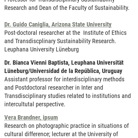
Research and Dean of the Faculty of Sustainability.
Dr. Guido Caniglia, Arizona State University
Post-doctoral researcher at the Institute of Ethics
and Transdiscplinary Sustainability Research.
Leuphana University Lüneburg
Dr. Bianca Vienni Baptista, Leuphana Universität
Lüneburg/
Universidad de la República, Uruguay
Assistant professor for interdisciplinary methods
and Postdoctoral researcher in Inter and
Transdisciplinary studies related to institutions and
intercultutal perspective.
Vera Brandner, ipsum
Research on photographic practice in situations of
cultural difference; lecturer at the University of