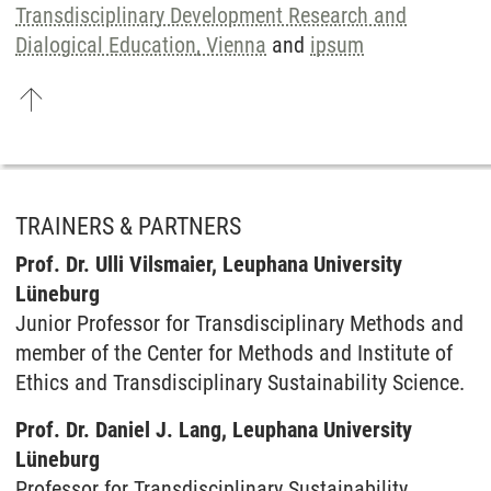
Transdisciplinary Development Research and
Dialogical Education, Vienna
and
ipsum
TRAINERS & PARTNERS
Prof. Dr. Ulli Vilsmaier, Leuphana University
Lüneburg
Junior Professor for Transdisciplinary Methods and
member of the Center for Methods and Institute of
Ethics and Transdisciplinary Sustainability Science.
Prof. Dr. Daniel J. Lang, Leuphana University
Lüneburg
Professor for Transdisciplinary Sustainability