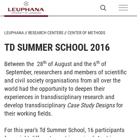
LEUPHANA
RESEARCH CENTERS
CENTER OF METHODS
TD SUMMER SCHOOL 2016
th
th
Between the 28
of August and the 6
of
September, researchers and members of scientific
and civil society organisations from all over the
world had the opportunity to deepen their
experiences in transdisciplinary research and
develop transdisciplinary
Case Study Designs
for
their working fields.
For this year's Td Summer School, 16 participants