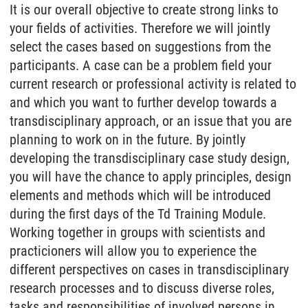
It is our overall objective to create strong links to
your fields of activities. Therefore we will jointly
select the cases based on suggestions from the
participants. A case can be a problem field your
current research or professional activity is related to
and which you want to further develop towards a
transdisciplinary approach, or an issue that you are
planning to work on in the future. By jointly
developing the transdisciplinary case study design,
you will have the chance to apply principles, design
elements and methods which will be introduced
during the first days of the Td Training Module.
Working together in groups with scientists and
practicioners will allow you to experience the
different perspectives on cases in transdisciplinary
research processes and to discuss diverse roles,
tasks and responsibilities of involved persons in