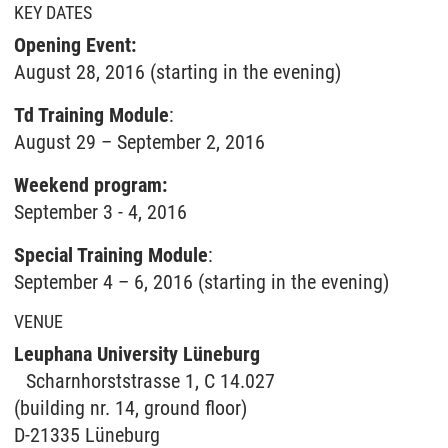
KEY DATES
Opening Event:
August 28, 2016 (starting in the evening)
Td Training Module
:
August 29 – September 2, 2016
Weekend program:
September 3 - 4, 2016
Special Training Module
:
September 4 – 6, 2016 (starting in the evening)
VENUE
Leuphana University Lüneburg
Scharnhorststrasse 1, C 14.027
(building nr. 14, ground floor)
D-21335 Lüneburg