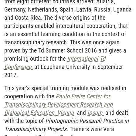
from eight different countries arrived: Austria,
Germany, Netherlands, Spain, Latvia, Russia, Uganda
and Costa Rica. The diverse origins of the
participants enabled intercultural cooperation, that
is an essential learning condition in the context of
transdisciplinary research. This was once again
proven by the Td Summer School 2016 and gives a
promising outlook for the
International Td
Conference
at Leuphana University in September
2017.
This year’s special training module was realised in
cooperation with the
Paulo Freire Center for
Transdisciplinary Development Research and
Dialogical Education, Vienna
and
ipsum
and dealt
with the topic of
Photographic Research Practice in
Transdisciplinary Projects.
Trainers were Vera