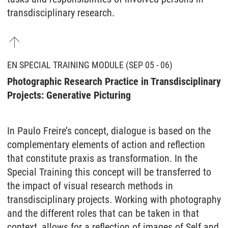
transdisciplinary research.
EN SPECIAL TRAINING MODULE (SEP 05 - 06)
Photographic Research Practice in Transdisciplinary
Projects: Generative Picturing
In Paulo Freire’s concept, dialogue is based on the
complementary elements of action and reflection
that constitute praxis as transformation. In the
Special Training this concept will be transferred to
the impact of visual research methods in
transdisciplinary projects. Working with photography
and the different roles that can be taken in that
context, allows for a reflection of images of Self and