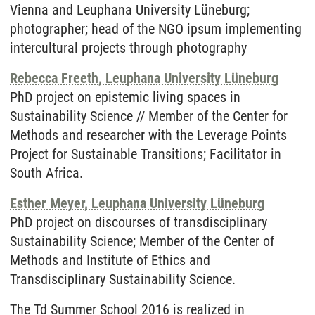
Vienna and Leuphana University Lüneburg;
photographer; head of the NGO ipsum implementing
intercultural projects through photography
Rebecca Freeth, Leuphana University Lüneburg
PhD project on epistemic living spaces in
Sustainability Science // Member of the Center for
Methods and researcher with the Leverage Points
Project for Sustainable Transitions; Facilitator in
South Africa.
Esther Meyer, Leuphana University Lüneburg
PhD project on discourses of transdisciplinary
Sustainability Science; Member of the Center of
Methods and Institute of Ethics and
Transdisciplinary Sustainability Science.
The Td Summer School 2016 is realized in