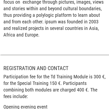
focus on exchange through pictures, images, views
and stories within and beyond cultural boundaries,
thus providing a polylogic platform to learn about
and from each other. ipsum was founded in 2003
and realized projects in several countries in Asia,
Africa and Europe.
REGISTRATION AND CONTACT
Participation fee for the Td Training Module is 300 €,
for the Special Training 150 €. Participants
combining both modules are charged 400 €. The
fees include:
Opening evening event