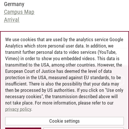
Germany
Campus Map
Arrival
We use cookies that are used by the analytics service Google
Analytics which store personal user data. In addition, we
transmit further personal data to video services (YouTube,
Wiebke Schwandt
/
01.10.2024
Vimeo) in order to show you embedded videos. This data is
transmitted to the USA, among other countries. However, the
European Court of Justice has deemed the level of data
protection in the USA, measured against EU standards, to be
CONTACT
insufficient. There is also the possibility that your data may
LEUPHANA AS EMPLOYER
then be processed by US authorities. If you click on "Use only
INTRANET
necessary cookies", the transmission described above will
not take place. For more information, please refer to our
SITE NOTICE
privacy policy
.
PRIVACY POLICY
ACCESSIBILITY
Cookie settings
COOKIE SETTINGS