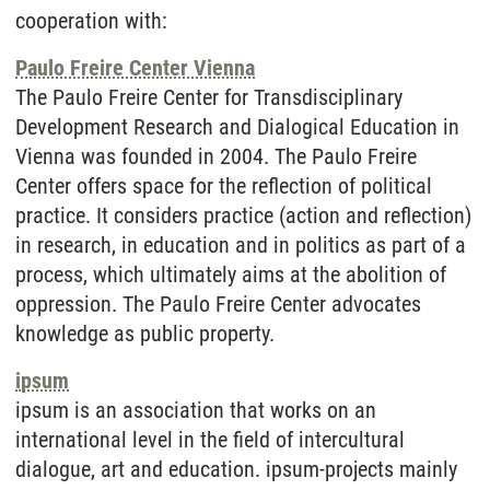
cooperation with:
Paulo Freire Center Vienna
The Paulo Freire Center for Transdisciplinary
Development Research and Dialogical Education in
Vienna was founded in 2004. The Paulo Freire
Center offers space for the reflection of political
practice. It considers practice (action and reflection)
in research, in education and in politics as part of a
process, which ultimately aims at the abolition of
oppression. The Paulo Freire Center advocates
knowledge as public property.
ipsum
ipsum is an association that works on an
international level in the field of intercultural
dialogue, art and education. ipsum-projects mainly