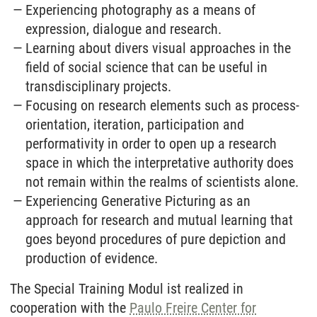
Experiencing photography as a means of
expression, dialogue and research.
Learning about divers visual approaches in the
field of social science that can be useful in
transdisciplinary projects.
Focusing on research elements such as process-
orientation, iteration, participation and
performativity in order to open up a research
space in which the interpretative authority does
not remain within the realms of scientists alone.
Experiencing Generative Picturing as an
approach for research and mutual learning that
goes beyond procedures of pure depiction and
production of evidence.
The Special Training Modul ist realized in
cooperation with the
Paulo Freire Center for