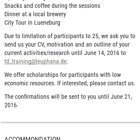
Snacks and coffee during the sessions
Dinner at a local brewery
City Tour in Lueneburg
Due to limitation of participants to 25, we ask you to
send us your CV, motivation and an outline of your
current activities/research until June 14, 2016 to
td_training
@
leuphana.de
.
We offer scholarships for participants with low
economic resources. If interested, please contact us.
The confirmations will be sent to you until June 21,
2016.
ACCOMMONDATION