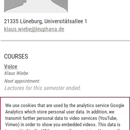
21335
Lüneburg,
Universitätsallee 1
klaus.wiebe
@
leuphana.de
COURSES
Voice
Klaus Wiebe
Next appointment:
Lectures for this semester ended.
We use cookies that are used by the analytics service Google
Analytics which store personal user data. In addition, we
transmit further personal data to video services (YouTube,
Heide Klose-Alpers
/
13.10.2021
Vimeo) in order to show you embedded videos. This data is