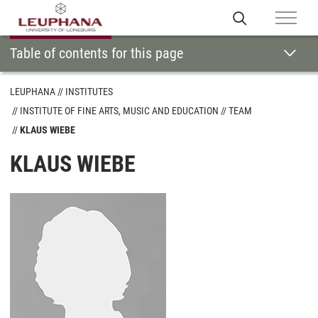
Table of contents for this page
LEUPHANA
INSTITUTES
INSTITUTE OF FINE ARTS, MUSIC AND EDUCATION
TEAM
KLAUS WIEBE
KLAUS WIEBE