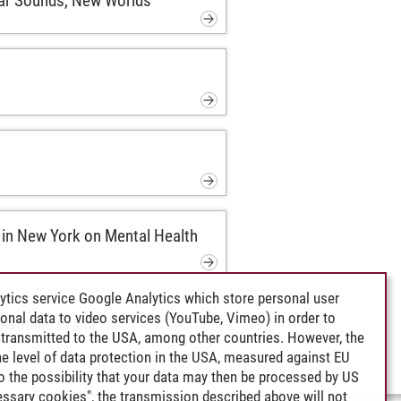
iar Sounds, New Worlds
in New York on Mental Health
ytics service Google Analytics which store personal user
rsonal data to video services (YouTube, Vimeo) in order to
unsthalle Praha
transmitted to the USA, among other countries. However, the
e level of data protection in the USA, measured against EU
lso the possibility that your data may then be processed by US
cessary cookies", the transmission described above will not