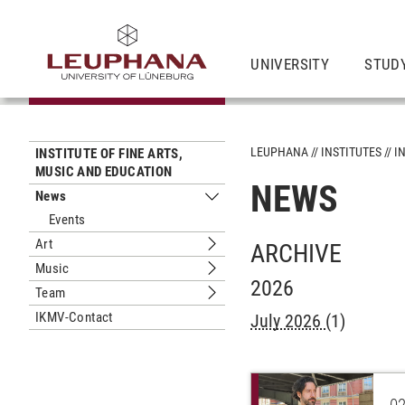
UNIVERSITY
STUD
LEUPHANA
INSTITUTES
I
INSTITUTE OF FINE ARTS,
MUSIC AND EDUCATION
NEWS
News
Submenu News
Events
Art
ARCHIVE
Submenu Art
Music
Submenu Music
2026
Team
Submenu Team
IKMV-Contact
July 2026
(1)