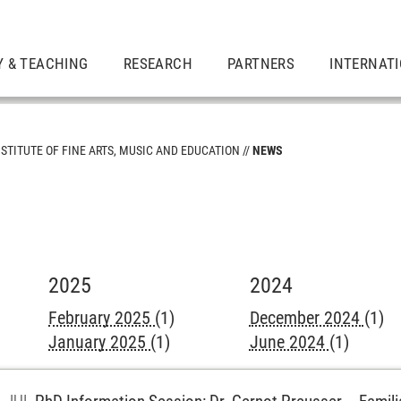
Y & TEACHING
RESEARCH
PARTNERS
INTERNAT
NSTITUTE OF FINE ARTS, MUSIC AND EDUCATION
NEWS
2025
2024
February 2025
(1)
December 2024
(1)
January 2025
(1)
June 2024
(1)