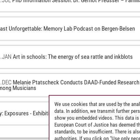
.
JUL
PhD Information Session: Dr. Gernot Preusser – Famil
ast Unforgettable: Memory Lab Podcast on Bergen-Belsen
.
JAN
Art in schools: The energy of sea rattle and inkblots
.
DEC
Melanie Ptatscheck Conducts DAAD-Funded Research 
mong Musicians
We use cookies that are used by the anal
data. In addition, we transmit further pe
: Exposures - Exhibition by Prof. Dr Jordan Troeller at the K
show you embedded videos. This data is 
European Court of Justice has deemed th
standards, to be insufficient. There is a
authorities. If you click on "Use only ne