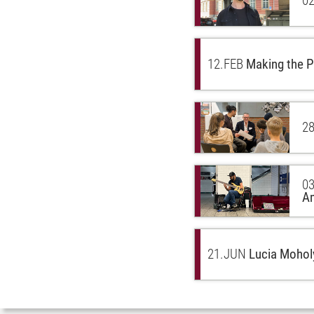
02
12.
FEB
Making the P
28
03
A
21.
JUN
Lucia Moholy