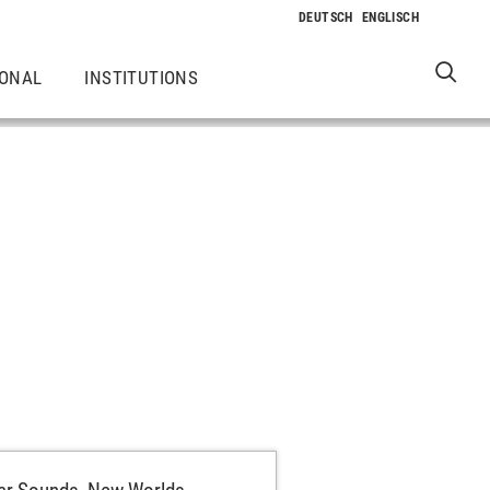
IONAL
INSTITUTIONS