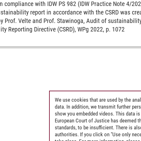
 in compliance with IDW PS 982 (IDW Practice Note 4/202
stainability report in accordance with the CSRD was cre
by Prof. Velte and Prof. Stawinoga, Audit of sustainabilit
ity Reporting Directive (CSRD), WPg 2022, p. 1072
We use cookies that are used by the anal
data. In addition, we transmit further pe
show you embedded videos. This data is 
European Court of Justice has deemed th
standards, to be insufficient. There is a
authorities. If you click on "Use only ne