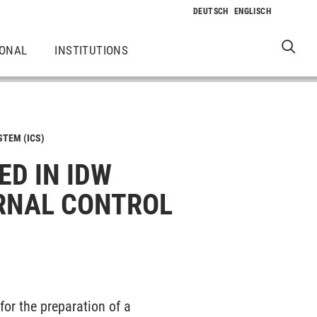
IONAL
INSTITUTIONS
STEM (ICS)
ED IN IDW
ERNAL CONTROL
for the preparation of a