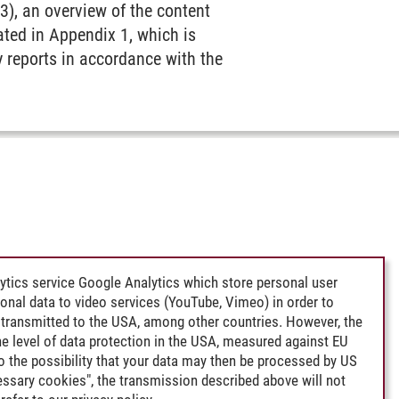
3), an overview of the content
ated in Appendix 1, which is
y reports in accordance with the
ytics service Google Analytics which store personal user
rsonal data to video services (YouTube, Vimeo) in order to
transmitted to the USA, among other countries. However, the
e level of data protection in the USA, measured against EU
lso the possibility that your data may then be processed by US
cessary cookies", the transmission described above will not