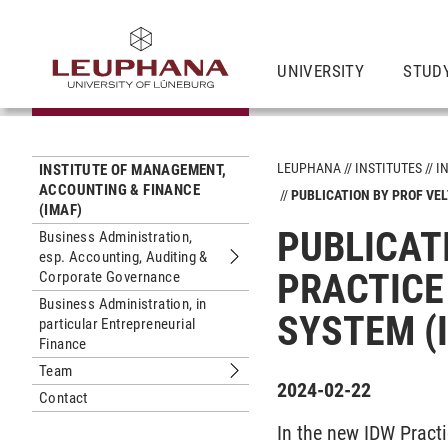
UNIVERSITY
STUD
LEUPHANA
INSTITUTES
I
INSTITUTE OF MANAGEMENT,
ACCOUNTING & FINANCE
PUBLICATION BY PROF VEL
(IMAF)
PUBLICATI
Business Administration,
esp. Accounting, Auditing &
Submenu Business Administration, e
PRACTICE
Corporate Governance
Business Administration, in
SYSTEM (
particular Entrepreneurial
Finance
Team
Submenu Team
2024-02-22
Contact
In the new IDW Practi