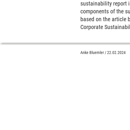
sustainability report
components of the su
based on the article 
Corporate Sustainabil
Anke Bluemler
/
22.02.2024