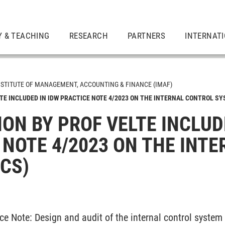
Y & TEACHING
RESEARCH
PARTNERS
INTERNAT
NSTITUTE OF MANAGEMENT, ACCOUNTING & FINANCE (IMAF)
TE INCLUDED IN IDW PRACTICE NOTE 4/2023 ON THE INTERNAL CONTROL SY
ON BY PROF VELTE INCLUD
sp. Accounting, Auditing & Corporate Governance
 NOTE 4/2023 ON THE INT
ICS)
ce Note: Design and audit of the internal control system 