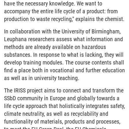
have the necessary knowledge. We want to
accompany the entire life cycle of a product: from
production to waste recycling," explains the chemist.
In collaboration with the University of Birmingham,
Leuphana researchers assess what information and
methods are already available on hazardous
substances. In response to what is lacking, they will
develop training modules. The course contents shall
find a place both in vocational and further education
as well as in university teaching.
The IRISS project aims to connect and transform the
SSbD community in Europe and globally towards a
life cycle approach that holistically integrates safety,
climate neutrality, as well as recyclability and
functionality of materials, products and processes,