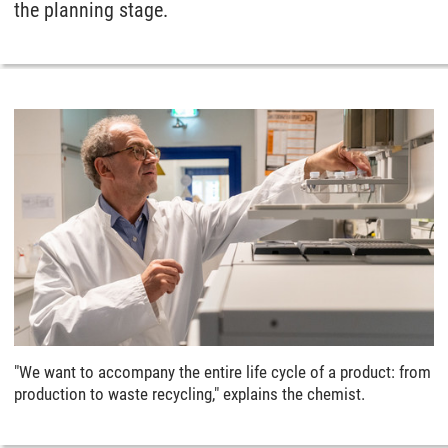
the planning stage.
"We want to accompany the entire life cycle of a product: from
production to waste recycling," explains the chemist.