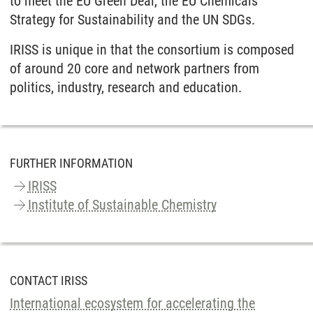
to meet the EU Green Deal, the EU Chemicals
Strategy for Sustainability and the UN SDGs.
IRISS is unique in that the consortium is composed
of around 20 core and network partners from
politics, industry, research and education.
FURTHER INFORMATION
IRISS
Institute of Sustainable Chemistry
CONTACT IRISS
International ecosystem for accelerating the