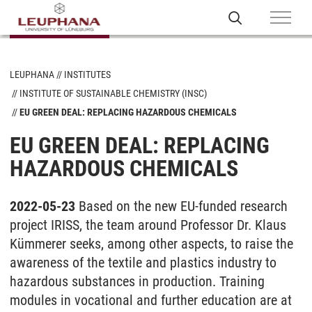
LEUPHANA
INSTITUTES
INSTITUTE OF SUSTAINABLE CHEMISTRY (INSC)
EU GREEN DEAL: REPLACING HAZARDOUS CHEMICALS
EU GREEN DEAL: REPLACING
HAZARDOUS CHEMICALS
2022-05-23
Based on the new EU-funded research
project IRISS, the team around Professor Dr. Klaus
Kümmerer seeks, among other aspects, to raise the
awareness of the textile and plastics industry to
hazardous substances in production. Training
modules in vocational and further education are at