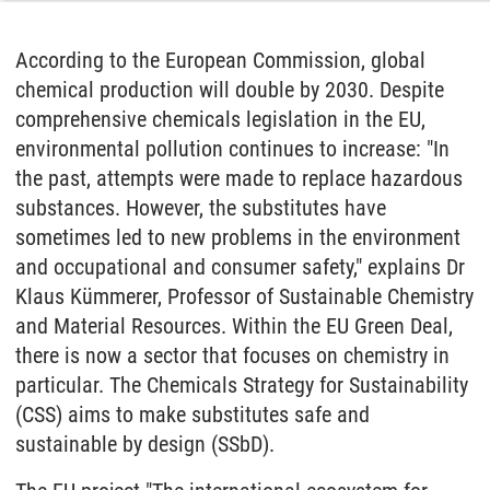
According to the European Commission, global
chemical production will double by 2030. Despite
comprehensive chemicals legislation in the EU,
environmental pollution continues to increase: "In
the past, attempts were made to replace hazardous
substances. However, the substitutes have
sometimes led to new problems in the environment
and occupational and consumer safety," explains Dr
Klaus Kümmerer, Professor of Sustainable Chemistry
and Material Resources. Within the EU Green Deal,
there is now a sector that focuses on chemistry in
particular. The Chemicals Strategy for Sustainability
(CSS) aims to make substitutes safe and
sustainable by design (SSbD).