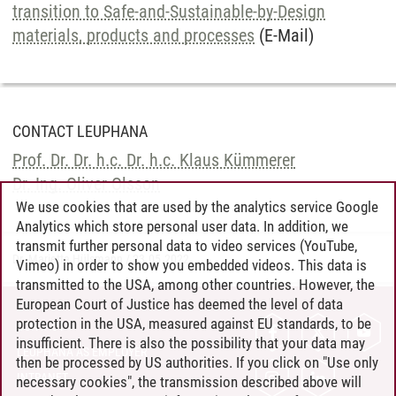
transition to Safe-and-Sustainable-by-Design
materials, products and processes
(E-Mail)
CONTACT LEUPHANA
Prof. Dr. Dr. h.c. Dr. h.c. Klaus Kümmerer
Dr. Ing. Oliver Olsson
We use cookies that are used by the analytics service Google
Analytics which store personal user data. In addition, we
transmit further personal data to video services (YouTube,
Dr. Marietta Hülsmann
/
23.05.2022
Vimeo) in order to show you embedded videos. This data is
transmitted to the USA, among other countries. However, the
European Court of Justice has deemed the level of data
protection in the USA, measured against EU standards, to be
CONTACT
insufficient. There is also the possibility that your data may
LEUPHANA AS EMPLOYER
then be processed by US authorities. If you click on "Use only
INTRANET
necessary cookies", the transmission described above will