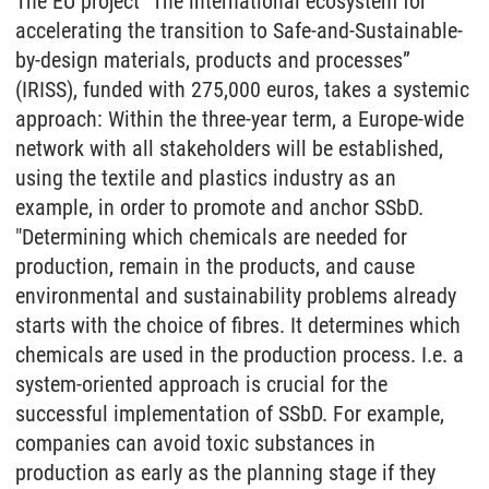
The EU project "The international ecosystem for
accelerating the transition to Safe-and-Sustainable-
by-design materials, products and processes”
(IRISS), funded with 275,000 euros, takes a systemic
approach: Within the three-year term, a Europe-wide
network with all stakeholders will be established,
using the textile and plastics industry as an
example, in order to promote and anchor SSbD.
"Determining which chemicals are needed for
production, remain in the products, and cause
environmental and sustainability problems already
starts with the choice of fibres. It determines which
chemicals are used in the production process. I.e. a
system-oriented approach is crucial for the
successful implementation of SSbD. For example,
companies can avoid toxic substances in
production as early as the planning stage if they