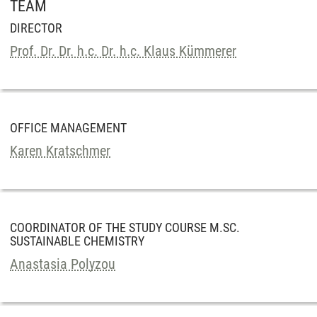
TEAM
DIRECTOR
Prof. Dr. Dr. h.c. Dr. h.c. Klaus Kümmerer
OFFICE MANAGEMENT
Karen Kratschmer
COORDINATOR OF THE STUDY COURSE M.SC.
SUSTAINABLE CHEMISTRY
Anastasia Polyzou