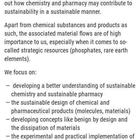
out how chemistry and pharmacy may contribute to
sustainability in a sustainable manner.
Apart from chemical substances and products as
such, the associated material flows are of high
importance to us, especially when it comes to so-
called strategic resources (phosphates, rare earth
elements).
We focus on:
developing a better understanding of sustainable
chemistry and sustainable pharmacy
the sustainable design of chemical and
pharmaceutical products (molecules, materials)
developing concepts like benign by design and
the dissipation of materials
the experimental and practical implementation of