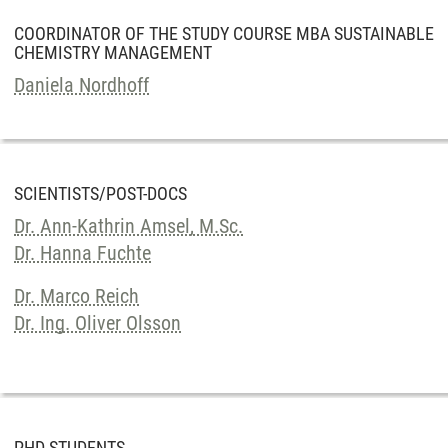
COORDINATOR OF THE STUDY COURSE MBA SUSTAINABLE
CHEMISTRY MANAGEMENT
Daniela Nordhoff
SCIENTISTS/POST-DOCS
Dr. Ann-Kathrin Amsel, M.Sc.
Dr. Hanna Fuchte
Dr. Marco Reich
Dr. Ing. Oliver Olsson
PHD STUDENTS