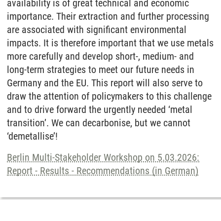
availability is of great technical and economic
importance. Their extraction and further processing
are associated with significant environmental
impacts. It is therefore important that we use metals
more carefully and develop short-, medium- and
long-term strategies to meet our future needs in
Germany and the EU. This report will also serve to
draw the attention of policymakers to this challenge
and to drive forward the urgently needed ‘metal
transition’. We can decarbonise, but we cannot
‘demetallise’!
Berlin Multi-Stakeholder Workshop on 5.03.2026:
Report - Results - Recommendations (in German)