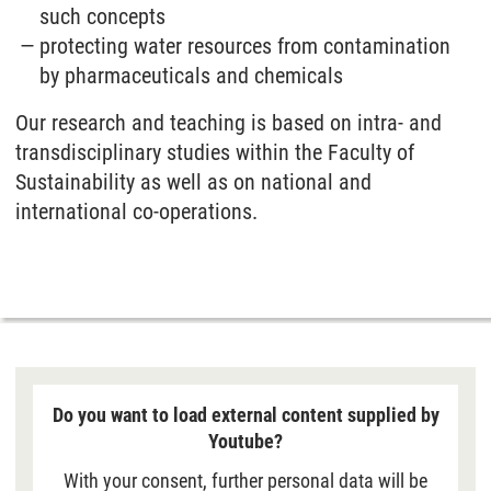
such concepts
protecting water resources from contamination
by pharmaceuticals and chemicals
Our research and teaching is based on intra- and
transdisciplinary studies within the Faculty of
Sustainability as well as on national and
international co-operations.
Do you want to load external content supplied by
Youtube?
With your consent, further personal data will be