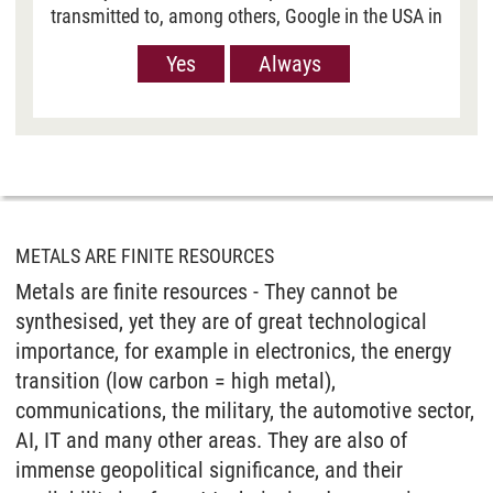
transmitted to, among others, Google in the USA in
order to show you Youtube videos. However, the
Yes
Always
European Court of Justice has deemed the level of
data protection in the USA, measured against EU
standards, to be insufficient. There is also the
possibility that your data may then be processed
by US authorities. If you click on “Yes“, the data
will only be passed on for the display of this
video. If you click on “Always“, the data is
generally passed on when Youtube videos are
METALS ARE FINITE RESOURCES
displayed on our site. For more information,
Metals are finite resources - They cannot be
please refer to our
Privacy policy
.
synthesised, yet they are of great technological
importance, for example in electronics, the energy
transition (low carbon = high metal),
communications, the military, the automotive sector,
AI, IT and many other areas. They are also of
immense geopolitical significance, and their