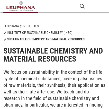
LEUPHANA
INSTITUTES
INSTITUTE OF SUSTAINABLE CHEMISTRY (INSC)
SUSTAINABLE CHEMISTRY AND MATERIAL RESOURCES
SUSTAINABLE CHEMISTRY AND
MATERIAL RESOURCES
We focus on sustainability in the context of the life
cycle of chemical substances, covering also issues
of raw materials, their synthesis, their application as
well as their fate after use. We teach and do
research in the field of sustainable chemistry and
pharmacy. In particular, we are interested in finding