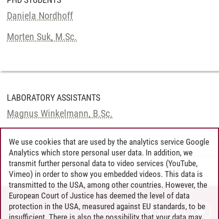
Daniela Nordhoff
Morten Suk, M.Sc.
LABORATORY ASSISTANTS
Magnus Winkelmann, B.Sc.
We use cookies that are used by the analytics service Google
Analytics which store personal user data. In addition, we
transmit further personal data to video services (YouTube,
Karen Kratschmer
/
17.07.2026
Vimeo) in order to show you embedded videos. This data is
transmitted to the USA, among other countries. However, the
European Court of Justice has deemed the level of data
protection in the USA, measured against EU standards, to be
CONTACT
insufficient. There is also the possibility that your data may