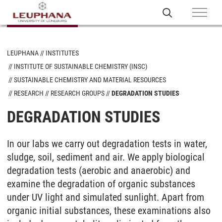
LEUPHANA
INSTITUTES
INSTITUTE OF SUSTAINABLE CHEMISTRY (INSC)
SUSTAINABLE CHEMISTRY AND MATERIAL RESOURCES
RESEARCH
RESEARCH GROUPS
DEGRADATION STUDIES
DEGRADATION STUDIES
In our labs we carry out degradation tests in water,
sludge, soil, sediment and air. We apply biological
degradation tests (aerobic and anaerobic) and
examine the degradation of organic substances
under UV light and simulated sunlight. Apart from
organic initial substances, these examinations also