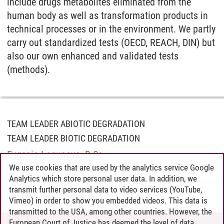
include drugs metabolites eliminated from the
human body as well as transformation products in
technical processes or in the environment. We partly
carry out standardized tests (OECD, REACH, DIN) but
also our own enhanced and validated tests
(methods).
TEAM LEADER ABIOTIC DEGRADATION
TEAM LEADER BIOTIC DEGRADATION
Evgenia Logunova, B.Sc.
We use cookies that are used by the analytics service Google
Analytics which store personal user data. In addition, we
transmit further personal data to video services (YouTube,
Karen Kratschmer
/
27.06.2024
Vimeo) in order to show you embedded videos. This data is
transmitted to the USA, among other countries. However, the
European Court of Justice has deemed the level of data