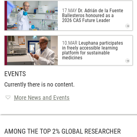
17.
MAY
Dr. Adrián de la Fuente
Ballesteros honoured as a
2026 CAS Future Leader
10.
MAR
Leuphana participates
in freely accessible learning
platform for sustainable
medicines
EVENTS
Currently there is no content.
More News and Events
AMONG THE TOP 2% GLOBAL RESEARCHER