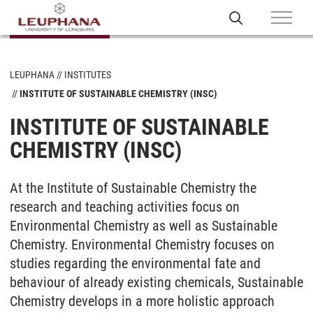
LEUPHANA
INSTITUTES
INSTITUTE OF SUSTAINABLE CHEMISTRY (INSC)
INSTITUTE OF SUSTAINABLE
CHEMISTRY (INSC)
At the Institute of Sustainable Chemistry the
research and teaching activities focus on
Environmental Chemistry as well as Sustainable
Chemistry. Environmental Chemistry focuses on
studies regarding the environmental fate and
behaviour of already existing chemicals, Sustainable
Chemistry develops in a more holistic approach