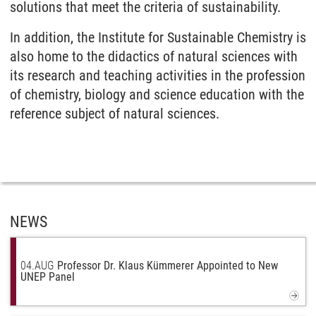
solutions that meet the criteria of sustainability.
In addition, the Institute for Sustainable Chemistry is
also home to the didactics of natural sciences with
its research and teaching activities in the profession
of chemistry, biology and science education with the
reference subject of natural sciences.
NEWS
04.
AUG
Professor Dr. Klaus Kümmerer Appointed to New
UNEP Panel