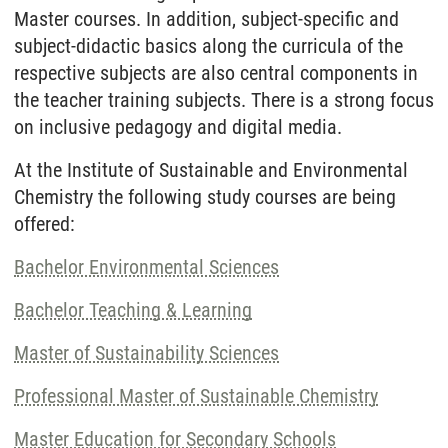
Master courses. In addition, subject-specific and
subject-didactic basics along the curricula of the
respective subjects are also central components in
the teacher training subjects. There is a strong focus
on inclusive pedagogy and digital media.
At the Institute of Sustainable and Environmental
Chemistry the following study courses are being
offered:
Bachelor Environmental Sciences
Bachelor Teaching & Learning
Master of Sustainability Sciences
Professional Master of Sustainable Chemistry
Master Education for Secondary Schools