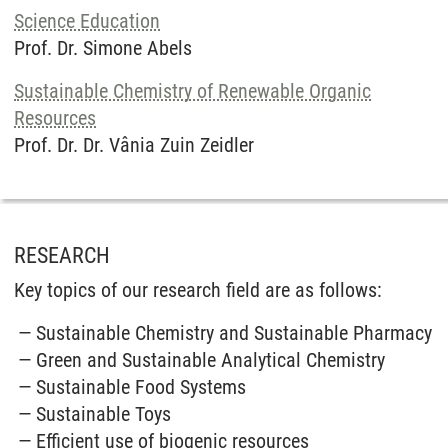
Science Education
Prof. Dr. Simone Abels
Sustainable Chemistry of Renewable Organic
Resources
Prof. Dr. Dr. Vânia Zuin Zeidler
RESEARCH
Key topics of our research field are as follows:
Sustainable Chemistry and Sustainable Pharmacy
Green and Sustainable Analytical Chemistry
Sustainable Food Systems
Sustainable Toys
Efficient use of biogenic resources