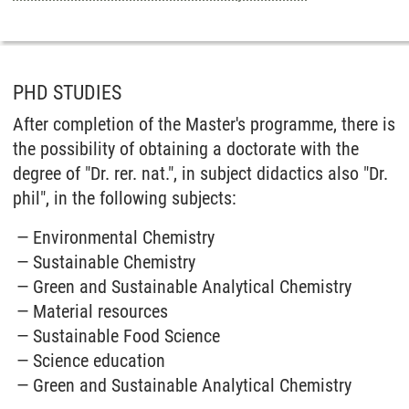
PHD STUDIES
After completion of the Master's programme, there is
the possibility of obtaining a doctorate with the
degree of "Dr. rer. nat.", in subject didactics also "Dr.
phil", in the following subjects:
Environmental Chemistry
Sustainable Chemistry
Green and Sustainable Analytical Chemistry
Material resources
Sustainable Food Science
Science education
Green and Sustainable Analytical Chemistry