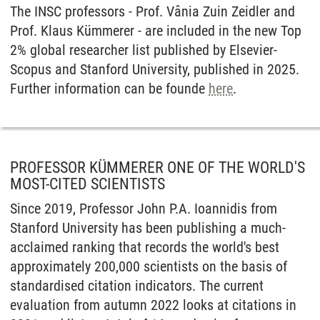
The INSC professors - Prof. Vânia Zuin Zeidler and
Prof. Klaus Kümmerer - are included in the new Top
2% global researcher list published by Elsevier-
Scopus and Stanford University, published in 2025.
Further information can be founde
here
.
PROFESSOR KÜMMERER ONE OF THE WORLD'S
MOST-CITED SCIENTISTS
Since 2019, Professor John P.A. Ioannidis from
Stanford University has been publishing a much-
acclaimed ranking that records the world's best
approximately 200,000 scientists on the basis of
standardised citation indicators. The current
evaluation from autumn 2022 looks at citations in