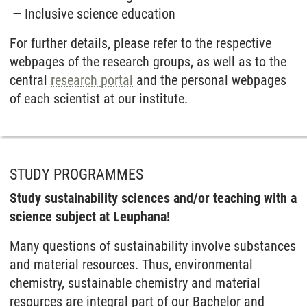
Inclusive science education
For further details, please refer to the respective
webpages of the research groups, as well as to the
central
research portal
and the personal webpages
of each scientist at our institute.
STUDY PROGRAMMES
Study sustainability sciences and/or teaching with a
science subject at Leuphana!
Many questions of sustainability involve substances
and material resources. Thus, environmental
chemistry, sustainable chemistry and material
resources are integral part of our Bachelor and