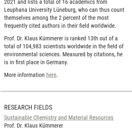
2021 and lists a total of 16 academics from
Leuphana University Lüneburg, who can thus count
themselves among the 2 percent of the most
frequently cited authors in their field worldwide.
Prof. Dr. Klaus Kümmerer is ranked 13th out of a
total of 104,983 scientists worldwide in the field of
environmental sciences. Measured by citations, he
is in first place in Germany.
More information
here
.
RESEARCH FIELDS
Sustainable Chemistry and Material Resources
Prof. Dr. Klaus Kümmerer