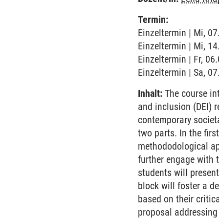
Termin:
Einzeltermin | Mi, 0
Einzeltermin | Mi, 1
Einzeltermin | Fr, 0
Einzeltermin | Sa, 0
Inhalt:
The course int
and inclusion (DEI) 
contemporary societa
two parts. In the fir
methododological app
further engage with 
students will present
block will foster a 
based on their criti
proposal addressing 