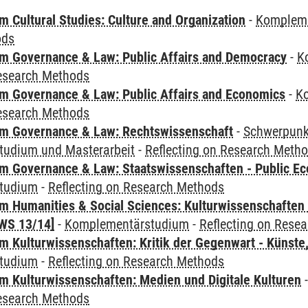
 Cultural Studies: Culture and Organization
-
Komplem
ods
 Governance & Law: Public Affairs and Democracy
-
K
Research Methods
 Governance & Law: Public Affairs and Economics
-
K
Research Methods
m Governance & Law: Rechtswissenschaft
-
Schwerpunkt
udium und Masterarbeit
-
Reflecting on Research Meth
 Governance & Law: Staatswissenschaften - Public Eco
tudium
-
Reflecting on Research Methods
 Humanities & Social Sciences: Kulturwissenschaften -
WS 13/14]
-
Komplementärstudium
-
Reflecting on Rese
 Kulturwissenschaften: Kritik der Gegenwart - Künste,
tudium
-
Reflecting on Research Methods
 Kulturwissenschaften: Medien und Digitale Kulturen
Research Methods