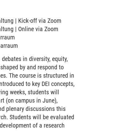
altung | Kick-off via Zoom
altung | Online via Zoom
narraum
inarraum
ebates in diversity, equity,
e shaped by and respond to
s. The course is structured in
 introduced to key DEI concepts,
ing weeks, students will
art (on campus in June),
and plenary discussions this
rch. Students will be evaluated
e development of a research