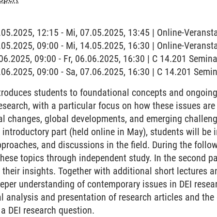
7.05.2025, 12:15 - Mi, 07.05.2025, 13:45 | Online-Veranst
4.05.2025, 09:00 - Mi, 14.05.2025, 16:30 | Online-Veranst
6.06.2025, 09:00 - Fr, 06.06.2025, 16:30 | C 14.201 Semi
7.06.2025, 09:00 - Sa, 07.06.2025, 16:30 | C 14.201 Sem
roduces students to foundational concepts and ongoing d
research, with a particular focus on how these issues ar
l changes, global developments, and emerging challenge
st introductory part (held online in May), students will be
roaches, and discussions in the field. During the follow
these topics through independent study. In the second p
 their insights. Together with additional short lectures 
deeper understanding of contemporary issues in DEI resea
cal analysis and presentation of research articles and th
a DEI research question.