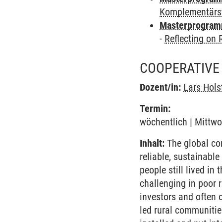
Komplementärs
Masterprogramm
-
Reflecting on
COOPERATIVE 
Dozent/in:
Lars Hol
Termin:
wöchentlich | Mittwo
Inhalt:
The global com
reliable, sustainabl
people still lived in 
challenging in poor r
investors and often o
led rural communitie