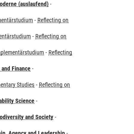
oderne (auslaufend)
-
entärstudium
-
Reflecting on
ntärstudium
-
Reflecting on
plementärstudium
-
Reflecting
 and Finance
-
ntary Studies
-
Reflecting on
bility Science
-
odiversity and Society
-
hip, Agency and Leadership
-