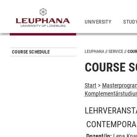
UNIVERSITY
STUD
LEUPHANA
SERVICE
COUR
COURSE SCHEDULE
COURSE S
Start
>
Masterprogra
Komplementärstudium
LEHRVERANST
CONTEMPORARY
Dozent/in:
Lena Kna