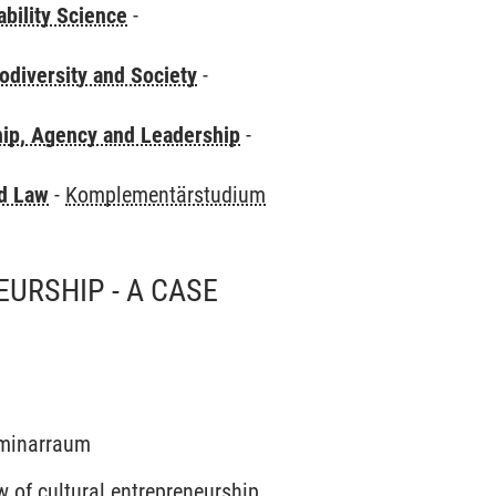
bility Science
-
odiversity and Society
-
hip, Agency and Leadership
-
nd Law
-
Komplementärstudium
URSHIP - A CASE
Seminarraum
w of cultural entrepreneurship