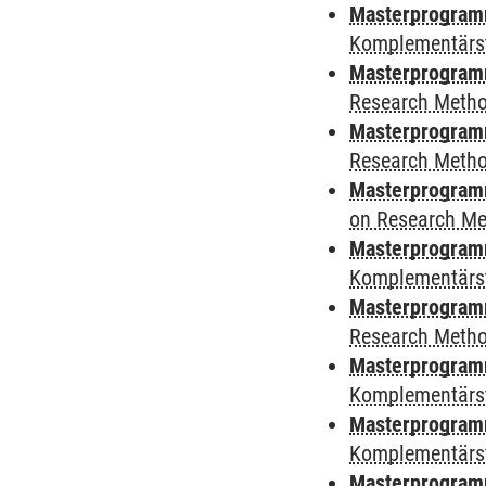
Masterprogramm
Komplementärs
Masterprogram
Research Meth
Masterprogram
Research Meth
Masterprogram
on Research M
Masterprogram
Komplementärs
Masterprogramm
Research Meth
Masterprogramm 
Komplementärs
Masterprogramm 
Komplementärs
Masterprogramm