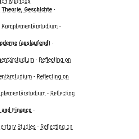
arch Methods
 Theorie, Geschichte
-
-
Komplementärstudium
-
oderne (auslaufend)
-
entärstudium
-
Reflecting on
ntärstudium
-
Reflecting on
plementärstudium
-
Reflecting
 and Finance
-
ntary Studies
-
Reflecting on