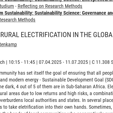
tudium
-
Reflecting on Research Methods
 Sustainability: Sustainability Science: Governance a
 Research Methods
RURAL ELECTRIFICATION IN THE GLOB
stenkamp
ch | 10:15 - 11:45 | 07.04.2025 - 11.07.2025 | C 11.30
munity has set itself the goal of ensuring that all peop
e and modern energy - Sustainable Development Goal (SDG
the dark, 4 out of 5 of them are in Sub-Saharan Africa. Ele
ural areas due to low returns and high risks, a combinati
verburdens local authorities and states. In several place
s to take eletrification into their own hands. Sometimes,