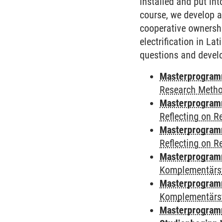
installed and put in
course, we develop a
cooperative ownershi
electrification in La
questions and develo
Masterprogramm
Research Meth
Masterprogramm
Reflecting on 
Masterprogramm
Reflecting on 
Masterprogram
Komplementärst
Masterprogramm
Komplementärs
Masterprogramm