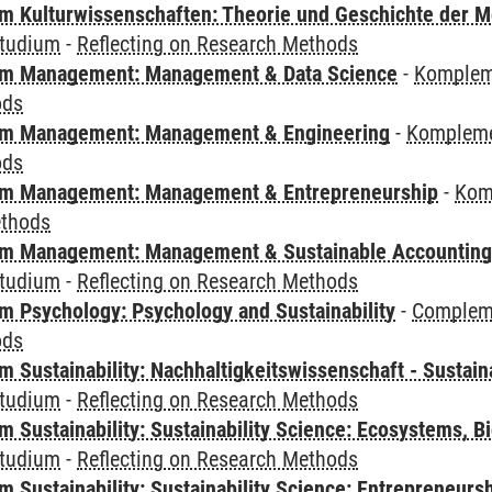
 Kulturwissenschaften: Theorie und Geschichte der M
tudium
-
Reflecting on Research Methods
m Management: Management & Data Science
-
Komplem
ods
m Management: Management & Engineering
-
Kompleme
ods
m Management: Management & Entrepreneurship
-
Kom
ethods
m Management: Management & Sustainable Accounting
tudium
-
Reflecting on Research Methods
 Psychology: Psychology and Sustainability
-
Compleme
ods
Sustainability: Nachhaltigkeitswissenschaft - Sustaina
tudium
-
Reflecting on Research Methods
Sustainability: Sustainability Science: Ecosystems, Bi
tudium
-
Reflecting on Research Methods
 Sustainability: Sustainability Science: Entrepreneurs