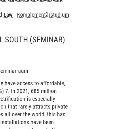
nd Law
-
Komplementärstudium
AL SOUTH
(SEMINAR)
8 Seminarraum
le have access to affordable,
) 7. In 2021, 685 million
ctrification is especially
on that rarely attracts private
s all over the world, this has
 installations have been