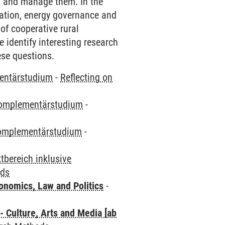
n and manage them. In the
ication, energy governance and
of cooperative rural
e identify interesting research
ese questions.
entärstudium
-
Reflecting on
omplementärstudium
-
omplementärstudium
-
bereich inklusive
ods
nomics, Law and Politics
-
 Culture, Arts and Media [ab