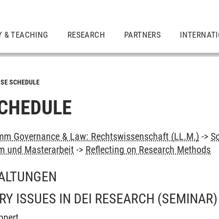
Y & TEACHING
RESEARCH
PARTNERS
INTERNAT
SE SCHEDULE
CHEDULE
mm Governance & Law: Rechtswissenschaft (LL.M.)
->
S
 und Masterarbeit
->
Reflecting on Research Methods
ALTUNGEN
 ISSUES IN DEI RESEARCH
(SEMINAR)
ppert