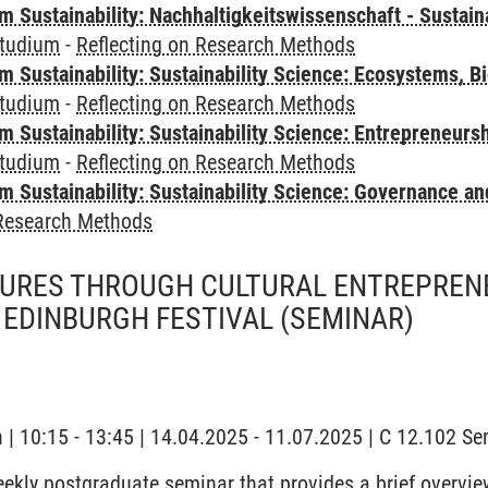
Sustainability: Nachhaltigkeitswissenschaft - Sustaina
tudium
-
Reflecting on Research Methods
Sustainability: Sustainability Science: Ecosystems, Bi
tudium
-
Reflecting on Research Methods
 Sustainability: Sustainability Science: Entrepreneurs
tudium
-
Reflecting on Research Methods
 Sustainability: Sustainability Science: Governance a
 Research Methods
URES THROUGH CULTURAL ENTREPRENE
 EDINBURGH FESTIVAL
(SEMINAR)
y
h | 10:15 - 13:45 | 14.04.2025 - 11.07.2025 | C 12.102 
eekly postgraduate seminar that provides a brief overvie