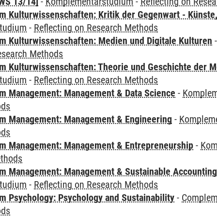
WS 13/14]
-
Komplementärstudium
-
Reflecting on Rese
 Kulturwissenschaften: Kritik der Gegenwart - Künste,
tudium
-
Reflecting on Research Methods
 Kulturwissenschaften: Medien und Digitale Kulturen
Research Methods
 Kulturwissenschaften: Theorie und Geschichte der M
tudium
-
Reflecting on Research Methods
m Management: Management & Data Science
-
Komplem
ods
m Management: Management & Engineering
-
Kompleme
ods
m Management: Management & Entrepreneurship
-
Kom
ethods
m Management: Management & Sustainable Accounting
tudium
-
Reflecting on Research Methods
 Psychology: Psychology and Sustainability
-
Compleme
ods