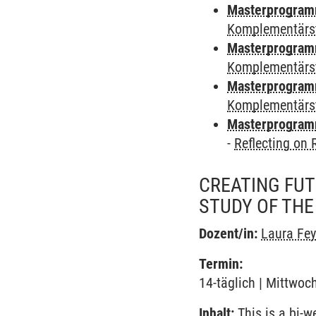
Masterprogramm 
Komplementärs
Masterprogramm 
Komplementärs
Masterprogramm
Komplementärs
Masterprogramm
-
Reflecting on
CREATING FUT
STUDY OF THE
Dozent/in:
Laura Fe
Termin:
14-täglich | Mittwoc
Inhalt:
This is a bi-w