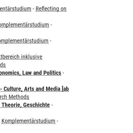
entärstudium
-
Reflecting on
omplementärstudium
-
omplementärstudium
-
bereich inklusive
ods
nomics, Law and Politics
-
 Culture, Arts and Media [ab
arch Methods
 Theorie, Geschichte
-
-
Komplementärstudium
-