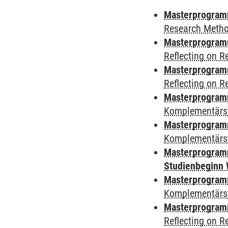
Masterprogramm
Research Meth
Masterprogramm
Reflecting on 
Masterprogramm
Reflecting on 
Masterprogram
Komplementärst
Masterprogramm
Komplementärs
Masterprogramm
Studienbeginn 
Masterprogramm
Komplementärs
Masterprogramm
Reflecting on 