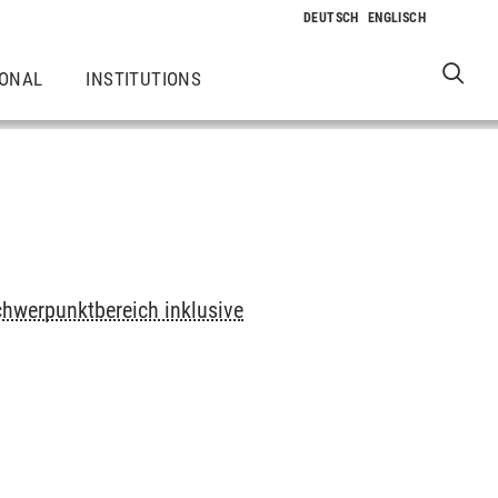
IONAL
INSTITUTIONS
chwerpunktbereich inklusive