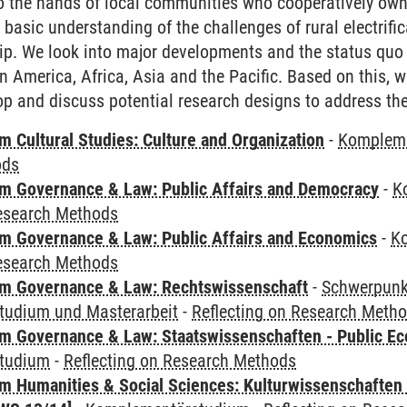
to the hands of local communities who cooperatively ow
 basic understanding of the challenges of rural electrif
p. We look into major developments and the status quo 
tin America, Africa, Asia and the Pacific. Based on this, w
p and discuss potential research designs to address th
 Cultural Studies: Culture and Organization
-
Komplem
ods
 Governance & Law: Public Affairs and Democracy
-
K
Research Methods
 Governance & Law: Public Affairs and Economics
-
K
Research Methods
m Governance & Law: Rechtswissenschaft
-
Schwerpunkt
udium und Masterarbeit
-
Reflecting on Research Meth
 Governance & Law: Staatswissenschaften - Public Eco
tudium
-
Reflecting on Research Methods
 Humanities & Social Sciences: Kulturwissenschaften -