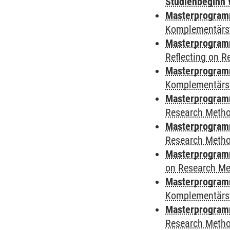
Studienbeginn 
Masterprogramm
Komplementärs
Masterprogramm
Reflecting on 
Masterprogramm
Komplementärs
Masterprogram
Research Meth
Masterprogram
Research Meth
Masterprogram
on Research M
Masterprogram
Komplementärs
Masterprogramm
Research Meth