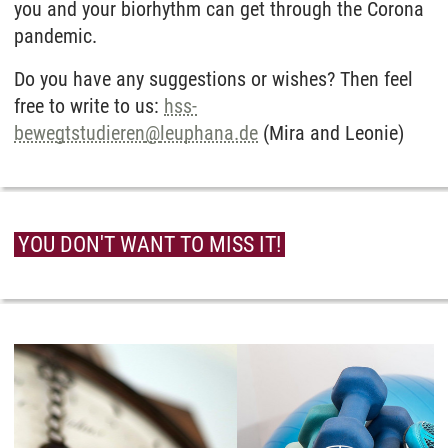
you and your biorhythm can get through the Corona
pandemic.
Do you have any suggestions or wishes? Then feel
free to write to us:
hss-
bewegtstudieren
@
leuphana.de
(Mira and Leonie)
YOU DON'T WANT TO MISS IT!