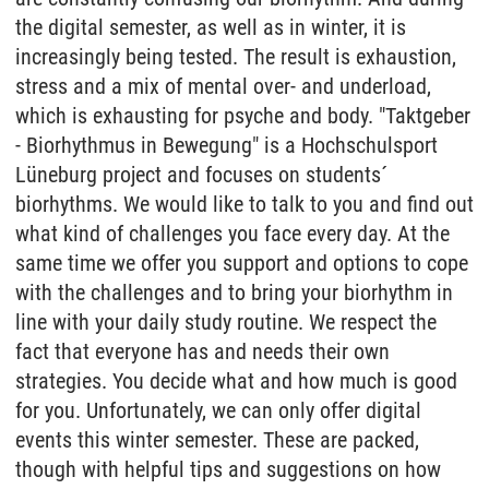
the digital semester, as well as in winter, it is
increasingly being tested. The result is exhaustion,
stress and a mix of mental over- and underload,
which is exhausting for psyche and body. "Taktgeber
- Biorhythmus in Bewegung" is a Hochschulsport
Lüneburg project and focuses on students´
biorhythms. We would like to talk to you and find out
what kind of challenges you face every day. At the
same time we offer you support and options to cope
with the challenges and to bring your biorhythm in
line with your daily study routine. We respect the
fact that everyone has and needs their own
strategies. You decide what and how much is good
for you. Unfortunately, we can only offer digital
events this winter semester. These are packed,
though with helpful tips and suggestions on how