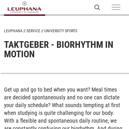
LEUPHANA
SERVICE
UNIVERSITY SPORTS
TAKTGEBER - BIORHYTHM IN
MOTION
Get up and go to bed when you want? Meal times
are decided spontaneously and no one can dictate
your daily schedule? What sounds tempting at first
when studying is quite challenging for our body.
With a flexible and spontaneous daily routine, we
are constantly confusing our biorhythm. And during