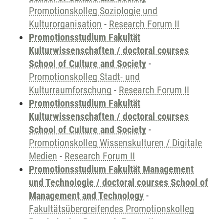
Promotionskolleg Soziologie und
Kulturorganisation
-
Research Forum II
Promotionsstudium Fakultät
Kulturwissenschaften / doctoral courses
School of Culture and Society
-
Promotionskolleg Stadt- und
Kulturraumforschung
-
Research Forum II
Promotionsstudium Fakultät
Kulturwissenschaften / doctoral courses
School of Culture and Society
-
Promotionskolleg Wissenskulturen / Digitale
Medien
-
Research Forum II
Promotionsstudium Fakultät Management
und Technologie / doctoral courses School of
Management and Technology
-
Fakultätsübergreifendes Promotionskolleg