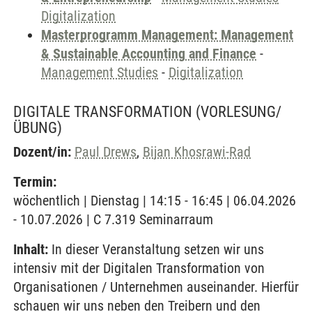
Digitalization
Masterprogramm Management: Management
& Sustainable Accounting and Finance
-
Management Studies
-
Digitalization
DIGITALE TRANSFORMATION
(VORLESUNG/
ÜBUNG)
Dozent/in:
Paul Drews
,
Bijan Khosrawi-Rad
Termin:
wöchentlich | Dienstag | 14:15 - 16:45 | 06.04.2026
- 10.07.2026 | C 7.319 Seminarraum
Inhalt:
In dieser Veranstaltung setzen wir uns
intensiv mit der Digitalen Transformation von
Organisationen / Unternehmen auseinander. Hierfür
schauen wir uns neben den Treibern und den