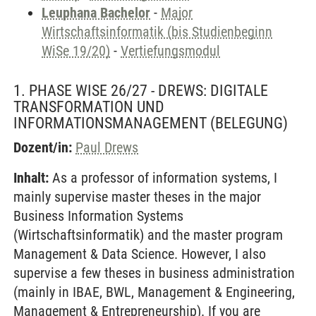
Leuphana Bachelor
-
Major
Wirtschaftsinformatik (bis Studienbeginn
WiSe 19/20)
-
Vertiefungsmodul
1. PHASE WISE 26/27 - DREWS: DIGITALE
TRANSFORMATION UND
INFORMATIONSMANAGEMENT
(BELEGUNG)
Dozent/in:
Paul Drews
Inhalt:
As a professor of information systems, I
mainly supervise master theses in the major
Business Information Systems
(Wirtschaftsinformatik) and the master program
Management & Data Science. However, I also
supervise a few theses in business administration
(mainly in IBAE, BWL, Management & Engineering,
Management & Entrepreneurship). If you are