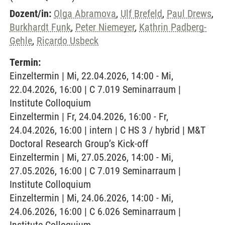
Dozent/in:
Olga Abramova
,
Ulf Brefeld
,
Paul Drews
,
Burkhardt Funk
,
Peter Niemeyer
,
Kathrin Padberg-
Gehle
,
Ricardo Usbeck
Termin:
Einzeltermin | Mi, 22.04.2026, 14:00 - Mi,
22.04.2026, 16:00 | C 7.019 Seminarraum |
Institute Colloquium
Einzeltermin | Fr, 24.04.2026, 16:00 - Fr,
24.04.2026, 16:00 | intern | C HS 3 / hybrid | M&T
Doctoral Research Group’s Kick-off
Einzeltermin | Mi, 27.05.2026, 14:00 - Mi,
27.05.2026, 16:00 | C 7.019 Seminarraum |
Institute Colloquium
Einzeltermin | Mi, 24.06.2026, 14:00 - Mi,
24.06.2026, 16:00 | C 6.026 Seminarraum |