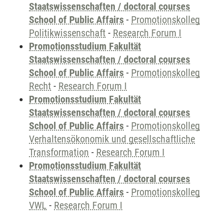
Staatswissenschaften / doctoral courses
School of Public Affairs
-
Promotionskolleg
Politikwissenschaft
-
Research Forum I
Promotionsstudium Fakultät
Staatswissenschaften / doctoral courses
School of Public Affairs
-
Promotionskolleg
Recht
-
Research Forum I
Promotionsstudium Fakultät
Staatswissenschaften / doctoral courses
School of Public Affairs
-
Promotionskolleg
Verhaltensökonomik und gesellschaftliche
Transformation
-
Research Forum I
Promotionsstudium Fakultät
Staatswissenschaften / doctoral courses
School of Public Affairs
-
Promotionskolleg
VWL
-
Research Forum I