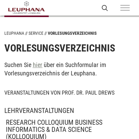
LEUPHANA
SERVICE
VORLESUNGSVERZEICHNIS
VORLESUNGSVERZEICHNIS
Suchen Sie
hier
über ein Suchformular im
Vorlesungsverzeichnis der Leuphana.
VERANSTALTUNGEN VON PROF. DR. PAUL DREWS
LEHRVERANSTALTUNGEN
RESEARCH COLLOQUIUM BUSINESS
INFORMATICS & DATA SCIENCE
(KOLLOQUIUM)