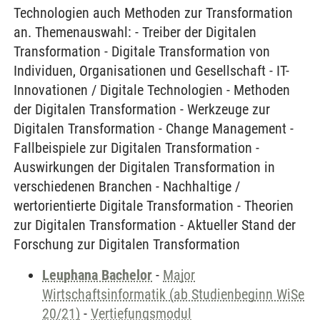
Technologien auch Methoden zur Transformation
an. Themenauswahl: - Treiber der Digitalen
Transformation - Digitale Transformation von
Individuen, Organisationen und Gesellschaft - IT-
Innovationen / Digitale Technologien - Methoden
der Digitalen Transformation - Werkzeuge zur
Digitalen Transformation - Change Management -
Fallbeispiele zur Digitalen Transformation -
Auswirkungen der Digitalen Transformation in
verschiedenen Branchen - Nachhaltige /
wertorientierte Digitale Transformation - Theorien
zur Digitalen Transformation - Aktueller Stand der
Forschung zur Digitalen Transformation
Leuphana Bachelor
-
Major
Wirtschaftsinformatik (ab Studienbeginn WiSe
20/21)
-
Vertiefungsmodul