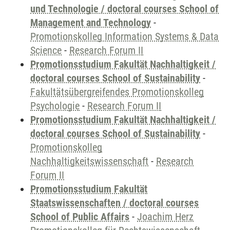
und Technologie / doctoral courses School of
Management and Technology
-
Promotionskolleg Information Systems & Data
Science
-
Research Forum II
Promotionsstudium Fakultät Nachhaltigkeit /
doctoral courses School of Sustainability
-
Fakultätsübergreifendes Promotionskolleg
Psychologie
-
Research Forum II
Promotionsstudium Fakultät Nachhaltigkeit /
doctoral courses School of Sustainability
-
Promotionskolleg
Nachhaltigkeitswissenschaft
-
Research
Forum II
Promotionsstudium Fakultät
Staatswissenschaften / doctoral courses
School of Public Affairs
-
Joachim Herz