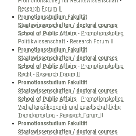
Promotionskolleg für Rechtswissenschaft
-
Research Forum II
Promotionsstudium Fakultät
Staatswissenschaften / doctoral courses
School of Public Affairs
-
Promotionskolleg
Politikwissenschaft
-
Research Forum II
Promotionsstudium Fakultät
Staatswissenschaften / doctoral courses
School of Public Affairs
-
Promotionskolleg
Recht
-
Research Forum II
Promotionsstudium Fakultät
Staatswissenschaften / doctoral courses
School of Public Affairs
-
Promotionskolleg
Verhaltensökonomik und gesellschaftliche
Transformation
-
Research Forum II
Promotionsstudium Fakultät
Staatswissenschaften / doctoral courses