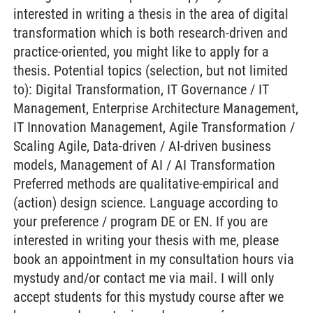
interested in writing a thesis in the area of digital
transformation which is both research-driven and
practice-oriented, you might like to apply for a
thesis. Potential topics (selection, but not limited
to): Digital Transformation, IT Governance / IT
Management, Enterprise Architecture Management,
IT Innovation Management, Agile Transformation /
Scaling Agile, Data-driven / AI-driven business
models, Management of AI / AI Transformation
Preferred methods are qualitative-empirical and
(action) design science. Language according to
your preference / program DE or EN. If you are
interested in writing your thesis with me, please
book an appointment in my consultation hours via
mystudy and/or contact me via mail. I will only
accept students for this mystudy course after we