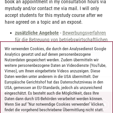
book an appointment in my consultation hours via
mystudy and/or contact me via mail. I will only
accept students for this mystudy course after we
have agreed on a topic and an exposé.
zusätzliche Angebote
-
Bewerbungsverfahren
für die Betreuung von betriebswirtschaftlichen
Abschlussarbeiten
-
2. Bewerbungsphase für
Wir verwenden Cookies, die durch den Analysedienst Google
die Betreuung der betriebswirtschaftlichen
Analytics gesetzt und auf denen personenbezogene
Abschlussarbeiten
Nutzerdaten gespeichert werden. Zudem übermitteln wir
weitere personenbezogene Daten an Videodienste (YouTube,
Vimeo), um Ihnen eingebettete Videos anzuzeigen. Diese
Daten werden unter anderem in die USA übermittelt. Der
Europäische Gerichtshof hat das Datenschutzniveau in den
Timo Leder
/
30.06.2024
USA, gemessen an EU-Standards, jedoch als unzureichend
eingeschätzt. Es besteht auch die Möglichkeit, dass Ihre
Daten dann durch US-Behörden verarbeitet werden können.
KONTAKT
Wenn Sie auf "Nur notwendige Cookies verwenden" klicken,
findet die vorgehend beschriebene Übermittlung nicht statt.
LEUPHANA ALS ARBEITGEBER