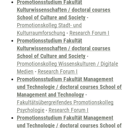
Promotionsstudium Fakultät
Kulturwissenschaften / doctoral courses
School of Culture and Society
-
Promotionskolleg Stadt- und
Kulturraumforschung
-
Research Forum I
Promotionsstudium Fakultät
Kulturwissenschaften / doctoral courses
School of Culture and Society
-
Promotionskolleg Wissenskulturen / Digitale
Medien
-
Research Forum I
Promotionsstudium Fakultät Management
und Technologie / doctoral courses School of
Management and Technology
-
Fakultätsübergreifendes Promotionskolleg
Psychologie
-
Research Forum I
Promotionsstudium Fakultät Management
und Technologie / doctoral courses School of