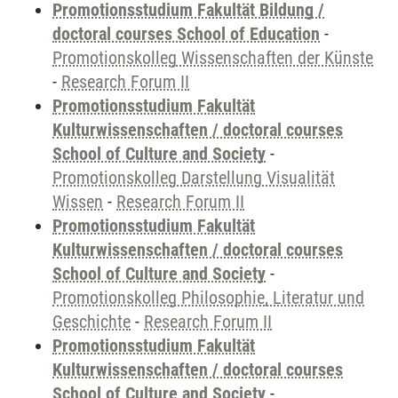
Promotionsstudium Fakultät Bildung /
doctoral courses School of Education
-
Promotionskolleg Wissenschaften der Künste
-
Research Forum II
Promotionsstudium Fakultät
Kulturwissenschaften / doctoral courses
School of Culture and Society
-
Promotionskolleg Darstellung Visualität
Wissen
-
Research Forum II
Promotionsstudium Fakultät
Kulturwissenschaften / doctoral courses
School of Culture and Society
-
Promotionskolleg Philosophie, Literatur und
Geschichte
-
Research Forum II
Promotionsstudium Fakultät
Kulturwissenschaften / doctoral courses
School of Culture and Society
-