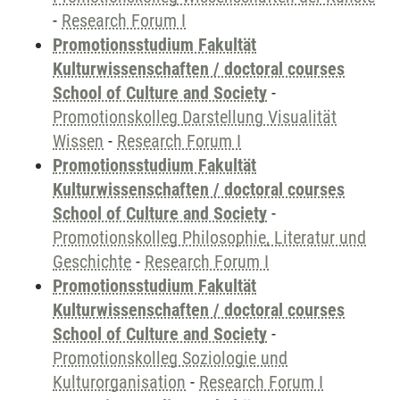
-
Research Forum I
Promotionsstudium Fakultät
Kulturwissenschaften / doctoral courses
School of Culture and Society
-
Promotionskolleg Darstellung Visualität
Wissen
-
Research Forum I
Promotionsstudium Fakultät
Kulturwissenschaften / doctoral courses
School of Culture and Society
-
Promotionskolleg Philosophie, Literatur und
Geschichte
-
Research Forum I
Promotionsstudium Fakultät
Kulturwissenschaften / doctoral courses
School of Culture and Society
-
Promotionskolleg Soziologie und
Kulturorganisation
-
Research Forum I