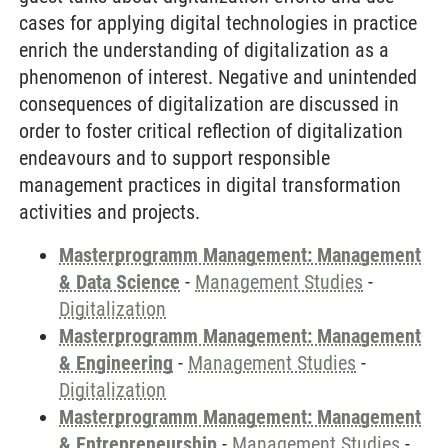
cases for applying digital technologies in practice
enrich the understanding of digitalization as a
phenomenon of interest. Negative and unintended
consequences of digitalization are discussed in
order to foster critical reflection of digitalization
endeavours and to support responsible
management practices in digital transformation
activities and projects.
Masterprogramm Management: Management
& Data Science
-
Management Studies
-
Digitalization
Masterprogramm Management: Management
& Engineering
-
Management Studies
-
Digitalization
Masterprogramm Management: Management
& Entrepreneurship
-
Management Studies
-