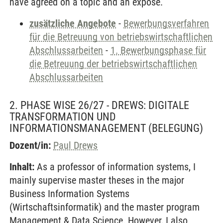
have agreed on a topic and an exposé.
zusätzliche Angebote
-
Bewerbungsverfahren
für die Betreuung von betriebswirtschaftlichen
Abschlussarbeiten
-
1. Bewerbungsphase für
die Betreuung der betriebswirtschaftlichen
Abschlussarbeiten
2. PHASE WISE 26/27 - DREWS: DIGITALE
TRANSFORMATION UND
INFORMATIONSMANAGEMENT
(BELEGUNG)
Dozent/in:
Paul Drews
Inhalt:
As a professor of information systems, I
mainly supervise master theses in the major
Business Information Systems
(Wirtschaftsinformatik) and the master program
Management & Data Science. However, I also