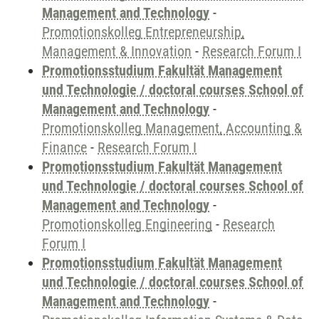
Management and Technology
-
Promotionskolleg Entrepreneurship,
Management & Innovation
-
Research Forum I
Promotionsstudium Fakultät Management
und Technologie / doctoral courses School of
Management and Technology
-
Promotionskolleg Management, Accounting &
Finance
-
Research Forum I
Promotionsstudium Fakultät Management
und Technologie / doctoral courses School of
Management and Technology
-
Promotionskolleg Engineering
-
Research
Forum I
Promotionsstudium Fakultät Management
und Technologie / doctoral courses School of
Management and Technology
-