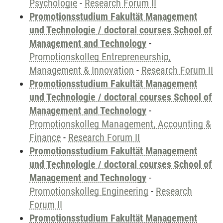
Psychologie
-
Research Forum II
Promotionsstudium Fakultät Management
und Technologie / doctoral courses School of
Management and Technology
-
Promotionskolleg Entrepreneurship,
Management & Innovation
-
Research Forum II
Promotionsstudium Fakultät Management
und Technologie / doctoral courses School of
Management and Technology
-
Promotionskolleg Management, Accounting &
Finance
-
Research Forum II
Promotionsstudium Fakultät Management
und Technologie / doctoral courses School of
Management and Technology
-
Promotionskolleg Engineering
-
Research
Forum II
Promotionsstudium Fakultät Management