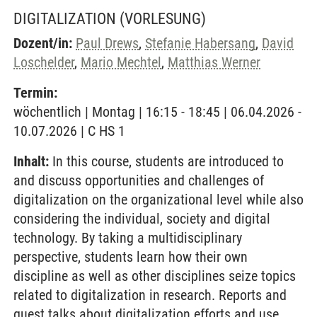
DIGITALIZATION
(VORLESUNG)
Dozent/in:
Paul Drews
,
Stefanie Habersang
,
David
Loschelder
,
Mario Mechtel
,
Matthias Werner
Termin:
wöchentlich | Montag | 16:15 - 18:45 | 06.04.2026 -
10.07.2026 | C HS 1
Inhalt:
In this course, students are introduced to
and discuss opportunities and challenges of
digitalization on the organizational level while also
considering the individual, society and digital
technology. By taking a multidisciplinary
perspective, students learn how their own
discipline as well as other disciplines seize topics
related to digitalization in research. Reports and
guest talks about digitalization efforts and use