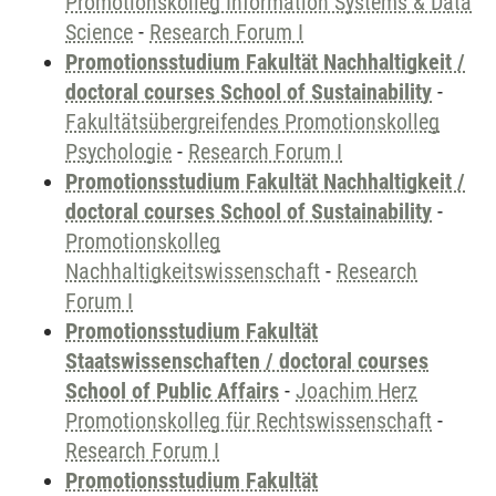
Promotionskolleg Information Systems & Data
Science
-
Research Forum I
Promotionsstudium Fakultät Nachhaltigkeit /
doctoral courses School of Sustainability
-
Fakultätsübergreifendes Promotionskolleg
Psychologie
-
Research Forum I
Promotionsstudium Fakultät Nachhaltigkeit /
doctoral courses School of Sustainability
-
Promotionskolleg
Nachhaltigkeitswissenschaft
-
Research
Forum I
Promotionsstudium Fakultät
Staatswissenschaften / doctoral courses
School of Public Affairs
-
Joachim Herz
Promotionskolleg für Rechtswissenschaft
-
Research Forum I
Promotionsstudium Fakultät