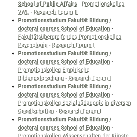
School of Public Affairs
-
Promotionskolleg
VWL
-
Research Forum II
Promotionsstudium Fakultät Bildung /
doctoral courses School of Education
-
Fakultätsübergreifendes Promotionskolleg
Psychologie
-
Research Forum I
Promotionsstudium Fakultät Bildung /
doctoral courses School of Education
-
Promotionskolleg Empirische
Bildungsforschung
-
Research Forum I
Promotionsstudium Fakultät Bildung /
doctoral courses School of Education
-
Promotionskolleg Sozialpädagogik in diversen
Gesellschaften
-
Research Forum I
Promotionsstudium Fakultät Bildung /
doctoral courses School of Education
-
Promotionskolleg Wissenschaften der Künste