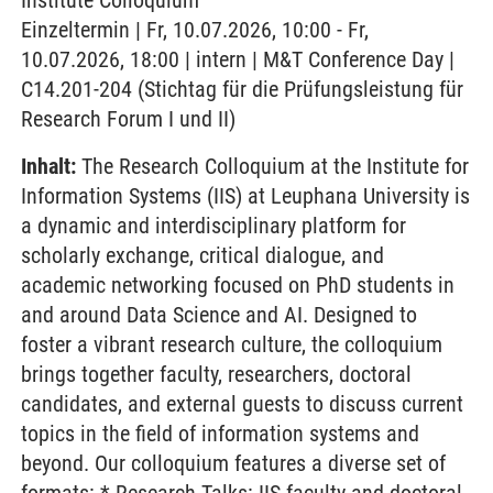
Institute Colloquium
Einzeltermin | Fr, 10.07.2026, 10:00 - Fr,
10.07.2026, 18:00 | intern | M&T Conference Day |
C14.201-204 (Stichtag für die Prüfungsleistung für
Research Forum I und II)
Inhalt:
The Research Colloquium at the Institute for
Information Systems (IIS) at Leuphana University is
a dynamic and interdisciplinary platform for
scholarly exchange, critical dialogue, and
academic networking focused on PhD students in
and around Data Science and AI. Designed to
foster a vibrant research culture, the colloquium
brings together faculty, researchers, doctoral
candidates, and external guests to discuss current
topics in the field of information systems and
beyond. Our colloquium features a diverse set of