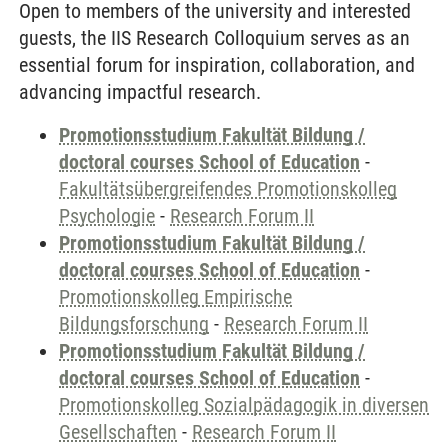
Open to members of the university and interested
guests, the IIS Research Colloquium serves as an
essential forum for inspiration, collaboration, and
advancing impactful research.
Promotionsstudium Fakultät Bildung /
doctoral courses School of Education
-
Fakultätsübergreifendes Promotionskolleg
Psychologie
-
Research Forum II
Promotionsstudium Fakultät Bildung /
doctoral courses School of Education
-
Promotionskolleg Empirische
Bildungsforschung
-
Research Forum II
Promotionsstudium Fakultät Bildung /
doctoral courses School of Education
-
Promotionskolleg Sozialpädagogik in diversen
Gesellschaften
-
Research Forum II