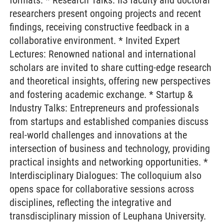
formats: * Research Talks: IIS faculty and doctoral
researchers present ongoing projects and recent
findings, receiving constructive feedback in a
collaborative environment. * Invited Expert
Lectures: Renowned national and international
scholars are invited to share cutting-edge research
and theoretical insights, offering new perspectives
and fostering academic exchange. * Startup &
Industry Talks: Entrepreneurs and professionals
from startups and established companies discuss
real-world challenges and innovations at the
intersection of business and technology, providing
practical insights and networking opportunities. *
Interdisciplinary Dialogues: The colloquium also
opens space for collaborative sessions across
disciplines, reflecting the integrative and
transdisciplinary mission of Leuphana University.