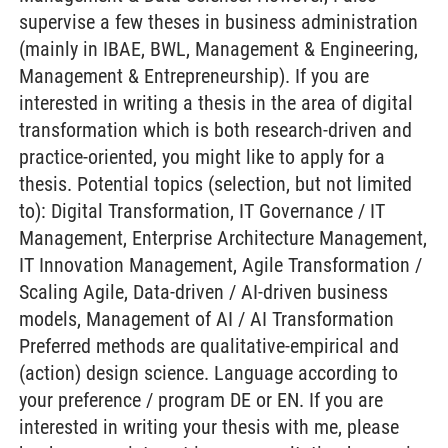
supervise a few theses in business administration
(mainly in IBAE, BWL, Management & Engineering,
Management & Entrepreneurship). If you are
interested in writing a thesis in the area of digital
transformation which is both research-driven and
practice-oriented, you might like to apply for a
thesis. Potential topics (selection, but not limited
to): Digital Transformation, IT Governance / IT
Management, Enterprise Architecture Management,
IT Innovation Management, Agile Transformation /
Scaling Agile, Data-driven / AI-driven business
models, Management of AI / AI Transformation
Preferred methods are qualitative-empirical and
(action) design science. Language according to
your preference / program DE or EN. If you are
interested in writing your thesis with me, please