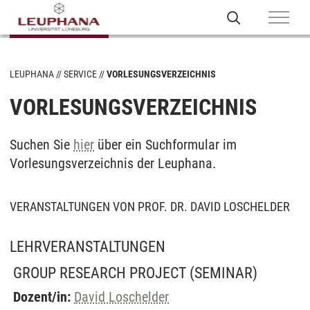
LEUPHANA
SERVICE
VORLESUNGSVERZEICHNIS
VORLESUNGSVERZEICHNIS
Suchen Sie
hier
über ein Suchformular im
Vorlesungsverzeichnis der Leuphana.
VERANSTALTUNGEN VON PROF. DR. DAVID LOSCHELDER
LEHRVERANSTALTUNGEN
GROUP RESEARCH PROJECT
(SEMINAR)
Dozent/in:
David Loschelder