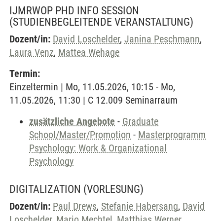
IJMRWOP PHD INFO SESSION
(STUDIENBEGLEITENDE VERANSTALTUNG)
Dozent/in:
David Loschelder
,
Janina Peschmann
,
Laura Venz
,
Mattea Wehage
Termin:
Einzeltermin | Mo, 11.05.2026, 10:15 - Mo,
11.05.2026, 11:30 | C 12.009 Seminarraum
zusätzliche Angebote
-
Graduate
School/Master/Promotion
-
Masterprogramm
Psychology: Work & Organizational
Psychology
DIGITALIZATION
(VORLESUNG)
Dozent/in:
Paul Drews
,
Stefanie Habersang
,
David
Loschelder
,
Mario Mechtel
,
Matthias Werner