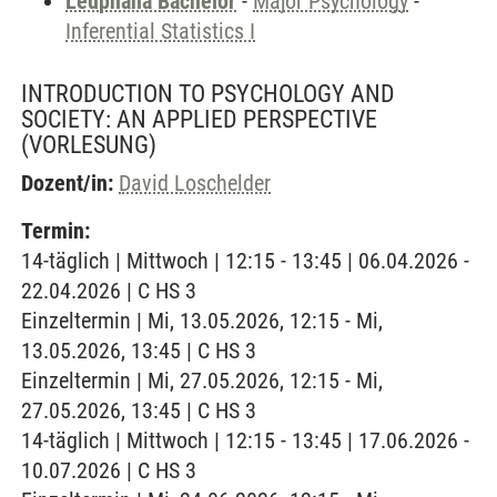
Leuphana Bachelor
-
Major Psychology
-
Inferential Statistics I
INTRODUCTION TO PSYCHOLOGY AND
SOCIETY: AN APPLIED PERSPECTIVE
(VORLESUNG)
Dozent/in:
David Loschelder
Termin:
14-täglich | Mittwoch | 12:15 - 13:45 | 06.04.2026 -
22.04.2026 | C HS 3
Einzeltermin | Mi, 13.05.2026, 12:15 - Mi,
13.05.2026, 13:45 | C HS 3
Einzeltermin | Mi, 27.05.2026, 12:15 - Mi,
27.05.2026, 13:45 | C HS 3
14-täglich | Mittwoch | 12:15 - 13:45 | 17.06.2026 -
10.07.2026 | C HS 3