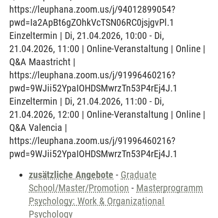
https://leuphana.zoom.us/j/94012899054?
pwd=Ia2ApBt6gZOhkVcTSN06RC0jsjgvPl.1
Einzeltermin | Di, 21.04.2026, 10:00 - Di,
21.04.2026, 11:00 | Online-Veranstaltung | Online |
Q&A Maastricht |
https://leuphana.zoom.us/j/91996460216?
pwd=9WJii52YpaIOHDSMwrzTn53P4rEj4J.1
Einzeltermin | Di, 21.04.2026, 11:00 - Di,
21.04.2026, 12:00 | Online-Veranstaltung | Online |
Q&A Valencia |
https://leuphana.zoom.us/j/91996460216?
pwd=9WJii52YpaIOHDSMwrzTn53P4rEj4J.1
zusätzliche Angebote
-
Graduate
School/Master/Promotion
-
Masterprogramm
Psychology: Work & Organizational
Psychology