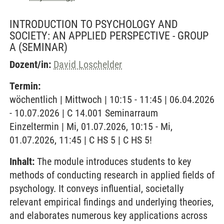
INTRODUCTION TO PSYCHOLOGY AND
SOCIETY: AN APPLIED PERSPECTIVE - GROUP
A
(SEMINAR)
Dozent/in:
David Loschelder
Termin:
wöchentlich | Mittwoch | 10:15 - 11:45 | 06.04.2026
- 10.07.2026 | C 14.001 Seminarraum
Einzeltermin | Mi, 01.07.2026, 10:15 - Mi,
01.07.2026, 11:45 | C HS 5 | C HS 5!
Inhalt:
The module introduces students to key
methods of conducting research in applied fields of
psychology. It conveys influential, societally
relevant empirical findings and underlying theories,
and elaborates numerous key applications across