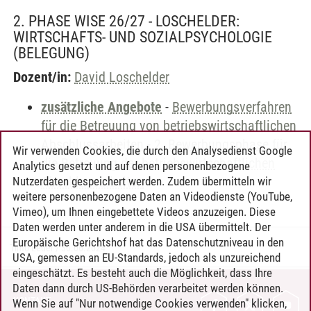
2. PHASE WISE 26/27 - LOSCHELDER:
WIRTSCHAFTS- UND SOZIALPSYCHOLOGIE
(BELEGUNG)
Dozent/in:
David Loschelder
zusätzliche Angebote
-
Bewerbungsverfahren
für die Betreuung von betriebswirtschaftlichen
Abschlussarbeiten
-
2. Bewerbungsphase für
Wir verwenden Cookies, die durch den Analysedienst Google
die Betreuung der betriebswirtschaftlichen
Analytics gesetzt und auf denen personenbezogene
Abschlussarbeiten
Nutzerdaten gespeichert werden. Zudem übermitteln wir
weitere personenbezogene Daten an Videodienste (YouTube,
Vimeo), um Ihnen eingebettete Videos anzuzeigen. Diese
Daten werden unter anderem in die USA übermittelt. Der
Europäische Gerichtshof hat das Datenschutzniveau in den
Timo Leder
/
30.06.2024
USA, gemessen an EU-Standards, jedoch als unzureichend
eingeschätzt. Es besteht auch die Möglichkeit, dass Ihre
Daten dann durch US-Behörden verarbeitet werden können.
KONTAKT
Wenn Sie auf "Nur notwendige Cookies verwenden" klicken,