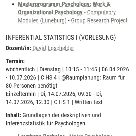
Masterprogramm Psychology: Work &
Organizational Psychology
-
Compulsory
Modules (Lüneburg)
-
Group Research Project
INFERENTIAL STATISTICS I
(VORLESUNG)
Dozent/in:
David Loschelder
Termin:
wöchentlich | Dienstag | 10:15 - 11:45 | 06.04.2026
- 10.07.2026 | C HS 4 | @Raumplanung: Raum für
80 Personen benötigt
Einzeltermin | Di, 14.07.2026, 09:30 - Di,
14.07.2026, 12:30 | C HS 1 | Written test
Inhalt:
Grundlagen der deskriptiven und
Inferenzstatistik für Psychologen