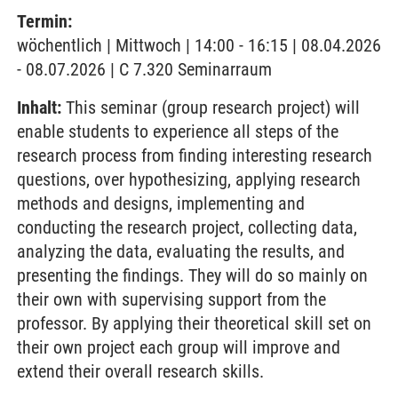
Termin:
wöchentlich | Mittwoch | 14:00 - 16:15 | 08.04.2026
- 08.07.2026 | C 7.320 Seminarraum
Inhalt:
This seminar (group research project) will
enable students to experience all steps of the
research process from finding interesting research
questions, over hypothesizing, applying research
methods and designs, implementing and
conducting the research project, collecting data,
analyzing the data, evaluating the results, and
presenting the findings. They will do so mainly on
their own with supervising support from the
professor. By applying their theoretical skill set on
their own project each group will improve and
extend their overall research skills.