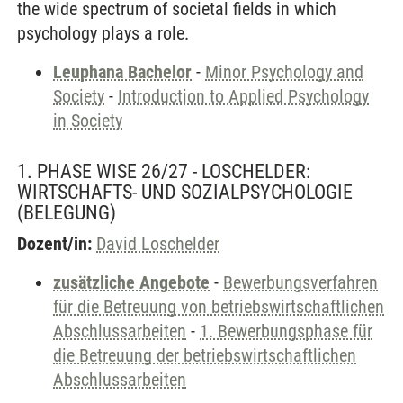
the wide spectrum of societal fields in which
psychology plays a role.
Leuphana Bachelor
-
Minor Psychology and
Society
-
Introduction to Applied Psychology
in Society
1. PHASE WISE 26/27 - LOSCHELDER:
WIRTSCHAFTS- UND SOZIALPSYCHOLOGIE
(BELEGUNG)
Dozent/in:
David Loschelder
zusätzliche Angebote
-
Bewerbungsverfahren
für die Betreuung von betriebswirtschaftlichen
Abschlussarbeiten
-
1. Bewerbungsphase für
die Betreuung der betriebswirtschaftlichen
Abschlussarbeiten