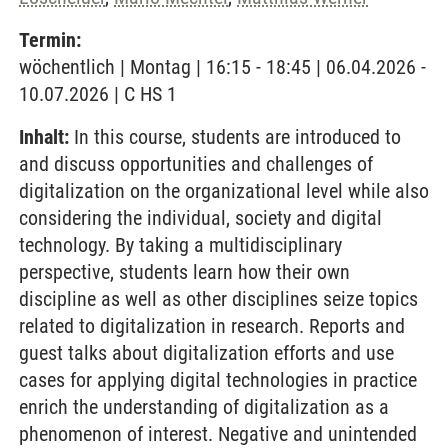
Termin:
wöchentlich | Montag | 16:15 - 18:45 | 06.04.2026 -
10.07.2026 | C HS 1
Inhalt:
In this course, students are introduced to
and discuss opportunities and challenges of
digitalization on the organizational level while also
considering the individual, society and digital
technology. By taking a multidisciplinary
perspective, students learn how their own
discipline as well as other disciplines seize topics
related to digitalization in research. Reports and
guest talks about digitalization efforts and use
cases for applying digital technologies in practice
enrich the understanding of digitalization as a
phenomenon of interest. Negative and unintended