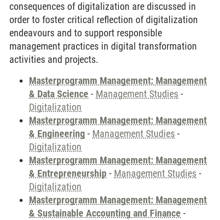
consequences of digitalization are discussed in
order to foster critical reflection of digitalization
endeavours and to support responsible
management practices in digital transformation
activities and projects.
Masterprogramm Management: Management
& Data Science
-
Management Studies
-
Digitalization
Masterprogramm Management: Management
& Engineering
-
Management Studies
-
Digitalization
Masterprogramm Management: Management
& Entrepreneurship
-
Management Studies
-
Digitalization
Masterprogramm Management: Management
& Sustainable Accounting and Finance
-