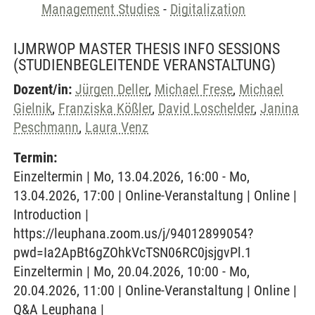
Management Studies
-
Digitalization
IJMRWOP MASTER THESIS INFO SESSIONS
(STUDIENBEGLEITENDE VERANSTALTUNG)
Dozent/in:
Jürgen Deller
,
Michael Frese
,
Michael
Gielnik
,
Franziska Kößler
,
David Loschelder
,
Janina
Peschmann
,
Laura Venz
Termin:
Einzeltermin | Mo, 13.04.2026, 16:00 - Mo,
13.04.2026, 17:00 | Online-Veranstaltung | Online |
Introduction |
https://leuphana.zoom.us/j/94012899054?
pwd=Ia2ApBt6gZOhkVcTSN06RC0jsjgvPl.1
Einzeltermin | Mo, 20.04.2026, 10:00 - Mo,
20.04.2026, 11:00 | Online-Veranstaltung | Online |
Q&A Leuphana |