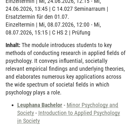
Einzeltermin | Mi, 24.06.2026, 12:15 - Mi,
24.06.2026, 13:45 | C 14.027 Seminarraum |
Ersatztermin für den 01.07.
Einzeltermin | Mi, 08.07.2026, 12:00 - Mi,
08.07.2026, 15:15 | C HS 2 | Prüfung
Inhalt:
The module introduces students to key
methods of conducting research in applied fields of
psychology. It conveys influential, societally
relevant empirical findings and underlying theories,
and elaborates numerous key applications across
the wide spectrum of societal fields in which
psychology plays a role.
Leuphana Bachelor
-
Minor Psychology and
Society
-
Introduction to Applied Psychology
in Society