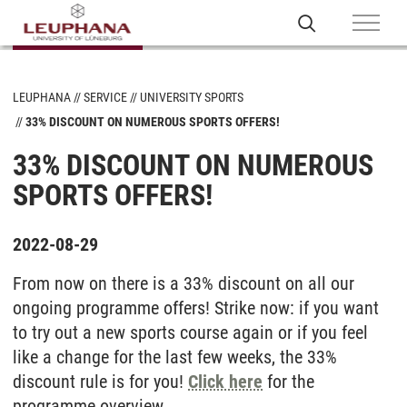
LEUPHANA
SERVICE
UNIVERSITY SPORTS
33% DISCOUNT ON NUMEROUS SPORTS OFFERS!
33% DISCOUNT ON NUMEROUS
SPORTS OFFERS!
2022-08-29
From now on there is a 33% discount on all our
ongoing programme offers! Strike now: if you want
to try out a new sports course again or if you feel
like a change for the last few weeks, the 33%
discount rule is for you!
Click here
for the
programme overview.