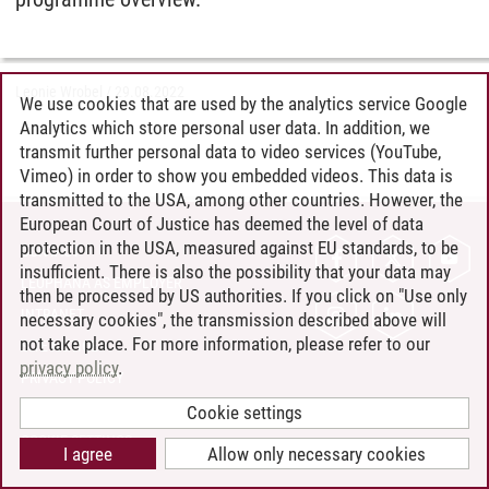
Leonie Wrobel
/
29.08.2022
We use cookies that are used by the analytics service Google
Analytics which store personal user data. In addition, we
transmit further personal data to video services (YouTube,
Vimeo) in order to show you embedded videos. This data is
transmitted to the USA, among other countries. However, the
European Court of Justice has deemed the level of data
protection in the USA, measured against EU standards, to be
CONTACT
insufficient. There is also the possibility that your data may
LEUPHANA AS EMPLOYER
then be processed by US authorities. If you click on "Use only
INTRANET
necessary cookies", the transmission described above will
not take place. For more information, please refer to our
SITE NOTICE
privacy policy
.
PRIVACY POLICY
ACCESSIBILITY
Cookie settings
COOKIE SETTINGS
I agree
Allow only necessary cookies