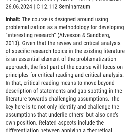
26.06.2024 | C 12.112 Seminarraum
Inhalt:
The course is designed around using
problematization as a methodology for developing
“interesting research” (Alvesson & Sandberg,
2013). Given that the review and critical analysis
of specific research topics in the existing literature
is an essential element of the problematization
approach, the first part of the course will focus on
principles for critical reading and critical analysis.
In that, critical reading means to move beyond
description of statements and gap-spotting in the
literature towards challenging assumptions. The
key here is to not only identify and challenge the
assumptions that underlie others’ but also one’s
own position. Related aspects include the
differentiation between applying a theoretical