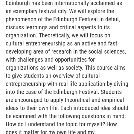
Edinburgh has been internationally acclaimed as
an exemplary festival city. We will explore the
phenomenon of the Edinburgh Festival in detail,
discuss learnings and critical aspects to its
organization. Theoretically, we will focus on
cultural entrepreneurship as an active and fast
developing area of research in the social sciences,
with challenges and opportunities for
organizations as well as society. This course aims
to give students an overview of cultural
entrepreneurship with real life application by diving
into the case of the Edinburgh Festival. Students
are encouraged to apply theoretical and empirical
ideas to their own life. Each introduced idea should
be examined with the following questions in mind:
How do I understand the topic for myself? How
does it matter for my own life and my