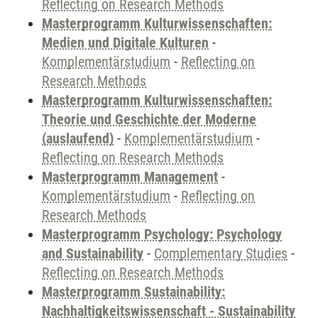
Reflecting on Research Methods
Masterprogramm Kulturwissenschaften:
Medien und Digitale Kulturen
-
Komplementärstudium
-
Reflecting on
Research Methods
Masterprogramm Kulturwissenschaften:
Theorie und Geschichte der Moderne
(auslaufend)
-
Komplementärstudium
-
Reflecting on Research Methods
Masterprogramm Management
-
Komplementärstudium
-
Reflecting on
Research Methods
Masterprogramm Psychology: Psychology
and Sustainability
-
Complementary Studies
-
Reflecting on Research Methods
Masterprogramm Sustainability:
Nachhaltigkeitswissenschaft - Sustainability