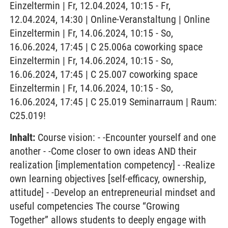
Einzeltermin | Fr, 12.04.2024, 10:15 - Fr,
12.04.2024, 14:30 | Online-Veranstaltung | Online
Einzeltermin | Fr, 14.06.2024, 10:15 - So,
16.06.2024, 17:45 | C 25.006a coworking space
Einzeltermin | Fr, 14.06.2024, 10:15 - So,
16.06.2024, 17:45 | C 25.007 coworking space
Einzeltermin | Fr, 14.06.2024, 10:15 - So,
16.06.2024, 17:45 | C 25.019 Seminarraum | Raum:
C25.019!
Inhalt:
Course vision: - -Encounter yourself and one
another - -Come closer to own ideas AND their
realization [implementation competency] - -Realize
own learning objectives [self-efficacy, ownership,
attitude] - -Develop an entrepreneurial mindset and
useful competencies The course “Growing
Together” allows students to deeply engage with