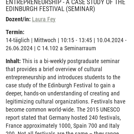
ENTREPRENEURSHIP - A CASE STUDY OF THE
EDINBURGH FESTIVAL
(SEMINAR)
Dozent/in:
Laura Fey
Termin:
14-täglich | Mittwoch | 10:15 - 13:45 | 10.04.2024 -
26.06.2024 | C 14.102 a Seminarraum
Inhalt:
This is a bi-weekly postgraduate seminar
that provides a brief overview of cultural
entrepreneurship and introduces students to the
case study of the Edinburgh Festival to gain a
deeper, hands-on understanding of creating and
legitimizing cultural organizations. Festivals have
become common world-wide. The 2015 UNESCO
report stated that Germany hosted 240 festivals,
France approximately 1000, Spain 700 and Italy
200. Not all festivals are the same – they range