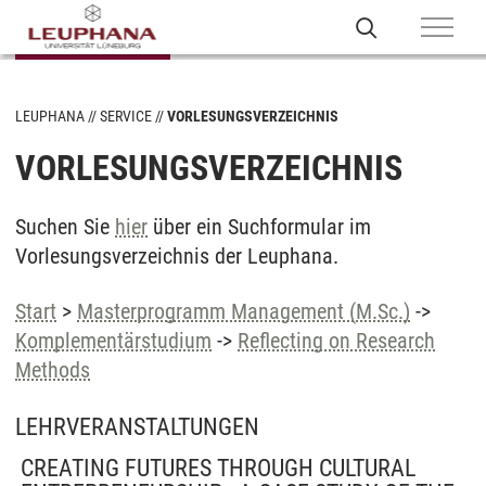
LEUPHANA
SERVICE
VORLESUNGSVERZEICHNIS
VORLESUNGSVERZEICHNIS
Suchen Sie
hier
über ein Suchformular im
Vorlesungsverzeichnis der Leuphana.
Start
>
Masterprogramm Management (M.Sc.)
->
Komplementärstudium
->
Reflecting on Research
Methods
LEHRVERANSTALTUNGEN
CREATING FUTURES THROUGH CULTURAL