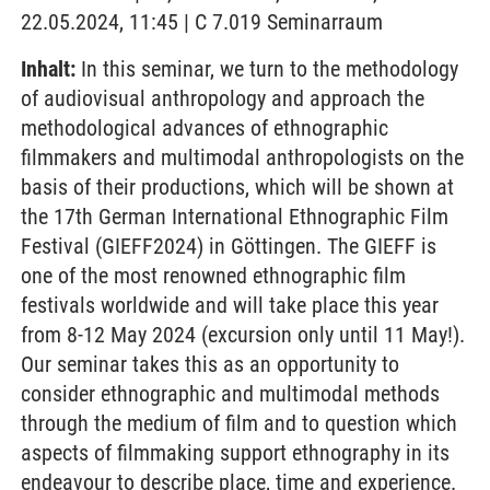
22.05.2024, 11:45 | C 7.019 Seminarraum
Inhalt:
In this seminar, we turn to the methodology
of audiovisual anthropology and approach the
methodological advances of ethnographic
filmmakers and multimodal anthropologists on the
basis of their productions, which will be shown at
the 17th German International Ethnographic Film
Festival (GIEFF2024) in Göttingen. The GIEFF is
one of the most renowned ethnographic film
festivals worldwide and will take place this year
from 8-12 May 2024 (excursion only until 11 May!).
Our seminar takes this as an opportunity to
consider ethnographic and multimodal methods
through the medium of film and to question which
aspects of filmmaking support ethnography in its
endeavour to describe place, time and experience.