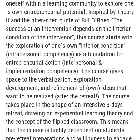
oneself within a learning community to explore one
´s own entrepreneurial potential. Inspired by Theory
U and the often-cited quote of Bill O´Brien “The
success of an intervention depends on the interior
condition of the intervenor”, this course starts with
the exploration of one´s own “interior condition”
(intrapersonal competency) as a foundation for
entrepreneurial action (interpersonal &
implementation competency). The course gives
space to the verbalization, exploration,
development, and refinement of (own) ideas that
want to be realized (after the retreat!). The course
takes place in the shape of an intensive 3-days-
retreat, drawing on experiential learning theory and
the concept of the flipped-classroom. This means
that the course is highly dependent on students´
pre-retreat preparations and willingness to engage