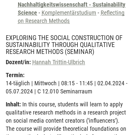
Nachhaltigkeitswissenschaft - Sustainability
Science
-
Komplementärstudium
-
Reflecting
on Research Methods
EXPLORING THE SOCIAL CONSTRUCTION OF
SUSTAINABILITY THROUGH QUALITATIVE
RESEARCH METHODS
(SEMINAR)
Dozent/in:
Hannah Trittin-Ulbrich
Termin:
14-täglich | Mittwoch | 08:15 - 11:45 | 02.04.2024 -
05.07.2024 | C 12.010 Seminarraum
Inhalt:
In this course, students will learn to apply
qualitative research methods in a research project
on social media content creators ('influencers').
The course will provide theoretical foundations on