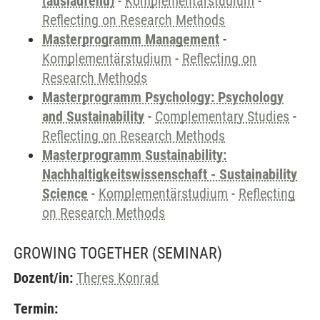
(auslaufend)
-
Komplementärstudium
-
Reflecting on Research Methods
Masterprogramm Management
-
Komplementärstudium
-
Reflecting on
Research Methods
Masterprogramm Psychology: Psychology
and Sustainability
-
Complementary Studies
-
Reflecting on Research Methods
Masterprogramm Sustainability:
Nachhaltigkeitswissenschaft - Sustainability
Science
-
Komplementärstudium
-
Reflecting
on Research Methods
GROWING TOGETHER
(SEMINAR)
Dozent/in:
Theres Konrad
Termin: