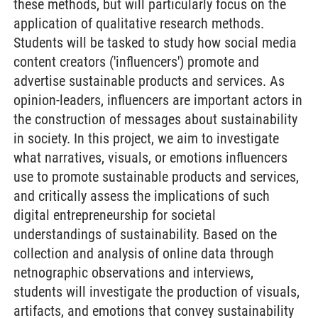
these methods, but will particularly focus on the
application of qualitative research methods.
Students will be tasked to study how social media
content creators ('influencers') promote and
advertise sustainable products and services. As
opinion-leaders, influencers are important actors in
the construction of messages about sustainability
in society. In this project, we aim to investigate
what narratives, visuals, or emotions influencers
use to promote sustainable products and services,
and critically assess the implications of such
digital entrepreneurship for societal
understandings of sustainability. Based on the
collection and analysis of online data through
netnographic observations and interviews,
students will investigate the production of visuals,
artifacts, and emotions that convey sustainability