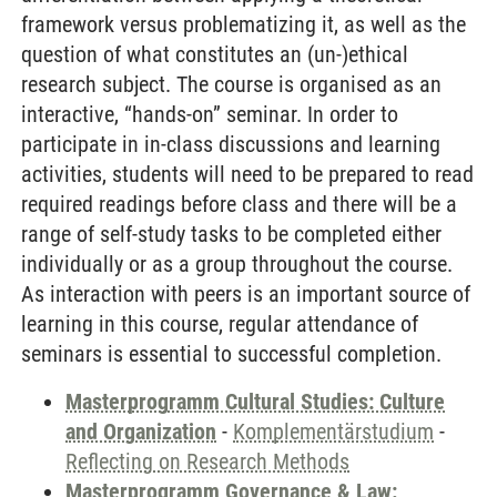
framework versus problematizing it, as well as the
question of what constitutes an (un-)ethical
research subject. The course is organised as an
interactive, “hands-on” seminar. In order to
participate in in-class discussions and learning
activities, students will need to be prepared to read
required readings before class and there will be a
range of self-study tasks to be completed either
individually or as a group throughout the course.
As interaction with peers is an important source of
learning in this course, regular attendance of
seminars is essential to successful completion.
Masterprogramm Cultural Studies: Culture
and Organization
-
Komplementärstudium
-
Reflecting on Research Methods
Masterprogramm Governance & Law: