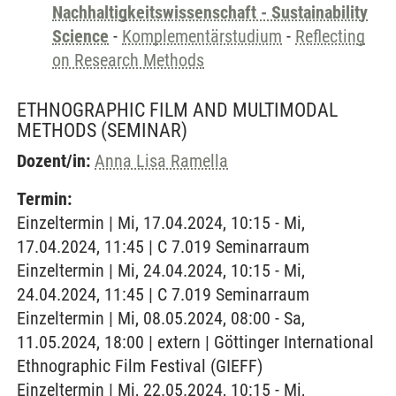
Nachhaltigkeitswissenschaft - Sustainability
Science
-
Komplementärstudium
-
Reflecting
on Research Methods
ETHNOGRAPHIC FILM AND MULTIMODAL
METHODS
(SEMINAR)
Dozent/in:
Anna Lisa Ramella
Termin:
Einzeltermin | Mi, 17.04.2024, 10:15 - Mi,
17.04.2024, 11:45 | C 7.019 Seminarraum
Einzeltermin | Mi, 24.04.2024, 10:15 - Mi,
24.04.2024, 11:45 | C 7.019 Seminarraum
Einzeltermin | Mi, 08.05.2024, 08:00 - Sa,
11.05.2024, 18:00 | extern | Göttinger International
Ethnographic Film Festival (GIEFF)
Einzeltermin | Mi, 22.05.2024, 10:15 - Mi,