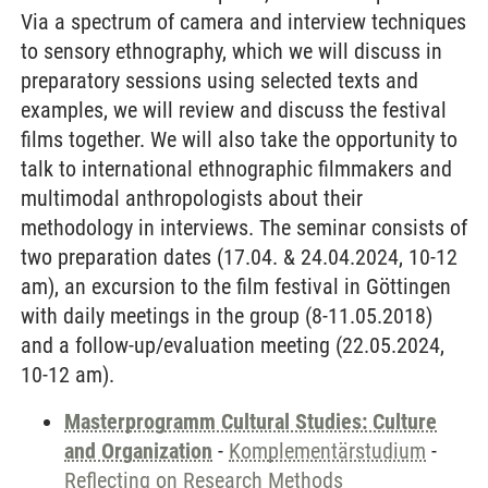
Via a spectrum of camera and interview techniques
to sensory ethnography, which we will discuss in
preparatory sessions using selected texts and
examples, we will review and discuss the festival
films together. We will also take the opportunity to
talk to international ethnographic filmmakers and
multimodal anthropologists about their
methodology in interviews. The seminar consists of
two preparation dates (17.04. & 24.04.2024, 10-12
am), an excursion to the film festival in Göttingen
with daily meetings in the group (8-11.05.2018)
and a follow-up/evaluation meeting (22.05.2024,
10-12 am).
Masterprogramm Cultural Studies: Culture
and Organization
-
Komplementärstudium
-
Reflecting on Research Methods