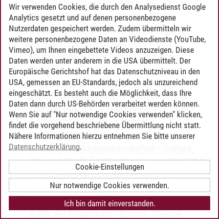
Reflecting on Research Methods
Wir verwenden Cookies, die durch den Analysedienst Google
Masterprogramm Governance & Law:
Analytics gesetzt und auf denen personenbezogene
Nutzerdaten gespeichert werden. Zudem übermitteln wir
Rechtswissenschaft
-
Schwerpunktbereich
weitere personenbezogene Daten an Videodienste (YouTube,
inklusive Komplementärstudium und
Vimeo), um Ihnen eingebettete Videos anzuzeigen. Diese
Masterarbeit
-
Reflecting on Research
Daten werden unter anderem in die USA übermittelt. Der
Methods
Europäische Gerichtshof hat das Datenschutzniveau in den
Masterprogramm Governance & Law:
USA, gemessen an EU-Standards, jedoch als unzureichend
eingeschätzt. Es besteht auch die Möglichkeit, dass Ihre
Staatswissenschaften - Public Economics,
Daten dann durch US-Behörden verarbeitet werden können.
Law and Politics
-
Komplementärstudium
-
Wenn Sie auf "Nur notwendige Cookies verwenden" klicken,
Reflecting on Research Methods
findet die vorgehend beschriebene Übermittlung nicht statt.
Masterprogramm Humanities & Social
Nähere Informationen hierzu entnehmen Sie bitte unserer
Datenschutzerklärung
.
Sciences: Kulturwissenschaften - Culture,
Arts and Media [ab Studienbeginn WS 13/14]
Cookie-Einstellungen
-
Komplementärstudium
-
Reflecting on
Nur notwendige Cookies verwenden.
Research Methods
Masterprogramm Kulturwissenschaften:
Ich bin damit einverstanden.
Kritik der Gegenwart - Künste, Theorie,