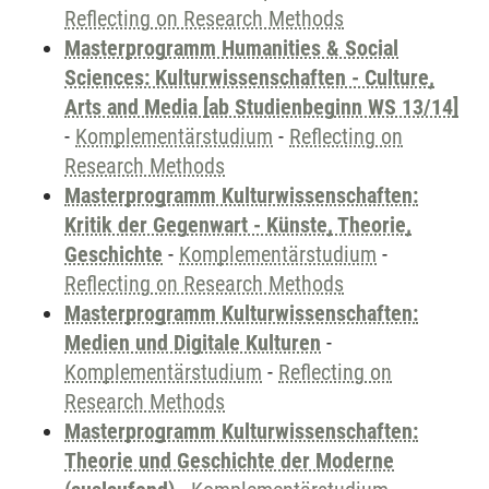
Reflecting on Research Methods
Masterprogramm Humanities & Social
Sciences: Kulturwissenschaften - Culture,
Arts and Media [ab Studienbeginn WS 13/14]
-
Komplementärstudium
-
Reflecting on
Research Methods
Masterprogramm Kulturwissenschaften:
Kritik der Gegenwart - Künste, Theorie,
Geschichte
-
Komplementärstudium
-
Reflecting on Research Methods
Masterprogramm Kulturwissenschaften:
Medien und Digitale Kulturen
-
Komplementärstudium
-
Reflecting on
Research Methods
Masterprogramm Kulturwissenschaften:
Theorie und Geschichte der Moderne