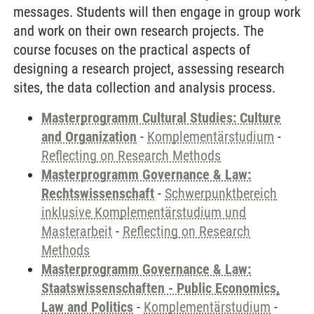
messages. Students will then engage in group work
and work on their own research projects. The
course focuses on the practical aspects of
designing a research project, assessing research
sites, the data collection and analysis process.
Masterprogramm Cultural Studies: Culture
and Organization
-
Komplementärstudium
-
Reflecting on Research Methods
Masterprogramm Governance & Law:
Rechtswissenschaft
-
Schwerpunktbereich
inklusive Komplementärstudium und
Masterarbeit
-
Reflecting on Research
Methods
Masterprogramm Governance & Law:
Staatswissenschaften - Public Economics,
Law and Politics
-
Komplementärstudium
-