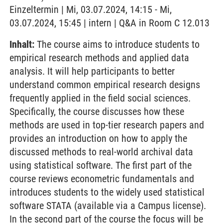
Einzeltermin | Mi, 03.07.2024, 14:15 - Mi,
03.07.2024, 15:45 | intern | Q&A in Room C 12.013
Inhalt:
The course aims to introduce students to
empirical research methods and applied data
analysis. It will help participants to better
understand common empirical research designs
frequently applied in the field social sciences.
Specifically, the course discusses how these
methods are used in top-tier research papers and
provides an introduction on how to apply the
discussed methods to real-world archival data
using statistical software. The first part of the
course reviews econometric fundamentals and
introduces students to the widely used statistical
software STATA (available via a Campus license).
In the second part of the course the focus will be