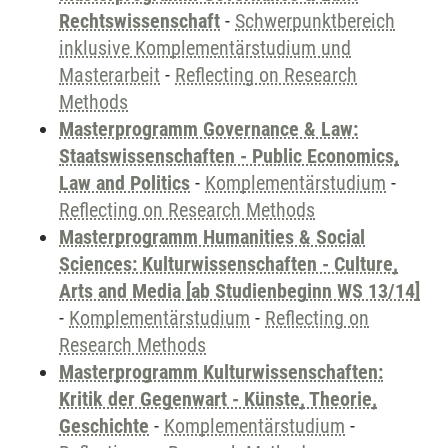
Rechtswissenschaft
-
Schwerpunktbereich
inklusive Komplementärstudium und
Masterarbeit
-
Reflecting on Research
Methods
Masterprogramm Governance & Law:
Staatswissenschaften - Public Economics,
Law and Politics
-
Komplementärstudium
-
Reflecting on Research Methods
Masterprogramm Humanities & Social
Sciences: Kulturwissenschaften - Culture,
Arts and Media [ab Studienbeginn WS 13/14]
-
Komplementärstudium
-
Reflecting on
Research Methods
Masterprogramm Kulturwissenschaften:
Kritik der Gegenwart - Künste, Theorie,
Geschichte
-
Komplementärstudium
-