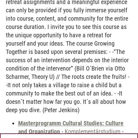
retreat assignments and a meaningful experience
can only be provided if you fully immerse yourself
into course, content, and community for the entire
course duration. I invite you to see this course as
the unique opportunity to have a retreat for
yourself and your ideas. The course Growing
Together is based upon several premises: - -“The
success of an intervention depends on the interior
condition of the intervenor” (Bill O´Brien via Otto
Scharmer, Theory U) // The roots create the fruits! -
-It not only takes a village to raise a child but a
community to make the best out of an idea. - -It
doesn´t matter how far you go. It´s all about how
deep you dive. (Peter Jenkins)
Masterprogramm Cultural Studies: Culture
and Organization
-
Komplementärstudium
-