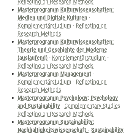
Reflecting on Research Methods
Masterprogramm Kulturwissenschaften:
Medien und Digitale Kulturen
-
Komplementärstudium
-
Reflecting on
Research Methods
Masterprogramm Kulturwissenschaften:
Theorie und Geschichte der Moderne
(auslaufend)
-
Komplementärstudium
-
Reflecting on Research Methods
Masterprogramm Management
-
Komplementärstudium
-
Reflecting on
Research Methods
Masterprogramm Psychology: Psychology
and Sustainability
-
Complementary Studies
-
Reflecting on Research Methods
Masterprogramm Sustainability:
Nachhaltigkeitswissenschaft - Sustainability