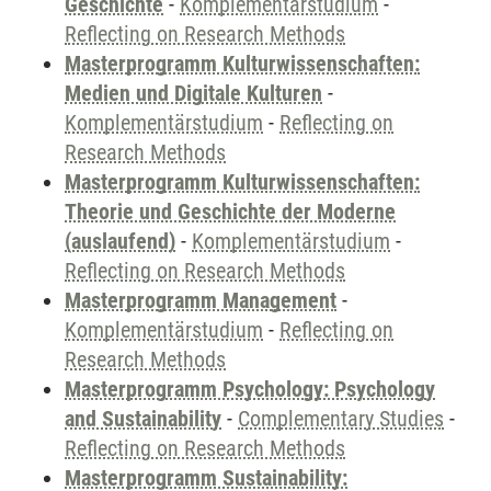
Geschichte
-
Komplementärstudium
-
Reflecting on Research Methods
Masterprogramm Kulturwissenschaften:
Medien und Digitale Kulturen
-
Komplementärstudium
-
Reflecting on
Research Methods
Masterprogramm Kulturwissenschaften:
Theorie und Geschichte der Moderne
(auslaufend)
-
Komplementärstudium
-
Reflecting on Research Methods
Masterprogramm Management
-
Komplementärstudium
-
Reflecting on
Research Methods
Masterprogramm Psychology: Psychology
and Sustainability
-
Complementary Studies
-
Reflecting on Research Methods
Masterprogramm Sustainability: