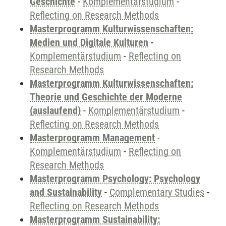
Geschichte
-
Komplementärstudium
-
Reflecting on Research Methods
Masterprogramm Kulturwissenschaften:
Medien und Digitale Kulturen
-
Komplementärstudium
-
Reflecting on
Research Methods
Masterprogramm Kulturwissenschaften:
Theorie und Geschichte der Moderne
(auslaufend)
-
Komplementärstudium
-
Reflecting on Research Methods
Masterprogramm Management
-
Komplementärstudium
-
Reflecting on
Research Methods
Masterprogramm Psychology: Psychology
and Sustainability
-
Complementary Studies
-
Reflecting on Research Methods
Masterprogramm Sustainability: