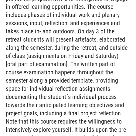
in offered learning opportunities. The course
includes phases of individual work and plenary
sessions, input, reflection, and experiences and
takes place in- and outdoors. On day 3 of the
retreat students will present artefacts, elaborated
along the semester, during the retreat, and outside
of class (assignments on Friday and Saturday)
[oral part of examination]. The written part of
course examination happens throughout the
semester along a provided template, providing
space for individual reflection assignments
documenting the student´s individual process
towards their anticipated learning objectives and
project goals, including a final project reflection.
Note that this course requires the willingness to
intensively explore yourself. It builds upon the pre-