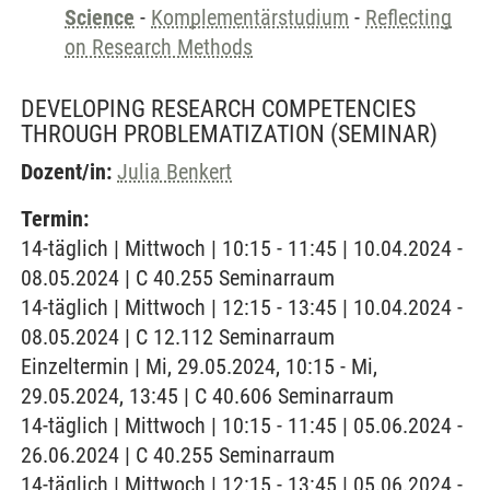
Science
-
Komplementärstudium
-
Reflecting
on Research Methods
DEVELOPING RESEARCH COMPETENCIES
THROUGH PROBLEMATIZATION
(SEMINAR)
Dozent/in:
Julia Benkert
Termin:
14-täglich | Mittwoch | 10:15 - 11:45 | 10.04.2024 -
08.05.2024 | C 40.255 Seminarraum
14-täglich | Mittwoch | 12:15 - 13:45 | 10.04.2024 -
08.05.2024 | C 12.112 Seminarraum
Einzeltermin | Mi, 29.05.2024, 10:15 - Mi,
29.05.2024, 13:45 | C 40.606 Seminarraum
14-täglich | Mittwoch | 10:15 - 11:45 | 05.06.2024 -
26.06.2024 | C 40.255 Seminarraum
14-täglich | Mittwoch | 12:15 - 13:45 | 05.06.2024 -