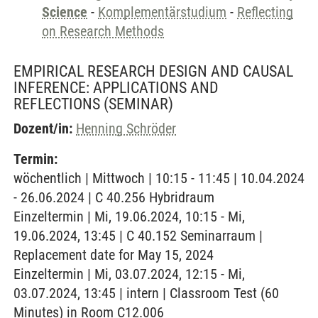
Science
-
Komplementärstudium
-
Reflecting
on Research Methods
EMPIRICAL RESEARCH DESIGN AND CAUSAL
INFERENCE: APPLICATIONS AND
REFLECTIONS
(SEMINAR)
Dozent/in:
Henning Schröder
Termin:
wöchentlich | Mittwoch | 10:15 - 11:45 | 10.04.2024
- 26.06.2024 | C 40.256 Hybridraum
Einzeltermin | Mi, 19.06.2024, 10:15 - Mi,
19.06.2024, 13:45 | C 40.152 Seminarraum |
Replacement date for May 15, 2024
Einzeltermin | Mi, 03.07.2024, 12:15 - Mi,
03.07.2024, 13:45 | intern | Classroom Test (60
Minutes) in Room C12.006