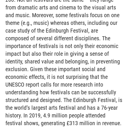
from dramatic arts and cinema to the visual arts
and music. Moreover, some festivals focus on one
theme (e.g., music) whereas others, including our
case study of the Edinburgh Festival, are
composed of several different disciplines. The
importance of festivals is not only their economic
impact but also their role in giving a sense of
identity, shared value and belonging, in preventing
exclusion. Given these important social and
economic effects, it is not surprising that the
UNESCO report calls for more research into
understanding how festivals can be successfully
structured and designed. The Edinburgh Festival, is
the world’s largest arts festival and has a 76-year
history. In 2019, 4.9 million people attended
festival shows, generating £313 million in revenue.