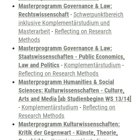
Masterprogramm Governance & Law:
Rechtswissenschaft
-
Schwerpunktbereich
inklusive Komplementärstudium und
Masterarbeit
-
Reflecting on Research
Methods
Masterprogramm Governance & Law:
Staatswissenschaften - Public Economics,
Law and Politics
-
Komplementärstudium
-
Reflecting on Research Methods
Masterprogramm Humanities & Social
Sciences: Kulturwissenschaften - Culture,
Arts and Media [ab Studienbeginn WS 13/14]
-
Komplementärstudium
-
Reflecting on
Research Methods
Masterprogramm Kulturwissenschaften:
Kritik der Gegenwart - Künste, Theorie,