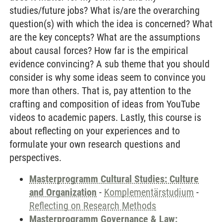
studies/future jobs? What is/are the overarching
question(s) with which the idea is concerned? What
are the key concepts? What are the assumptions
about causal forces? How far is the empirical
evidence convincing? A sub theme that you should
consider is why some ideas seem to convince you
more than others. That is, pay attention to the
crafting and composition of ideas from YouTube
videos to academic papers. Lastly, this course is
about reflecting on your experiences and to
formulate your own research questions and
perspectives.
Masterprogramm Cultural Studies: Culture
and Organization
-
Komplementärstudium
-
Reflecting on Research Methods
Masterprogramm Governance & Law: