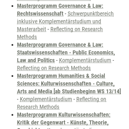
Masterprogramm Governance & Law:
Rechtswissenschaft
-
Schwerpunktbereich
inklusive Komplementärstudium und
Masterarbeit
-
Reflecting on Research
Methods
Masterprogramm Governance & Law:
Staatswissenschaften - Public Economics,
Law and Politics
-
Komplementärstudium
-
Reflecting on Research Methods
Masterprogramm Humanities & Social
Sciences: Kulturwissenschaften - Culture,
Arts and Media [ab Studienbeginn WS 13/14]
-
Komplementärstudium
-
Reflecting on
Research Methods
Masterprogramm Kulturwissenschaften:
Kritik der Gegenwart - Künste, Theorie,