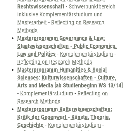
Rechtswissenschaft
-
Schwerpunktbereich
inklusive Komplementärstudium und
Masterarbeit
-
Reflecting on Research
Methods
Masterprogramm Governance & Law:
Staatswissenschaften - Public Economics,
Law and Politics
-
Komplementärstudium
-
Reflecting on Research Methods
Masterprogramm Humanities & Social
Sciences: Kulturwissenschaften - Culture,
Arts and Media [ab Studienbeginn WS 13/14]
-
Komplementärstudium
-
Reflecting on
Research Methods
Masterprogramm Kulturwissenschaften:
Kritik der Gegenwart - Künste, Theorie,
Geschichte
-
Komplementärstudium
-