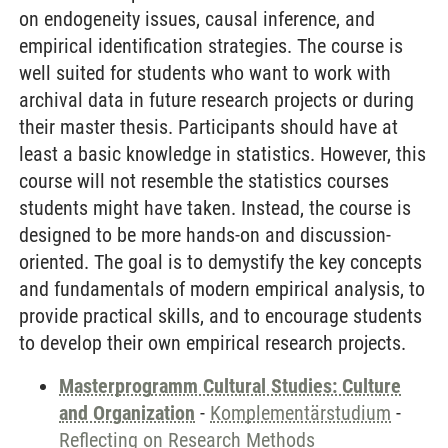
on endogeneity issues, causal inference, and
empirical identification strategies. The course is
well suited for students who want to work with
archival data in future research projects or during
their master thesis. Participants should have at
least a basic knowledge in statistics. However, this
course will not resemble the statistics courses
students might have taken. Instead, the course is
designed to be more hands-on and discussion-
oriented. The goal is to demystify the key concepts
and fundamentals of modern empirical analysis, to
provide practical skills, and to encourage students
to develop their own empirical research projects.
Masterprogramm Cultural Studies: Culture
and Organization
-
Komplementärstudium
-
Reflecting on Research Methods