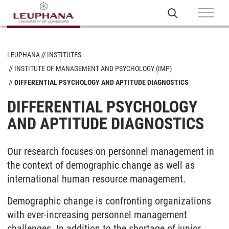
LEUPHANA
INSTITUTES
INSTITUTE OF MANAGEMENT AND PSYCHOLOGY (IMP)
DIFFERENTIAL PSYCHOLOGY AND APTITUDE DIAGNOSTICS
DIFFERENTIAL PSYCHOLOGY
AND APTITUDE DIAGNOSTICS
Our research focuses on personnel management in
the context of demographic change as well as
international human resource management.
Demographic change is confronting organizations
with ever-increasing personnel management
challenges. In addition to the shortage of junior