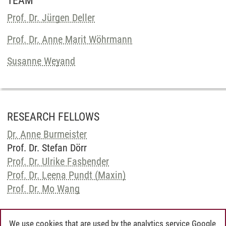
TEAM
Prof. Dr. Jürgen Deller
Prof. Dr. Anne Marit Wöhrmann
Susanne Weyand
RESEARCH FELLOWS
Dr. Anne Burmeister
Prof. Dr. Stefan Dörr
Prof. Dr. Ulrike Fasbender
Prof. Dr. Leena Pundt (Maxin)
Prof. Dr. Mo Wang
We use cookies that are used by the analytics service Google