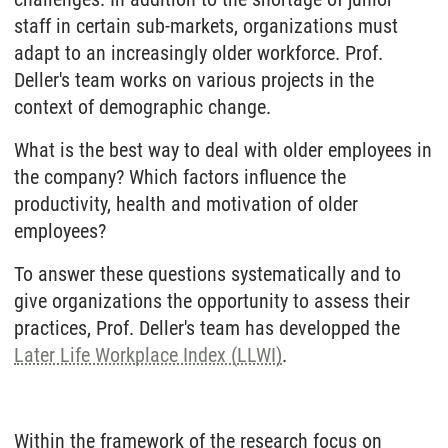
staff in certain sub-markets, organizations must
adapt to an increasingly older workforce. Prof.
Deller's team works on various projects in the
context of demographic change.
What is the best way to deal with older employees in
the company? Which factors influence the
productivity, health and motivation of older
employees?
To answer these questions systematically and to
give organizations the opportunity to assess their
practices, Prof. Deller's team has developped the
Later Life Workplace Index (LLWI)
.
Within the framework of the research focus on