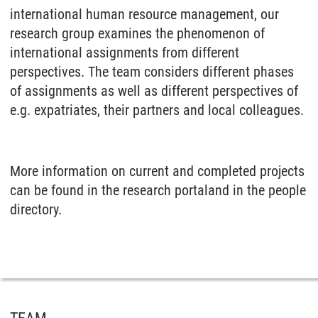
international human resource management, our
research group examines the phenomenon of
international assignments from different
perspectives. The team considers different phases
of assignments as well as different perspectives of
e.g. expatriates, their partners and local colleagues.
More information on current and completed projects
can be found in the research portaland in the people
directory.