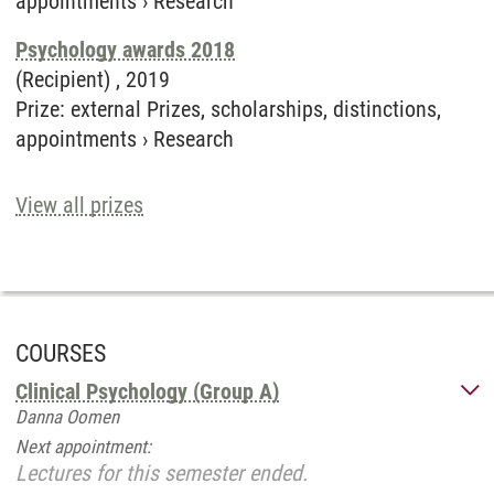
appointments
›
Research
Psychology awards 2018
(Recipient) ,
2019
Prize
:
external Prizes, scholarships, distinctions,
appointments
›
Research
View all prizes
COURSES
Clinical Psychology (Group A)
Danna Oomen
Next appointment:
Lectures for this semester ended.