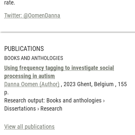
rate.
Twitter: @OomenDanna
PUBLICATIONS
BOOKS AND ANTHOLOGIES
Using frequency tagging to investigate social
processing in autism
Danna Oomen (Author)
, 2023 Ghent, Belgium , 155
p.
Research output
:
Books and anthologies
›
Dissertations
›
Research
View all publications