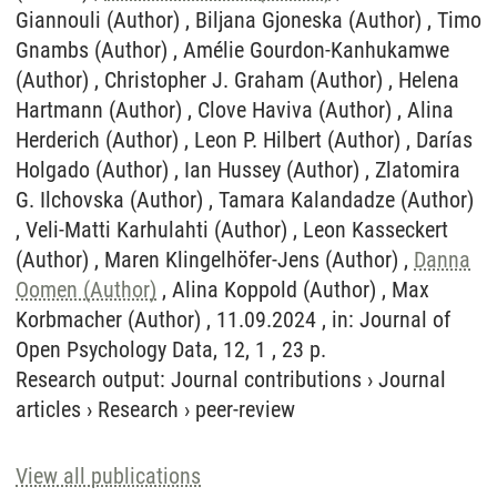
Giannouli (Author) , Biljana Gjoneska (Author) , Timo
Gnambs (Author) , Amélie Gourdon-Kanhukamwe
(Author) , Christopher J. Graham (Author) , Helena
Hartmann (Author) , Clove Haviva (Author) , Alina
Herderich (Author) , Leon P. Hilbert (Author) , Darías
Holgado (Author) , Ian Hussey (Author) , Zlatomira
G. Ilchovska (Author) , Tamara Kalandadze (Author)
, Veli-Matti Karhulahti (Author) , Leon Kasseckert
(Author) , Maren Klingelhöfer-Jens (Author) ,
Danna
Oomen (Author)
, Alina Koppold (Author) , Max
Korbmacher (Author) , 11.09.2024 , in: Journal of
Open Psychology Data, 12, 1 , 23 p.
Research output
:
Journal contributions
›
Journal
articles
›
Research
›
peer-review
View all publications