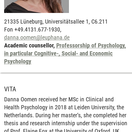
21335
Lüneburg,
Universitätsallee 1, C6.211
Fon +49.4131.677-1930,
danna.oomen
@
leuphana.de
Academic counsellor,
Professorship of Psychology,
in particular Cognitive-, Social- and Economic
Psychology
VITA
Danna Oomen received her MSc in Clinical and
Health Psychology in 2018 at Leiden University, the
Netherlands. During her master’s, she completed her
thesis and research internship under the supervision
of Prof. Elaine Fox at the University of Oxford, UK.