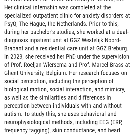
Her clinical internship was completed at the
specialized outpatient clinic for anxiety disorders at
PsyQ, The Hague, the Netherlands. Prior to this,
during her bachelor’s studies, she worked at a dual-
diagnosis inpatient unit at GGZ Westelijk Noord-
Brabant and a residential care unit at GGZ Breburg.
In 2023, she received her PhD under the supervision
of Prof. Roeljan Wiersema and Prof. Marcel Brass at
Ghent University, Belgium. Her research focuses on
social perception, including the perception of
biological motion, social interaction, and mimicry,
as well as the similarities and differences in
perception between individuals with and without
autism. To study this, she uses behavioral and
neurophysiological methods, including EEG (ERP,
frequency tagging), skin conductance, and heart