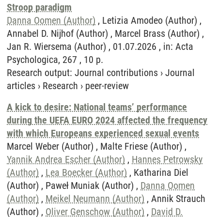
Stroop paradigm
Danna Oomen (Author)
, Letizia Amodeo (Author) ,
Annabel D. Nijhof (Author) , Marcel Brass (Author) ,
Jan R. Wiersema (Author) , 01.07.2026 , in: Acta
Psychologica, 267 , 10 p.
Research output
:
Journal contributions
›
Journal
articles
›
Research
›
peer-review
A kick to desire: National teams’ performance
during the UEFA EURO 2024 affected the frequency
with which Europeans experienced sexual events
Marcel Weber (Author) , Malte Friese (Author) ,
Yannik Andrea Escher (Author)
,
Hannes Petrowsky
(Author)
,
Lea Boecker (Author)
, Katharina Diel
(Author) , Paweł Muniak (Author) ,
Danna Oomen
(Author)
,
Meikel Neumann (Author)
, Annik Strauch
(Author) ,
Oliver Genschow (Author)
,
David D.