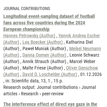
JOURNAL CONTRIBUTIONS
Longitudinal event-sampling dataset of football
fans across five countries during the 2024
European championship
Hannes Petrowsky (Author)
,
Yannik Andrea Escher
(Author)
,
Lea Boecker (Author)
, Katharina Diel
(Author) , Paweł Muniak (Author) ,
Meikel Neumann
(Author)
,
Danna Oomen (Author)
, Leonie Schwarz
(Author) , Annik Strauch (Author) , Marcel Weber
(Author) , Malte Friese (Author) ,
Oliver Genschow
(Author)
,
David D. Loschelder (Author)
, 01.12.2026
, in: Scientific data, 13, 1 , 15 p.
Research output
:
Journal contributions
›
Journal
articles
›
Research
›
peer-review
The interference effect of direct eye gaze in the