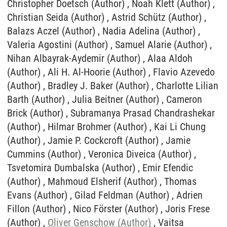
Oliver Genschow (Author)
, Vaitsa