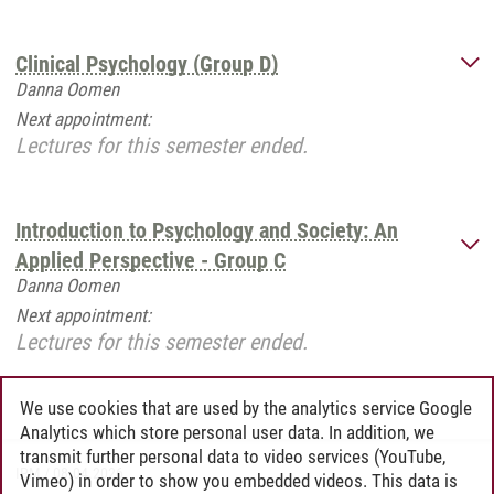
Clinical Psychology (Group D)
Danna Oomen
Next appointment:
Lectures for this semester ended.
Introduction to Psychology and Society: An
Applied Perspective - Group C
Danna Oomen
Next appointment:
Lectures for this semester ended.
We use cookies that are used by the analytics service Google
Analytics which store personal user data. In addition, we
transmit further personal data to video services (YouTube,
IPM
/
08.04.2026
Vimeo) in order to show you embedded videos. This data is