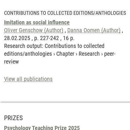
CONTRIBUTIONS TO COLLECTED EDITIONS/ANTHOLOGIES
Imitation as social influence
Oliver Genschow (Author)
,
Danna Oomen (Author)
,
28.02.2025 , p. 227-242 , 16 p.
Research output
:
Contributions to collected
editions/anthologies
›
Chapter
›
Research
›
peer-
review
View all publications
PRIZES
Psychology Teaching Prize 2025