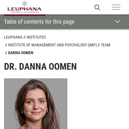
Table of contents for this page
LEUPHANA
INSTITUTES
INSTITUTE OF MANAGEMENT AND PSYCHOLOGY (IMP)
TEAM
DANNA OOMEN
DR. DANNA OOMEN