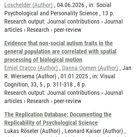
Loschelder (Author)
, 04.06.2026 , in: Social
Psychological and Personality Science , 13 p.
Research output
:
Journal contributions
›
Journal
articles
›
Research
›
peer-review
Evidence that non-social autism traits in the
general population are correlated with spatial
processing of biological motion
Emiel Cracco (Author)
,
Danna Oomen (Author)
, Jan
R. Wiersema (Author) , 01.01.2025 , in: Visual
Cognition, 33, 5 , p. 311-318 , 8 p.
Research output
:
Journal contributions
›
Journal
articles
›
Research
›
peer-review
The Replication Database: Documenting the
Replicability of Psychological Science
Lukas Röseler (Author) , Leonard Kaiser (Author) , Christopher Doetsch (Author) , Noah Klett (Author) , Christian Seida (Author) , Astrid Schütz (Author) , Balazs Aczel (Author) , Nadia Adelina (Author) , Valeria Agostini (Author) , Samuel Alarie (Author) , Nihan Albayrak-Aydemir (Author) , Alaa Aldoh (Author) , Ali H. Al-Hoorie (Author) , Flavio Azevedo (Author) , Bradley J. Baker (Author) , Charlotte Lilian Barth (Author) , Julia Beitner (Author) , Cameron Brick (Author) , Subramanya Prasad Chandrashekar (Author) , Hilmar Brohmer (Author) , Kai Li Chung (Author) , Jamie P. Cockcroft (Author) , Jamie Cummins (Author) , Veronica Diveica (Author) , Tsvetomira Dumbalska (Author) , Emir Efendic (Author) , Mahmoud Elsherif (Author) , Thomas Evans (Author) , Gilad Feldman (Author) ,