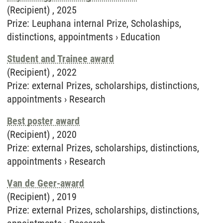
(Recipient) ,
2025
Prize
:
Leuphana internal Prize, Scholaships,
distinctions, appointments
›
Education
Student and Trainee award
(Recipient) ,
2022
Prize
:
external Prizes, scholarships, distinctions,
appointments
›
Research
Best poster award
(Recipient) ,
2020
Prize
:
external Prizes, scholarships, distinctions,
appointments
›
Research
Van de Geer-award
(Recipient) ,
2019
Prize
:
external Prizes, scholarships, distinctions,