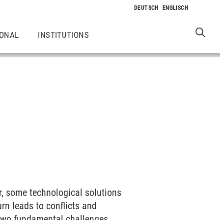
IONAL
INSTITUTIONS
er, some technological solutions
rn leads to conflicts and
 two fundamental challenges