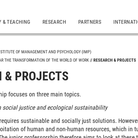
Y & TEACHING
RESEARCH
PARTNERS
INTERNAT
NSTITUTE OF MANAGEMENT AND PSYCHOLOGY (IMP)
LAR THE TRANSFORMATION OF THE WORLD OF WORK
RESEARCH & PROJECTS
 & PROJECTS
hip focuses on three main topics.
 social justice and ecological sustainability
 requires sustainable and socially just solutions. Howev
loitation of human and non-human resources, which in tu
he junior professorship therefore aims to look at these