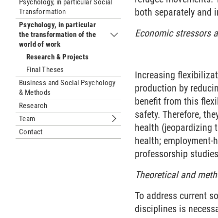
Psychology, in particular Social
both separately and i
Transformation
Psychology, in particular
Economic stressors 
the transformation of the
Submenu Psychology, in particular th
world of work
Research & Projects
Final Theses
Increasing flexibiliza
Business and Social Psychology
production by reducin
& Methods
benefit from this fle
Research
safety. Therefore, the
Team
Submenu Team
health (jeopardizing t
Contact
health; employment-he
professorship studie
Theoretical and metho
To address current so
disciplines is necess