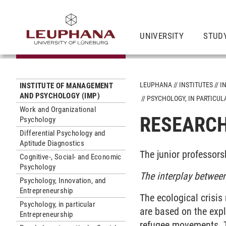
UNIVERSITY
STUD
LEUPHANA
INSTITUTES
I
INSTITUTE OF MANAGEMENT
AND PSYCHOLOGY (IMP)
PSYCHOLOGY, IN PARTICU
Work and Organizational
RESEARCH
Psychology
Differential Psychology and
Aptitude Diagnostics
The junior professors
Cognitive-, Social- and Economic
Psychology
The interplay between
Psychology, Innovation, and
Entrepreneurship
The ecological crisis
Psychology, in particular
are based on the exp
Entrepreneurship
refugee movements. T