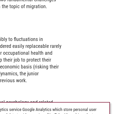
 the topic of migration.
ibly to fluctuations in
ered easily replaceable rarely
eir occupational health and
 their job to protect their
 economic basis (risking their
ynamics, the junior
revious work.
nal psychology and related
igms. , Among other things, the
ytics service Google Analytics which store personal user