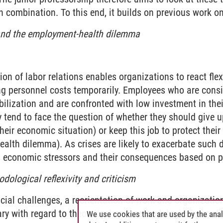
n combination. To this end, it builds on previous work on
and the employment-health dilemma
e transformation of the world of work
tion of labor relations enables organizations to react flex
g personnel costs temporarily. Employees who are consid
xibilization and are confronted with low investment in th
y tend to face the question of whether they should give up
heir economic situation) or keep this job to protect their
alth dilemma). As crises are likely to exacerbate such d
s economic stressors and their consequences based on p
dological reflexivity and criticism
cial challenges, a reorientation of work and organizatio
ary with regard to theoretical and methodological parad
We use cookies that are used by the anal