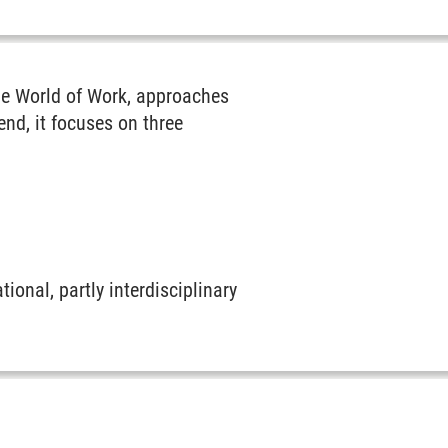
the World of Work, approaches
nd, it focuses on three
ional, partly interdisciplinary