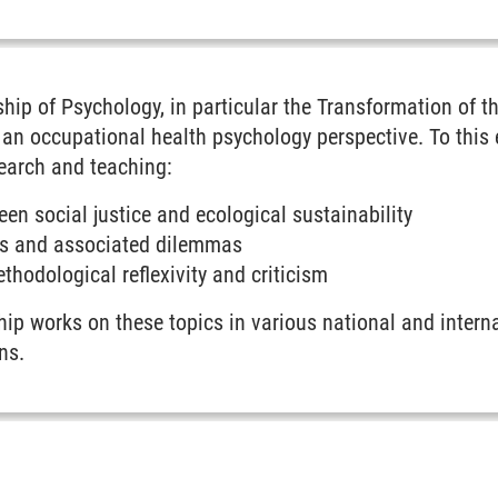
e transformation of the world of work
hip of Psychology, in particular the Transformation of 
an occupational health psychology perspective. To this e
search and teaching:
een social justice and ecological sustainability
s and associated dilemmas
thodological reflexivity and criticism
hip works on these topics in various national and internat
ns.