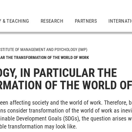
Y & TEACHING
RESEARCH
PARTNERS
INTERNAT
NSTITUTE OF MANAGEMENT AND PSYCHOLOGY (IMP)
LAR THE TRANSFORMATION OF THE WORLD OF WORK
GY, IN PARTICULAR THE
MATION OF THE WORLD O
een affecting society and the world of work. Therefore, 
ns consider transformation of the world of work as inevi
inable Development Goals (SDGs), the question arises wha
ble transformation may look like.