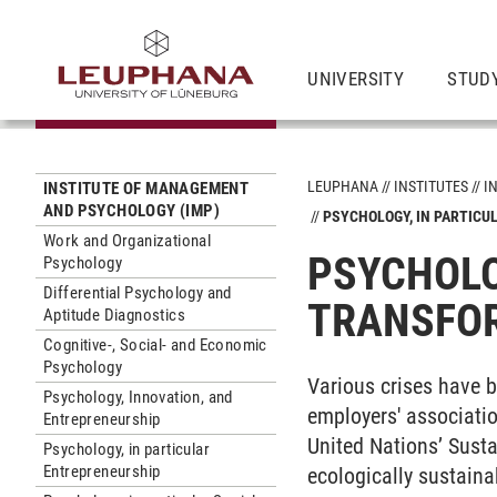
UNIVERSITY
STUD
LEUPHANA
INSTITUTES
I
INSTITUTE OF MANAGEMENT
AND PSYCHOLOGY (IMP)
PSYCHOLOGY, IN PARTICU
Work and Organizational
PSYCHOLO
Psychology
Differential Psychology and
TRANSFOR
Aptitude Diagnostics
Cognitive-, Social- and Economic
Psychology
Various crises have b
Psychology, Innovation, and
employers' associatio
Entrepreneurship
United Nations’ Susta
Psychology, in particular
Entrepreneurship
ecologically sustaina