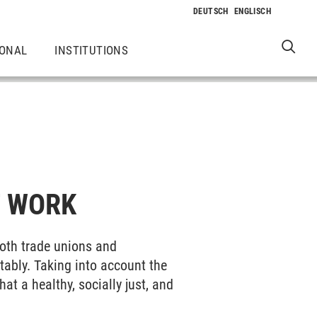
IONAL
INSTITUTIONS
F WORK
both trade unions and
tably. Taking into account the
t a healthy, socially just, and