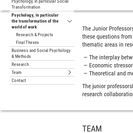
Psychology, in particular Social
Transformation
Psychology, in particular
the transformation of the
Submenu Psychology, in particular th
world of work
The Junior Professors
Research & Projects
these questions from 
Final Theses
thematic areas in re
Business and Social Psychology
& Methods
The interplay betw
Research
Economic stressor
Team
Theoretical and me
Submenu Team
Contact
The junior professors
research collaboratio
TEAM