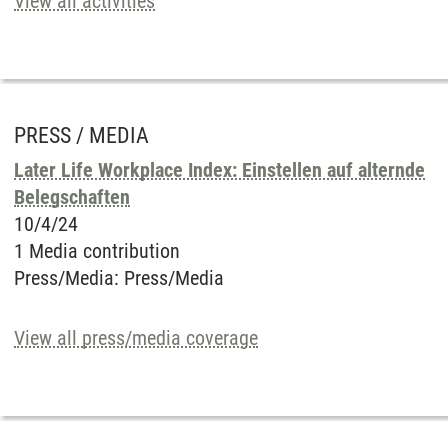
View all activities
PRESS / MEDIA
Later Life Workplace Index: Einstellen auf alternde
Belegschaften
10/4/24
1 Media contribution
Press/Media
:
Press/Media
View all press/media coverage