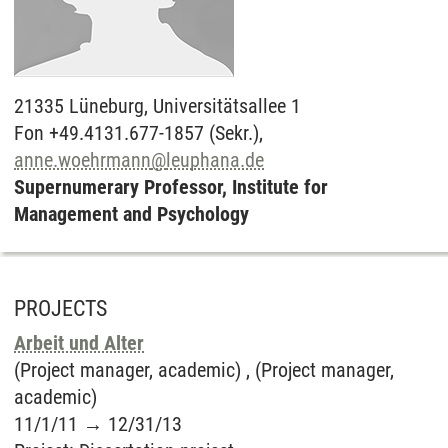
21335
Lüneburg,
Universitätsallee 1
Fon +49.4131.677-1857 (Sekr.),
anne.woehrmann
@
leuphana.de
Supernumerary Professor, Institute for
Management and Psychology
PROJECTS
Arbeit und Alter
(Project manager, academic) , (Project manager,
academic)
11/1/11
→
12/31/13