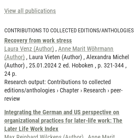
View all publications
CONTRIBUTIONS TO COLLECTED EDITIONS/ANTHOLOGIES
Recovery from work stress
Laura Venz (Author)
,
Anne Marit Wöhrmann
(Author)
, Laura Vieten (Author) , Alexandra Michel
(Author) , 25.01.2024 2 ed. Hoboken , p. 321-344 ,
24 p.
Research output
:
Contributions to collected
editions/anthologies
›
Chapter
›
Research
›
peer-
review
Integrating the German and US perspective on
organizational practices for later-life work: The
Later Life Work Index
Max Reinhard Wilckens (Author)
,
Anne Marit