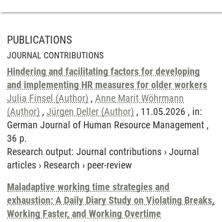
PUBLICATIONS
JOURNAL CONTRIBUTIONS
Hindering and facilitating factors for developing
and implementing HR measures for older workers
Julia Finsel (Author)
,
Anne Marit Wöhrmann
(Author)
,
Jürgen Deller (Author)
, 11.05.2026 , in:
German Journal of Human Resource Management ,
36 p.
Research output
:
Journal contributions
›
Journal
articles
›
Research
›
peer-review
Maladaptive working time strategies and
exhaustion: A Daily Diary Study on Violating Breaks,
Working Faster, and Working Overtime