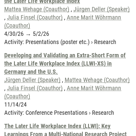
the Later Life Workplace Index
Mattea Wehage (Coauthor)
,
Jürgen Deller (Speaker)
,
Julia Finsel (Coauthor)
,
Anne Marit Wöhrmann
(Coauthor)
4/30/26
→
5/2/26
Activity
:
Presentations (poster etc.)
›
Research
Developing and Validating an Extra-Short Form of
the Later Life Workplace Index (LLWI-XS) in
Germany and the U.S.
Jürgen Deller (Speaker)
,
Mattea Wehage (Coauthor)
,
Julia Finsel (Coauthor)
,
Anne Marit Wöhrmann
(Coauthor)
11/14/24
Activity
:
Conference Presentations
›
Research
The Later Life Workplace Index (LLWI): Key
Learnings From a Multi-National Research Project