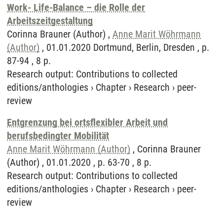
Work- Life-Balance – die Rolle der
Arbeitszeitgestaltung
Corinna Brauner (Author) ,
Anne Marit Wöhrmann
(Author)
, 01.01.2020 Dortmund, Berlin, Dresden , p.
87-94 , 8 p.
Research output
:
Contributions to collected
editions/anthologies
›
Chapter
›
Research
›
peer-
review
Entgrenzung bei ortsflexibler Arbeit und
berufsbedingter Mobilität
Anne Marit Wöhrmann (Author)
, Corinna Brauner
(Author) , 01.01.2020 , p. 63-70 , 8 p.
Research output
:
Contributions to collected
editions/anthologies
›
Chapter
›
Research
›
peer-
review