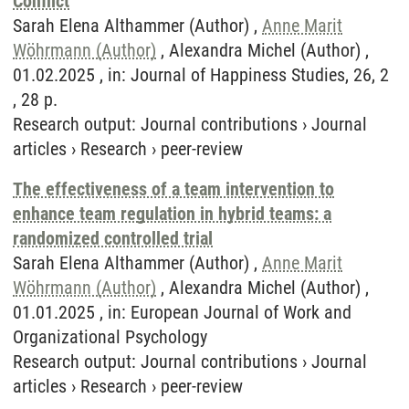
Conflict
Sarah Elena Althammer (Author) ,
Anne Marit
Wöhrmann (Author)
, Alexandra Michel (Author) ,
01.02.2025 , in: Journal of Happiness Studies, 26, 2
, 28 p.
Research output
:
Journal contributions
›
Journal
articles
›
Research
›
peer-review
The effectiveness of a team intervention to
enhance team regulation in hybrid teams: a
randomized controlled trial
Sarah Elena Althammer (Author) ,
Anne Marit
Wöhrmann (Author)
, Alexandra Michel (Author) ,
01.01.2025 , in: European Journal of Work and
Organizational Psychology
Research output
:
Journal contributions
›
Journal
articles
›
Research
›
peer-review