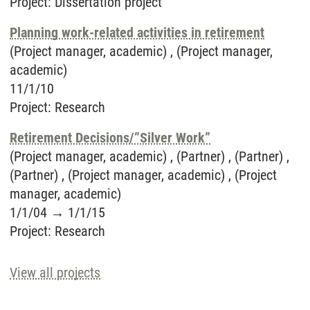
Project
:
Dissertation project
Planning work-related activities in retirement
(Project manager, academic) , (Project manager,
academic)
11/1/10
Project
:
Research
Retirement Decisions/”Silver Work”
(Project manager, academic) , (Partner) , (Partner) ,
(Partner) , (Project manager, academic) , (Project
manager, academic)
1/1/04
→
1/1/15
Project
:
Research
View all projects