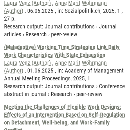
Laura Venz (Author)
,
Anne Marit Wöhrmann
(Author)
, 06.06.2025 , in: Sozialpolitik.ch, 2025, 1 ,
27 p.
Research output
:
Journal contributions
›
Journal
articles
›
Research
›
peer-review
(Maladaptive) Working Time Strategies Link Daily
Work Characteristics With State Exhaustion
Laura Venz (Author)
,
Anne Marit Wöhrmann
(Author)
, 01.06.2025 , in: Academy of Management
Annual Meeting Proceedings, 2025, 1
Research output
:
Journal contributions
›
Conference
abstract in journal
›
Research
›
peer-review
Meeting the Challenges of Flexible Work Designs:
Effects of an Intervention Based on Self-Regulation
on Detachment, Well-being, and Work-Family