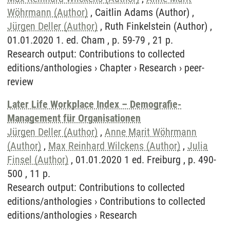
Wöhrmann (Author)
, Caitlin Adams (Author) ,
Jürgen Deller (Author)
, Ruth Finkelstein (Author) ,
01.01.2020 1. ed. Cham , p. 59-79 , 21 p.
Research output
:
Contributions to collected
editions/anthologies
›
Chapter
›
Research
›
peer-
review
Later Life Workplace Index – Demografie-
Management für Organisationen
Jürgen Deller (Author)
,
Anne Marit Wöhrmann
(Author)
,
Max Reinhard Wilckens (Author)
,
Julia
Finsel (Author)
, 01.01.2020 1 ed. Freiburg , p. 490-
500 , 11 p.
Research output
:
Contributions to collected
editions/anthologies
›
Contributions to collected
editions/anthologies
›
Research