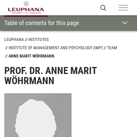
Table of contents for this page
LEUPHANA
INSTITUTES
INSTITUTE OF MANAGEMENT AND PSYCHOLOGY (IMP)
TEAM
ANNE MARIT WÖHRMANN
PROF. DR. ANNE MARIT
WÖHRMANN