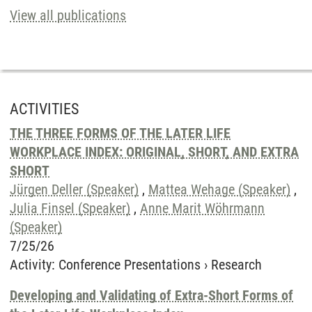
View all publications
ACTIVITIES
THE THREE FORMS OF THE LATER LIFE
WORKPLACE INDEX: ORIGINAL, SHORT, AND EXTRA
SHORT
Jürgen Deller (Speaker)
,
Mattea Wehage (Speaker)
,
Julia Finsel (Speaker)
,
Anne Marit Wöhrmann
(Speaker)
7/25/26
Activity
:
Conference Presentations
›
Research
Developing and Validating of Extra-Short Forms of