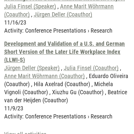
Julia Finsel (Speaker)
,
Anne Marit Wöhrmann
(Coauthor)
,
Jürgen Deller (Coauthor)
11/16/23
Activity
:
Conference Presentations
›
Research
Development and Validation of a U.S. and German
Short Version of the Later Life Workplace Index
(LLWI-S)
Jürgen Deller (Speaker)
,
Julia Finsel (Coauthor)
,
Anne Marit Wöhrmann (Coauthor)
, Eduardo Oliveira
(Coauthor) , Hila Axelrad (Coauthor) , Michela
Vignoli (Coauthor) , Xiuzhu Gu (Coauthor) , Beatrice
van der Heijden (Coauthor)
11/9/23
Activity
:
Conference Presentations
›
Research