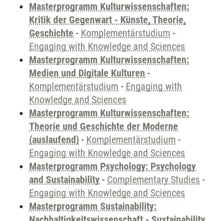
Masterprogramm Kulturwissenschaften:
Kritik der Gegenwart - Künste, Theorie,
Geschichte
-
Komplementärstudium
-
Engaging with Knowledge and Sciences
Masterprogramm Kulturwissenschaften:
Medien und Digitale Kulturen
-
Komplementärstudium
-
Engaging with
Knowledge and Sciences
Masterprogramm Kulturwissenschaften:
Theorie und Geschichte der Moderne
(auslaufend)
-
Komplementärstudium
-
Engaging with Knowledge and Sciences
Masterprogramm Psychology: Psychology
and Sustainability
-
Complementary Studies
-
Engaging with Knowledge and Sciences
Masterprogramm Sustainability:
Nachhaltigkeitswissenschaft - Sustainability