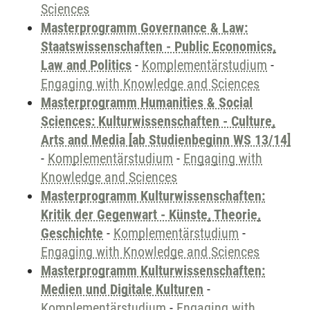
Sciences
Masterprogramm Governance & Law:
Staatswissenschaften - Public Economics,
Law and Politics
-
Komplementärstudium
-
Engaging with Knowledge and Sciences
Masterprogramm Humanities & Social
Sciences: Kulturwissenschaften - Culture,
Arts and Media [ab Studienbeginn WS 13/14]
-
Komplementärstudium
-
Engaging with
Knowledge and Sciences
Masterprogramm Kulturwissenschaften:
Kritik der Gegenwart - Künste, Theorie,
Geschichte
-
Komplementärstudium
-
Engaging with Knowledge and Sciences
Masterprogramm Kulturwissenschaften:
Medien und Digitale Kulturen
-
Komplementärstudium
-
Engaging with