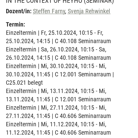
IN THE CONTEXT OF HEYHO
(SEMINAR)
Dozent/in:
Steffen Farny
,
Svenja Rehwinkel
Termin:
Einzeltermin | Fr, 25.10.2024, 10:15 - Fr,
25.10.2024, 14:15 | C 40.108 Seminarraum
Einzeltermin | Sa, 26.10.2024, 10:15 - Sa,
26.10.2024, 14:15 | C 40.108 Seminarraum
Einzeltermin | Mi, 30.10.2024, 10:15 - Mi,
30.10.2024, 11:45 | C 12.001 Seminarraum |
C25.021 belegt
Einzeltermin | Mi, 13.11.2024, 10:15 - Mi,
13.11.2024, 11:45 | C 12.001 Seminarraum
Einzeltermin | Mi, 27.11.2024, 10:15 - Mi,
27.11.2024, 11:45 | C 40.606 Seminarraum
Einzeltermin | Mi, 11.12.2024, 10:15 - Mi,
11.12.2024, 11:45 | C 40.606 Seminarraum