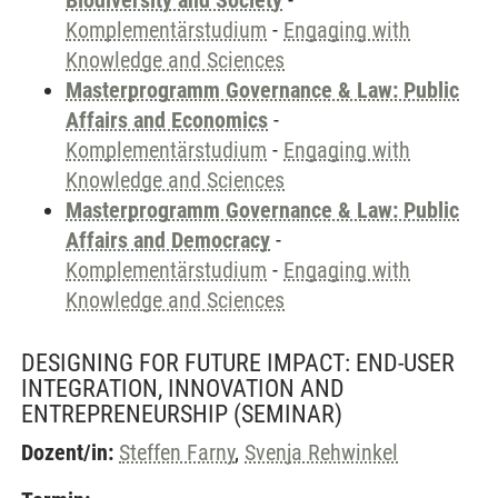
Biodiversity and Society
-
Komplementärstudium
-
Engaging with
Knowledge and Sciences
Masterprogramm Governance & Law: Public
Affairs and Economics
-
Komplementärstudium
-
Engaging with
Knowledge and Sciences
Masterprogramm Governance & Law: Public
Affairs and Democracy
-
Komplementärstudium
-
Engaging with
Knowledge and Sciences
DESIGNING FOR FUTURE IMPACT: END-USER
INTEGRATION, INNOVATION AND
ENTREPRENEURSHIP
(SEMINAR)
Dozent/in:
Steffen Farny
,
Svenja Rehwinkel