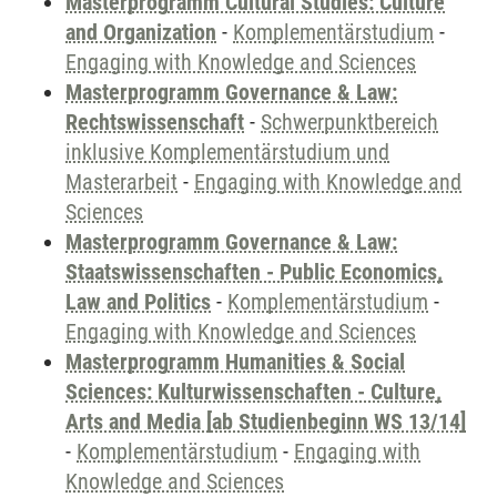
Masterprogramm Cultural Studies: Culture
and Organization
-
Komplementärstudium
-
Engaging with Knowledge and Sciences
Masterprogramm Governance & Law:
Rechtswissenschaft
-
Schwerpunktbereich
inklusive Komplementärstudium und
Masterarbeit
-
Engaging with Knowledge and
Sciences
Masterprogramm Governance & Law:
Staatswissenschaften - Public Economics,
Law and Politics
-
Komplementärstudium
-
Engaging with Knowledge and Sciences
Masterprogramm Humanities & Social
Sciences: Kulturwissenschaften - Culture,
Arts and Media [ab Studienbeginn WS 13/14]
-
Komplementärstudium
-
Engaging with
Knowledge and Sciences