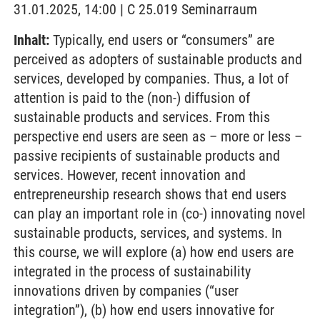
31.01.2025, 14:00 | C 25.019 Seminarraum
Inhalt:
Typically, end users or “consumers” are
perceived as adopters of sustainable products and
services, developed by companies. Thus, a lot of
attention is paid to the (non-) diffusion of
sustainable products and services. From this
perspective end users are seen as – more or less –
passive recipients of sustainable products and
services. However, recent innovation and
entrepreneurship research shows that end users
can play an important role in (co-) innovating novel
sustainable products, services, and systems. In
this course, we will explore (a) how end users are
integrated in the process of sustainability
innovations driven by companies (“user
integration”), (b) how end users innovative for