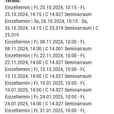
Termin:
Einzeltermin | Fr, 25.10.2024, 10:15 - Fr,
25.10.2024, 14:15 | C 14.027 Seminarraum
Einzeltermin | Sa, 26.10.2024, 10:15 - Sa,
26.10.2024, 14:15 | C 25.019 Seminarraum | C
25.019
Einzeltermin | Fr, 08.11.2024, 10:00 - Fr,
08.11.2024, 14:00 | C 14.001 Seminarraum
Einzeltermin | Fr, 22.11.2024, 10:00 - Fr,
22.11.2024, 14:00 | C 14.027 Seminarraum
Einzeltermin | Fr, 13.12.2024, 10:00 - Fr,
13.12.2024, 14:00 | C 14.027 Seminarraum
Einzeltermin | Fr, 10.01.2025, 10:00 - Fr,
10.01.2025, 14:00 | C 14.027 Seminarraum
Einzeltermin | Fr, 24.01.2025, 10:00 - Fr,
24.01.2025, 14:00 | C 14.027 Seminarraum
Einzeltermin | Fr, 31.01.2025, 10:00 - Fr,