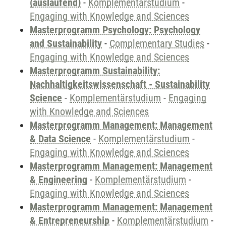
(auslaufend)
-
Komplementärstudium
-
Engaging with Knowledge and Sciences
Masterprogramm Psychology: Psychology
and Sustainability
-
Complementary Studies
-
Engaging with Knowledge and Sciences
Masterprogramm Sustainability:
Nachhaltigkeitswissenschaft - Sustainability
Science
-
Komplementärstudium
-
Engaging
with Knowledge and Sciences
Masterprogramm Management: Management
& Data Science
-
Komplementärstudium
-
Engaging with Knowledge and Sciences
Masterprogramm Management: Management
& Engineering
-
Komplementärstudium
-
Engaging with Knowledge and Sciences
Masterprogramm Management: Management
& Entrepreneurship
-
Komplementärstudium
-