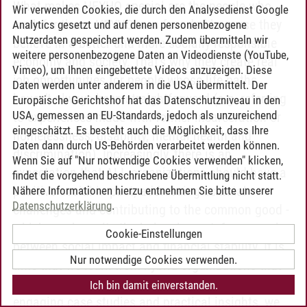
What makes HEYHO special are the people who
Wir verwenden Cookies, die durch den Analysedienst Google
work for them: HEYHO was founded because they
Analytics gesetzt und auf denen personenbezogene
Nutzerdaten gespeichert werden. Zudem übermitteln wir
believe in a better and more socially responsible
weitere personenbezogene Daten an Videodienste (YouTube,
economy and society. That's why they create real
Vimeo), um Ihnen eingebettete Videos anzuzeigen. Diese
job opportunities for people whose life paths
Daten werden unter anderem in die USA übermittelt. Der
haven't always been straightforward (e.g. referring
Europäische Gerichtshof hat das Datenschutzniveau in den
USA, gemessen an EU-Standards, jedoch als unzureichend
to experiences made with former incarceration or
eingeschätzt. Es besteht auch die Möglichkeit, dass Ihre
homelessness, disability, mental health and
Daten dann durch US-Behörden verarbeitet werden können.
discrimination). Increasingly, there is an
Wenn Sie auf "Nur notwendige Cookies verwenden" klicken,
expectation that ALL organizations should have a
findet die vorgehend beschriebene Übermittlung nicht statt.
positive social impact, addressing societal
Nähere Informationen hierzu entnehmen Sie bitte unserer
Datenschutzerklärung
.
challenges and contributing to the common good -
which can be quite the balancing act, for example,
Cookie-Einstellungen
between social impact and financial stability. It is
Nur notwendige Cookies verwenden.
time that we learn from hybrid organizations that
take on this balancing act successfully. Through
Ich bin damit einverstanden.
engaging case studies and practical insights, we