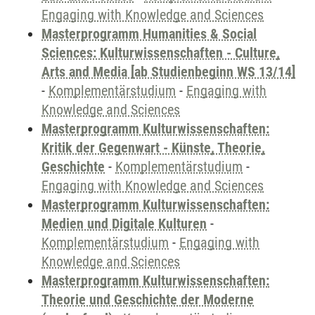
Engaging with Knowledge and Sciences
Masterprogramm Humanities & Social
Sciences: Kulturwissenschaften - Culture,
Arts and Media [ab Studienbeginn WS 13/14]
-
Komplementärstudium
-
Engaging with
Knowledge and Sciences
Masterprogramm Kulturwissenschaften:
Kritik der Gegenwart - Künste, Theorie,
Geschichte
-
Komplementärstudium
-
Engaging with Knowledge and Sciences
Masterprogramm Kulturwissenschaften:
Medien und Digitale Kulturen
-
Komplementärstudium
-
Engaging with
Knowledge and Sciences
Masterprogramm Kulturwissenschaften:
Theorie und Geschichte der Moderne