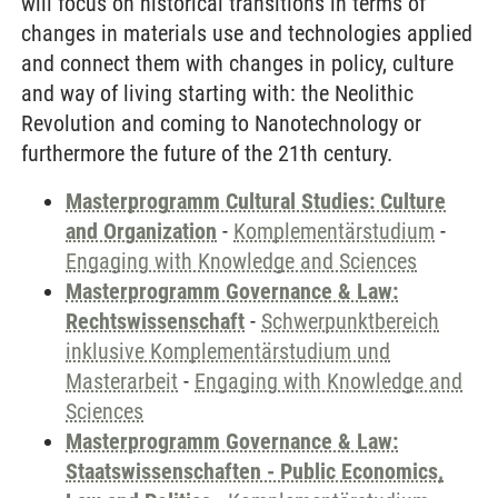
will focus on historical transitions in terms of
changes in materials use and technologies applied
and connect them with changes in policy, culture
and way of living starting with: the Neolithic
Revolution and coming to Nanotechnology or
furthermore the future of the 21th century.
Masterprogramm Cultural Studies: Culture
and Organization
-
Komplementärstudium
-
Engaging with Knowledge and Sciences
Masterprogramm Governance & Law:
Rechtswissenschaft
-
Schwerpunktbereich
inklusive Komplementärstudium und
Masterarbeit
-
Engaging with Knowledge and
Sciences
Masterprogramm Governance & Law:
Staatswissenschaften - Public Economics,