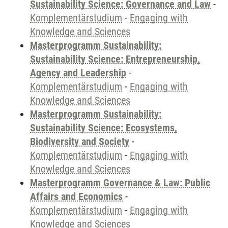
Sustainability Science: Governance and Law
-
Komplementärstudium
-
Engaging with
Knowledge and Sciences
Masterprogramm Sustainability:
Sustainability Science: Entrepreneurship,
Agency and Leadership
-
Komplementärstudium
-
Engaging with
Knowledge and Sciences
Masterprogramm Sustainability:
Sustainability Science: Ecosystems,
Biodiversity and Society
-
Komplementärstudium
-
Engaging with
Knowledge and Sciences
Masterprogramm Governance & Law: Public
Affairs and Economics
-
Komplementärstudium
-
Engaging with
Knowledge and Sciences