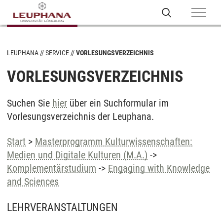
LEUPHANA
SERVICE
VORLESUNGSVERZEICHNIS
VORLESUNGSVERZEICHNIS
Suchen Sie
hier
über ein Suchformular im
Vorlesungsverzeichnis der Leuphana.
Start
>
Masterprogramm Kulturwissenschaften:
Medien und Digitale Kulturen (M.A.)
->
Komplementärstudium
->
Engaging with Knowledge
and Sciences
LEHRVERANSTALTUNGEN