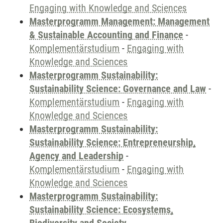
Engaging with Knowledge and Sciences
Masterprogramm Management: Management
& Sustainable Accounting and Finance
-
Komplementärstudium
-
Engaging with
Knowledge and Sciences
Masterprogramm Sustainability:
Sustainability Science: Governance and Law
-
Komplementärstudium
-
Engaging with
Knowledge and Sciences
Masterprogramm Sustainability:
Sustainability Science: Entrepreneurship,
Agency and Leadership
-
Komplementärstudium
-
Engaging with
Knowledge and Sciences
Masterprogramm Sustainability:
Sustainability Science: Ecosystems,