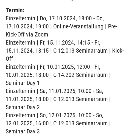
Termin:
Einzeltermin | Do, 17.10.2024, 18:00 - Do,
17.10.2024, 19:00 | Online-Veranstaltung | Pre-
Kick-Off via Zoom
Einzeltermin | Fr, 15.11.2024, 14:15 - Fr,
15.11.2024, 18:15 | C 12.013 Seminarraum | Kick-
Off
Einzeltermin | Fr, 10.01.2025, 12:00 - Fr,
10.01.2025, 18:00 | C 14.202 Seminarraum |
Seminar Day 1
Einzeltermin | Sa, 11.01.2025, 10:00 - Sa,
11.01.2025, 18:00 | C 12.013 Seminarraum |
Seminar Day 2
Einzeltermin | So, 12.01.2025, 10:00 - So,
12.01.2025, 16:00 | C 12.013 Seminarraum |
Seminar Day 3