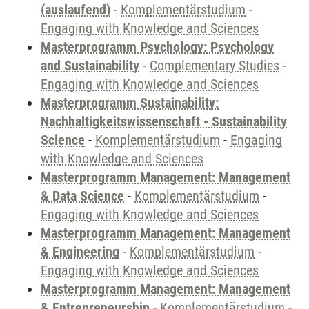
(auslaufend)
-
Komplementärstudium
-
Engaging with Knowledge and Sciences
Masterprogramm Psychology: Psychology
and Sustainability
-
Complementary Studies
-
Engaging with Knowledge and Sciences
Masterprogramm Sustainability:
Nachhaltigkeitswissenschaft - Sustainability
Science
-
Komplementärstudium
-
Engaging
with Knowledge and Sciences
Masterprogramm Management: Management
& Data Science
-
Komplementärstudium
-
Engaging with Knowledge and Sciences
Masterprogramm Management: Management
& Engineering
-
Komplementärstudium
-
Engaging with Knowledge and Sciences
Masterprogramm Management: Management
& Entrepreneurship
-
Komplementärstudium
-