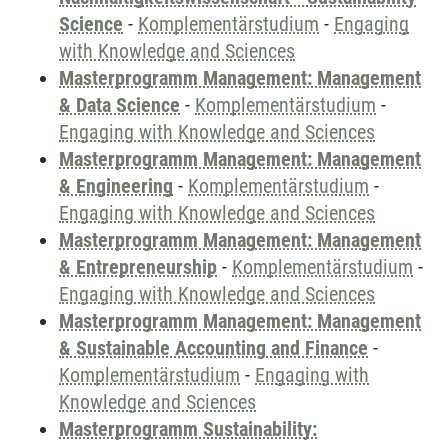
Science
-
Komplementärstudium
-
Engaging
with Knowledge and Sciences
Masterprogramm Management: Management
& Data Science
-
Komplementärstudium
-
Engaging with Knowledge and Sciences
Masterprogramm Management: Management
& Engineering
-
Komplementärstudium
-
Engaging with Knowledge and Sciences
Masterprogramm Management: Management
& Entrepreneurship
-
Komplementärstudium
-
Engaging with Knowledge and Sciences
Masterprogramm Management: Management
& Sustainable Accounting and Finance
-
Komplementärstudium
-
Engaging with
Knowledge and Sciences
Masterprogramm Sustainability: