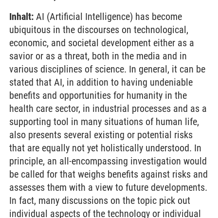
Inhalt:
AI (Artificial Intelligence) has become
ubiquitous in the discourses on technological,
economic, and societal development either as a
savior or as a threat, both in the media and in
various disciplines of science. In general, it can be
stated that AI, in addition to having undeniable
benefits and opportunities for humanity in the
health care sector, in industrial processes and as a
supporting tool in many situations of human life,
also presents several existing or potential risks
that are equally not yet holistically understood. In
principle, an all-encompassing investigation would
be called for that weighs benefits against risks and
assesses them with a view to future developments.
In fact, many discussions on the topic pick out
individual aspects of the technology or individual