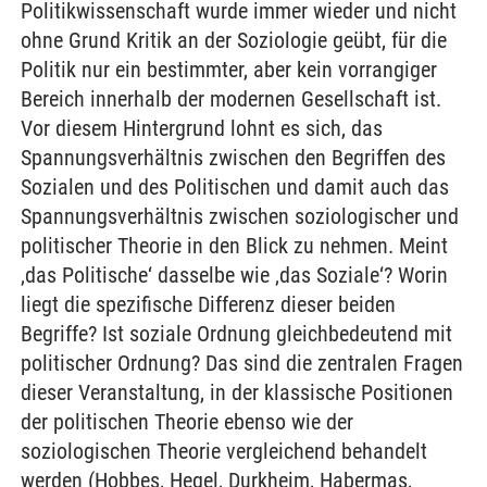
Politikwissenschaft wurde immer wieder und nicht
ohne Grund Kritik an der Soziologie geübt, für die
Politik nur ein bestimmter, aber kein vorrangiger
Bereich innerhalb der modernen Gesellschaft ist.
Vor diesem Hintergrund lohnt es sich, das
Spannungsverhältnis zwischen den Begriffen des
Sozialen und des Politischen und damit auch das
Spannungsverhältnis zwischen soziologischer und
politischer Theorie in den Blick zu nehmen. Meint
‚das Politische‘ dasselbe wie ‚das Soziale‘? Worin
liegt die spezifische Differenz dieser beiden
Begriffe? Ist soziale Ordnung gleichbedeutend mit
politischer Ordnung? Das sind die zentralen Fragen
dieser Veranstaltung, in der klassische Positionen
der politischen Theorie ebenso wie der
soziologischen Theorie vergleichend behandelt
werden (Hobbes, Hegel, Durkheim, Habermas,