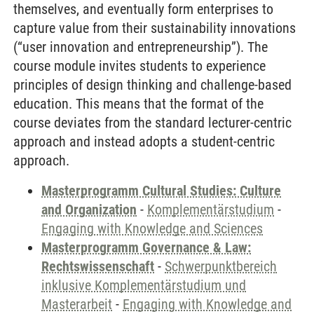
themselves, and eventually form enterprises to
capture value from their sustainability innovations
(“user innovation and entrepreneurship”). The
course module invites students to experience
principles of design thinking and challenge-based
education. This means that the format of the
course deviates from the standard lecturer-centric
approach and instead adopts a student-centric
approach.
Masterprogramm Cultural Studies: Culture
and Organization
-
Komplementärstudium
-
Engaging with Knowledge and Sciences
Masterprogramm Governance & Law:
Rechtswissenschaft
-
Schwerpunktbereich
inklusive Komplementärstudium und
Masterarbeit
-
Engaging with Knowledge and