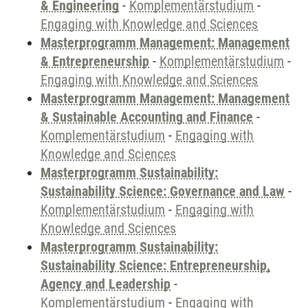
& Engineering
-
Komplementärstudium
-
Engaging with Knowledge and Sciences
Masterprogramm Management: Management
& Entrepreneurship
-
Komplementärstudium
-
Engaging with Knowledge and Sciences
Masterprogramm Management: Management
& Sustainable Accounting and Finance
-
Komplementärstudium
-
Engaging with
Knowledge and Sciences
Masterprogramm Sustainability:
Sustainability Science: Governance and Law
-
Komplementärstudium
-
Engaging with
Knowledge and Sciences
Masterprogramm Sustainability:
Sustainability Science: Entrepreneurship,
Agency and Leadership
-
Komplementärstudium
-
Engaging with