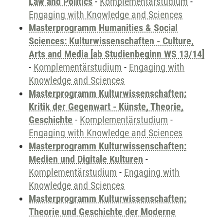
Law and Politics
-
Komplementärstudium
-
Engaging with Knowledge and Sciences
Masterprogramm Humanities & Social
Sciences: Kulturwissenschaften - Culture,
Arts and Media [ab Studienbeginn WS 13/14]
-
Komplementärstudium
-
Engaging with
Knowledge and Sciences
Masterprogramm Kulturwissenschaften:
Kritik der Gegenwart - Künste, Theorie,
Geschichte
-
Komplementärstudium
-
Engaging with Knowledge and Sciences
Masterprogramm Kulturwissenschaften:
Medien und Digitale Kulturen
-
Komplementärstudium
-
Engaging with
Knowledge and Sciences
Masterprogramm Kulturwissenschaften:
Theorie und Geschichte der Moderne