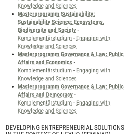
Knowledge and Sciences
Masterprogramm Sustainability:
Sustainability Science: Ecosystems,
Biodiversity and Society
-
Komplementärstudium
-
Engaging with
Knowledge and Sciences
Masterprogramm Governance & Law: Public
Affairs and Economics
-
Komplementärstudium
-
Engaging with
Knowledge and Sciences
Masterprogramm Governance & Law: Public
Affairs and Democracy
-
Komplementärstudium
-
Engaging with
Knowledge and Sciences
DEVELOPING ENTREPRENEURIAL SOLUTIONS