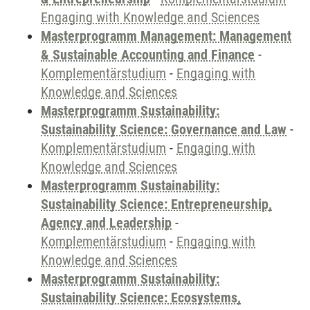
Engaging with Knowledge and Sciences
Masterprogramm Management: Management
& Sustainable Accounting and Finance
-
Komplementärstudium
-
Engaging with
Knowledge and Sciences
Masterprogramm Sustainability:
Sustainability Science: Governance and Law
-
Komplementärstudium
-
Engaging with
Knowledge and Sciences
Masterprogramm Sustainability:
Sustainability Science: Entrepreneurship,
Agency and Leadership
-
Komplementärstudium
-
Engaging with
Knowledge and Sciences
Masterprogramm Sustainability:
Sustainability Science: Ecosystems,