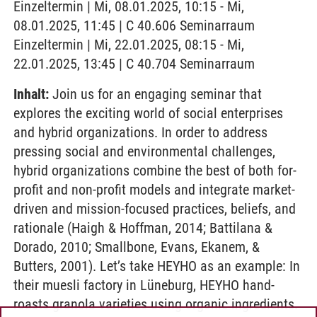
Einzeltermin | Mi, 08.01.2025, 10:15 - Mi,
08.01.2025, 11:45 | C 40.606 Seminarraum
Einzeltermin | Mi, 22.01.2025, 08:15 - Mi,
22.01.2025, 13:45 | C 40.704 Seminarraum
Inhalt:
Join us for an engaging seminar that
explores the exciting world of social enterprises
and hybrid organizations. In order to address
pressing social and environmental challenges,
hybrid organizations combine the best of both for-
profit and non-profit models and integrate market-
driven and mission-focused practices, beliefs, and
rationale (Haigh & Hoffman, 2014; Battilana &
Dorado, 2010; Smallbone, Evans, Ekanem, &
Butters, 2001). Let’s take HEYHO as an example: In
their muesli factory in Lüneburg, HEYHO hand-
roasts granola varieties using organic ingredients.