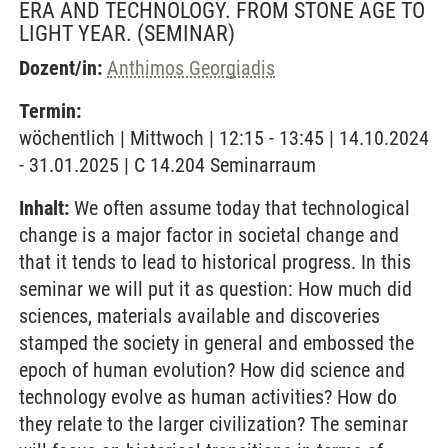
ERA AND TECHNOLOGY. FROM STONE AGE TO
LIGHT YEAR.
(SEMINAR)
Dozent/in:
Anthimos Georgiadis
Termin:
wöchentlich | Mittwoch | 12:15 - 13:45 | 14.10.2024
- 31.01.2025 | C 14.204 Seminarraum
Inhalt:
We often assume today that technological
change is a major factor in societal change and
that it tends to lead to historical progress. In this
seminar we will put it as question: How much did
sciences, materials available and discoveries
stamped the society in general and embossed the
epoch of human evolution? How did science and
technology evolve as human activities? How do
they relate to the larger civilization? The seminar