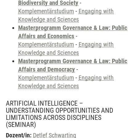
Biodiversity and Society
-
Komplementärstudium
-
Engaging with
Knowledge and Sciences
Masterprogramm Governance & Law: Public
Affairs and Economics
-
Komplementärstudium
-
Engaging with
Knowledge and Sciences
Masterprogramm Governance & Law: Public
Affairs and Democracy
-
Komplementärstudium
-
Engaging with
Knowledge and Sciences
ARTIFICIAL INTELLIGENCE –
UNDERSTANDING OPPORTUNITIES AND
LIMITATIONS ACROSS DISCIPLINES
(SEMINAR)
Dozent/in:
Detlef Schwarting