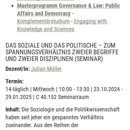
Masterprogramm Governance & Law: Public
Affairs and Democracy
-
Komplementärstudium
-
Engaging with
Knowledge and Sciences
DAS SOZIALE UND DAS POLITISCHE – ZUM
SPANNUNGSVERHÄLTNIS ZWEIER BEGRIFFE
UND ZWEIER DISZIPLINEN
(SEMINAR)
Dozent/in:
Julian Müller
Termin:
14-täglich | Mittwoch | 10:00 - 13:30 | 23.10.2024 -
29.01.2025 | C 40.152 Seminarraum
Inhalt:
Die Soziologie und die Politikwissenschaft
haben seit jeher ein gespanntes Verhältnis
zueinander. Aus den Reihen der