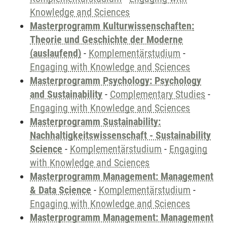
Knowledge and Sciences
Masterprogramm Kulturwissenschaften:
Theorie und Geschichte der Moderne
(auslaufend)
-
Komplementärstudium
-
Engaging with Knowledge and Sciences
Masterprogramm Psychology: Psychology
and Sustainability
-
Complementary Studies
-
Engaging with Knowledge and Sciences
Masterprogramm Sustainability:
Nachhaltigkeitswissenschaft - Sustainability
Science
-
Komplementärstudium
-
Engaging
with Knowledge and Sciences
Masterprogramm Management: Management
& Data Science
-
Komplementärstudium
-
Engaging with Knowledge and Sciences
Masterprogramm Management: Management