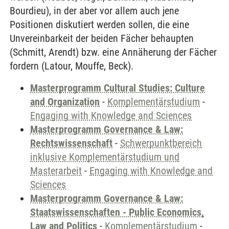
Bourdieu), in der aber vor allem auch jene
Positionen diskutiert werden sollen, die eine
Unvereinbarkeit der beiden Fächer behaupten
(Schmitt, Arendt) bzw. eine Annäherung der Fächer
fordern (Latour, Mouffe, Beck).
Masterprogramm Cultural Studies: Culture
and Organization
-
Komplementärstudium
-
Engaging with Knowledge and Sciences
Masterprogramm Governance & Law:
Rechtswissenschaft
-
Schwerpunktbereich
inklusive Komplementärstudium und
Masterarbeit
-
Engaging with Knowledge and
Sciences
Masterprogramm Governance & Law:
Staatswissenschaften - Public Economics,
Law and Politics
-
Komplementärstudium
-