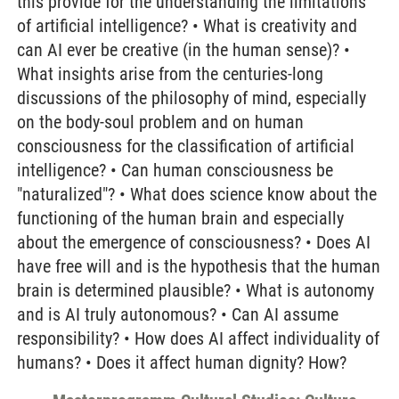
this provide for the understanding the limitations
of artificial intelligence? • What is creativity and
can AI ever be creative (in the human sense)? •
What insights arise from the centuries-long
discussions of the philosophy of mind, especially
on the body-soul problem and on human
consciousness for the classification of artificial
intelligence? • Can human consciousness be
"naturalized"? • What does science know about the
functioning of the human brain and especially
about the emergence of consciousness? • Does AI
have free will and is the hypothesis that the human
brain is determined plausible? • What is autonomy
and is AI truly autonomous? • Can AI assume
responsibility? • How does AI affect individuality of
humans? • Does it affect human dignity? How?