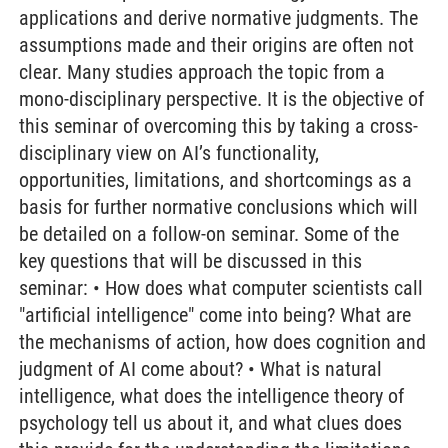
applications and derive normative judgments. The
assumptions made and their origins are often not
clear. Many studies approach the topic from a
mono-disciplinary perspective. It is the objective of
this seminar of overcoming this by taking a cross-
disciplinary view on AI’s functionality,
opportunities, limitations, and shortcomings as a
basis for further normative conclusions which will
be detailed on a follow-on seminar. Some of the
key questions that will be discussed in this
seminar: • How does what computer scientists call
"artificial intelligence" come into being? What are
the mechanisms of action, how does cognition and
judgment of AI come about? • What is natural
intelligence, what does the intelligence theory of
psychology tell us about it, and what clues does