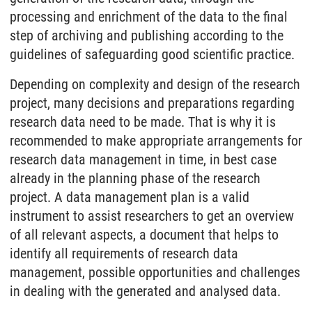
processing and enrichment of the data to the final
step of archiving and publishing according to the
guidelines of safeguarding good scientific practice.
Depending on complexity and design of the research
project, many decisions and preparations regarding
research data need to be made. That is why it is
recommended to make appropriate arrangements for
research data management in time, in best case
already in the planning phase of the research
project. A data management plan is a valid
instrument to assist researchers to get an overview
of all relevant aspects, a document that helps to
identify all requirements of research data
management, possible opportunities and challenges
in dealing with the generated and analysed data.