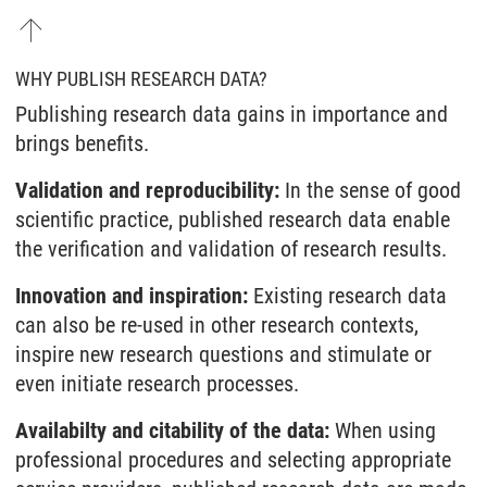
WHY PUBLISH RESEARCH DATA?
Publishing research data gains in importance and
brings benefits.
Validation and reproducibility:
In the sense of good
scientific practice, published research data enable
the verification and validation of research results.
Innovation and inspiration:
Existing research data
can also be re-used in other research contexts,
inspire new research questions and stimulate or
even initiate research processes.
Availabilty and citability of the data:
When using
professional procedures and selecting appropriate