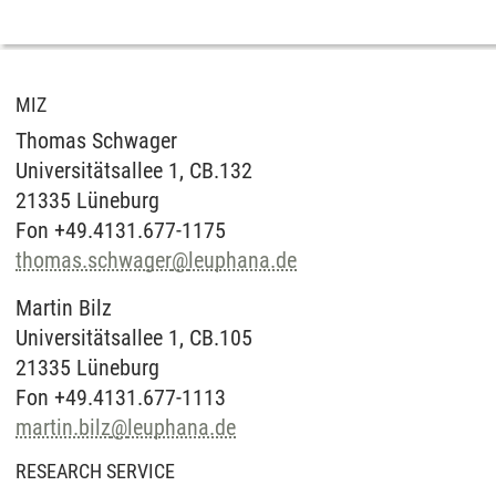
MIZ
Thomas Schwager
Universitätsallee 1, CB.132
21335 Lüneburg
Fon +49.4131.677-1175
thomas.schwager
@
leuphana.de
Martin Bilz
Universitätsallee 1, CB.105
21335 Lüneburg
Fon +49.4131.677-1113
martin.bilz
@
leuphana.de
RESEARCH SERVICE