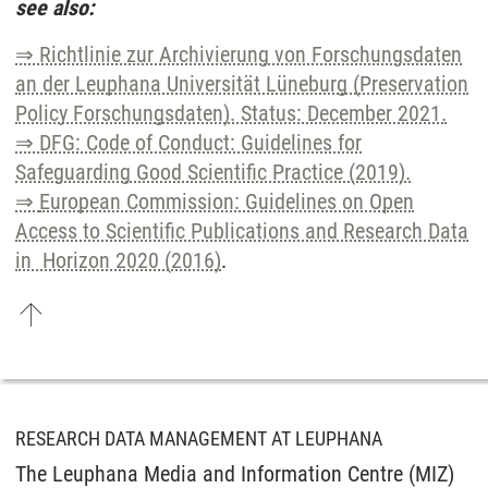
see also:
⇒ Richtlinie zur Archivierung von Forschungsdaten
an der Leuphana Universität Lüneburg (Preservation
Policy Forschungsdaten). Status: December 2021.
⇒ DFG: Code of Conduct: Guidelines for
Safeguarding Good Scientific Practice (2019).
⇒
European Commission: Guidelines on Open
Access to Scientific Publications and Research Data
in Horizon 2020 (2016)
.
RESEARCH DATA MANAGEMENT AT LEUPHANA
The Leuphana Media and Information Centre (MIZ)