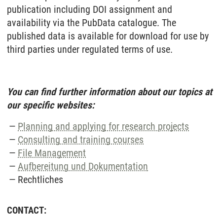
publication including DOI assignment and
availability via the PubData catalogue. The
published data is available for download for use by
third parties under regulated terms of use.
You can find further information about our topics at
our specific websites:
Planning and applying for research projects
Consulting and training courses
File Management
Aufbereitung und Dokumentation
Rechtliches
CONTACT: