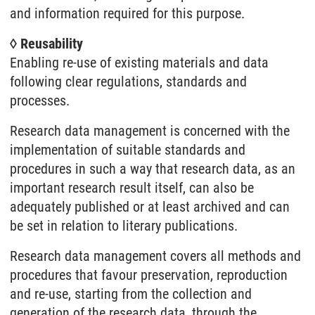
and information required for this purpose.
◊ Reusability
Enabling re-use of existing materials and data
following clear regulations, standards and
processes.
Research data management is concerned with the
implementation of suitable standards and
procedures in such a way that research data, as an
important research result itself, can also be
adequately published or at least archived and can
be set in relation to literary publications.
Research data management covers all methods and
procedures that favour preservation, reproduction
and re-use, starting from the collection and
generation of the research data, through the