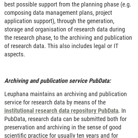
best possible support from the planning phase (e.g.
composing data management plans, project
application support), through the generation,
storage and organisation of research data during
the research phase, to the archiving and publication
of research data. This also includes legal or IT
aspects.
Archiving and publication service PubData:
Leuphana maintains an archiving and publication
service for research data by means of the
institutional research data repository PubData
. In
PubData, research data can be submitted both for
preservation and archiving in the sense of good
scientific practice for usually ten years and for