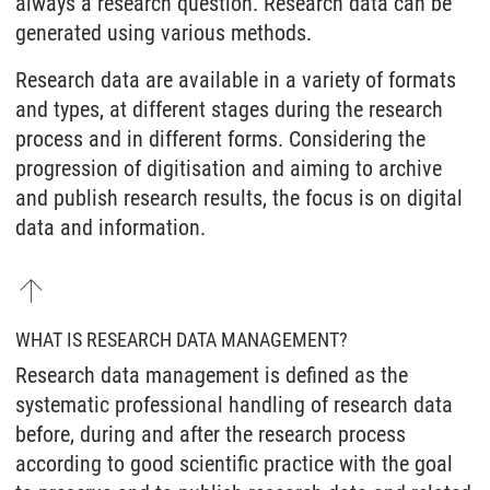
always a research question. Research data can be
generated using various methods.
Research data are available in a variety of formats
and types, at different stages during the research
process and in different forms. Considering the
progression of digitisation and aiming to archive
and publish research results, the focus is on digital
data and information.
WHAT IS RESEARCH DATA MANAGEMENT?
Research data management is defined as the
systematic professional handling of research data
before, during and after the research process
according to good scientific practice with the goal