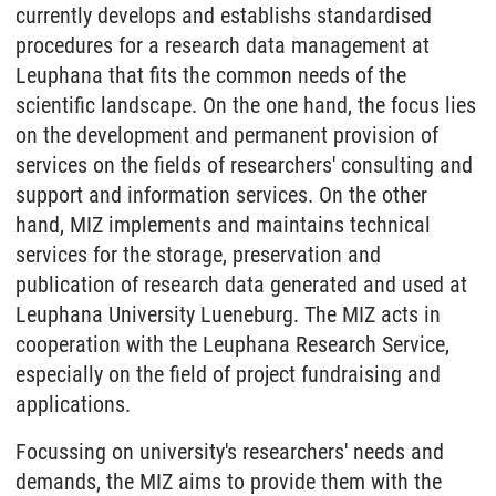
currently develops and establishs standardised
procedures for a research data management at
Leuphana that fits the common needs of the
scientific landscape. On the one hand, the focus lies
on the development and permanent provision of
services on the fields of researchers' consulting and
support and information services. On the other
hand, MIZ implements and maintains technical
services for the storage, preservation and
publication of research data generated and used at
Leuphana University Lueneburg. The MIZ acts in
cooperation with the Leuphana Research Service,
especially on the field of project fundraising and
applications.
Focussing on university's researchers' needs and
demands, the MIZ aims to provide them with the