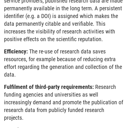
service providers, published research data are made
permanently available in the long term. A persistent
identifier (e.g. a DOI) is assigned which makes the
data permanently citable and verifiable. This
increases the visibility of research activities with
positive effects on the scientific reputation.
Efficiency:
The re-use of research data saves
resources, for example because of reducing extra
effort regarding the generation and collection of the
data.
Fulfilment of third-party requirements:
Research
funding agencies and universities as well
increasingly demand and promote the publication of
research data from publicly funded research
projects.