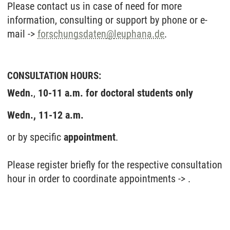
Please contact us in case of need for more
information, consulting or support by phone or e-
mail ->
forschungsdaten
@
leuphana.de
.
CONSULTATION HOURS:
Wedn.
,
10-11 a.m. for doctoral students
only
Wedn., 11-12 a.m.
or by specific
appointment
.
Please register briefly for the respective consultation
hour in order to coordinate appointments -> .