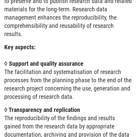
to preserve and to publish research data and related
materials for the long-term. Research data
management enhances the reproducibility, the
comprehensibility and reusability of research
results.
Key aspects:
◊ Support and quality assurance
The facilitation and systematisation of research
processes from the planning phase to the end of the
research project concerning the use, generation and
processing of research data.
◊ Transparency and replication
The reproducibility of the findings and results
gained from the research data by appropriate
documentation, archiving and provision of the data