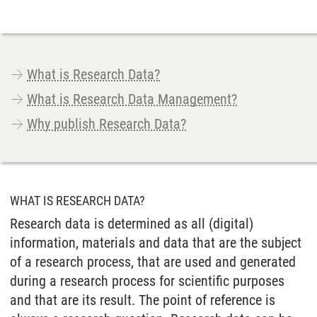
What is Research Data?
What is Research Data Management?
Why publish Research Data?
WHAT IS RESEARCH DATA?
Research data is determined as all (digital)
information, materials and data that are the subject
of a research process, that are used and generated
during a research process for scientific purposes
and that are its result. The point of reference is