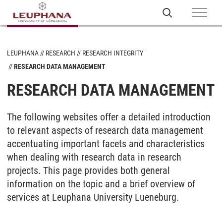
LEUPHANA
RESEARCH
RESEARCH INTEGRITY
RESEARCH DATA MANAGEMENT
RESEARCH DATA MANAGEMENT
The following websites offer a detailed introduction
to relevant aspects of research data management
accentuating important facets and characteristics
when dealing with research data in research
projects. This page provides both general
information on the topic and a brief overview of
services at Leuphana University Lueneburg.