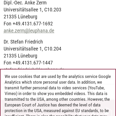
Dipl.-Oec. Anke Zerm
Universitätsallee 1, C10.203
21335 Lüneburg
Fon +49.4131.677-1692
anke.zerm
@
leuphana.de
Dr. Stefan Friedrich
Universitätsallee 1, C10.204
21335 Lüneburg
Fon +49.4131.677-1447
stefan.friedrich
@
leuphana.de
We use cookies that are used by the analytics service Google
Analytics which store personal user data. In addition, we
transmit further personal data to video services (YouTube,
Forschungsservice
/
03.03.2026
Vimeo) in order to show you embedded videos. This data is
transmitted to the USA, among other countries. However, the
European Court of Justice has deemed the level of data
protection in the USA, measured against EU standards, to be
CONTACT