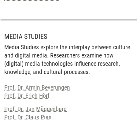
MEDIA STUDIES
Media Studies explore the interplay between culture
and digital media. Researchers examine how
(digital) media technologies influence research,
knowledge, and cultural processes.
Prof. Dr. Armin Beverungen
Prof. Dr. Erich Hörl
Prof. Dr. Jan Müggenburg
Prof. Dr. Claus Pias