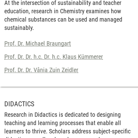
At the intersection of sustainability and teacher
education, research in Chemistry examines how
chemical substances can be used and managed
sustainably.
Prof. Dr. Michael Braungart
Prof. Dr. Dr. h.c. Dr. h.c. Klaus Kümmerer
Prof. Dr. Dr. Vânia Zuin Zeidler
DIDACTICS
Research in Didactics is dedicated to designing
teaching and learning processes that enable all
learners to thrive. Scholars address subject-specific