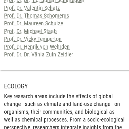
Prof. Dr. Dr. h.c. Stefan Schaltegger
Prof. Dr. Valentin Schatz
Prof. Dr. Thomas Schomerus
Prof. Dr. Maureen Schulze
Prof. Dr. Michael Staab
Prof. Dr. Vicky Temperton
Prof. Dr. Henrik von Wehrden
Prof. Dr. Dr. Vânia Zuin Zeidler
ECOLOGY
Key research areas include the effects of global
change—such as climate and land-use change—on
organisms, their communities, and biological as
well as chemical processes. From a socio-ecological
perspective, researchers integrate insights from the