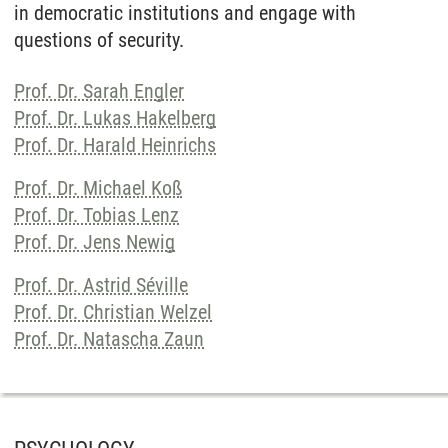
in democratic institutions and engage with
questions of security.
Prof. Dr. Sarah Engler
Prof. Dr. Lukas Hakelberg
Prof. Dr. Harald Heinrichs
Prof. Dr. Michael Koß
Prof. Dr. Tobias Lenz
Prof. Dr. Jens Newig
Prof. Dr. Astrid Séville
Prof. Dr. Christian Welzel
Prof. Dr. Natascha Zaun