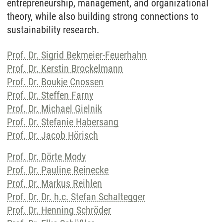
entrepreneurship, management, and organizational
theory, while also building strong connections to
sustainability research.
Prof. Dr. Sigrid Bekmeier-Feuerhahn
Prof. Dr. Kerstin Brockelmann
Prof. Dr. Boukje Cnossen
Prof. Dr. Steffen Farny
Prof. Dr. Michael Gielnik
Prof. Dr. Stefanie Habersang
Prof. Dr. Jacob Hörisch
Prof. Dr. Dörte Mody
Prof. Dr. Pauline Reinecke
Prof. Dr. Markus Reihlen
Prof. Dr. Dr. h.c. Stefan Schaltegger
Prof. Dr. Henning Schröder