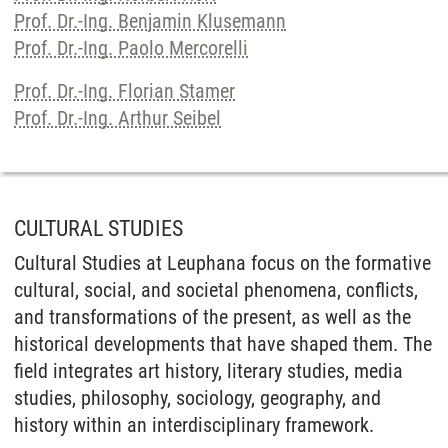
Prof. Dr.-Ing. Benjamin Klusemann
Prof. Dr.-Ing. Paolo Mercorelli
Prof. Dr.-Ing. Florian Stamer
Prof. Dr.-Ing. Arthur Seibel
CULTURAL STUDIES
Cultural Studies at Leuphana focus on the formative
cultural, social, and societal phenomena, conflicts,
and transformations of the present, as well as the
historical developments that have shaped them. The
field integrates art history, literary studies, media
studies, philosophy, sociology, geography, and
history within an interdisciplinary framework.