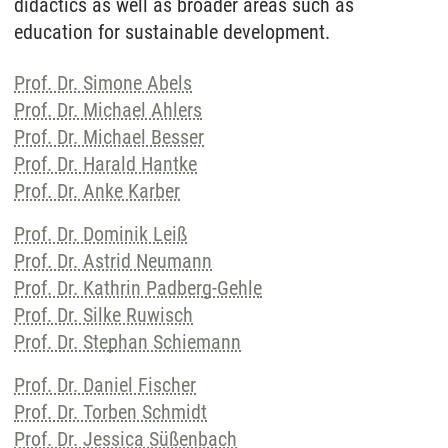
didactics as well as broader areas such as
education for sustainable development.
Prof. Dr. Simone Abels
Prof. Dr. Michael Ahlers
Prof. Dr. Michael Besser
Prof. Dr. Harald Hantke
Prof. Dr. Anke Karber
Prof. Dr. Dominik Leiß
Prof. Dr. Astrid Neumann
Prof. Dr. Kathrin Padberg-Gehle
Prof. Dr. Silke Ruwisch
Prof. Dr. Stephan Schiemann
Prof. Dr. Daniel Fischer
Prof. Dr. Torben Schmidt
Prof. Dr. Jessica Süßenbach