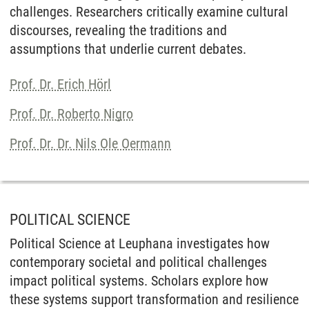
challenges. Researchers critically examine cultural
discourses, revealing the traditions and
assumptions that underlie current debates.
Prof. Dr. Erich Hörl
Prof. Dr. Roberto Nigro
Prof. Dr. Dr. Nils Ole Oermann
POLITICAL SCIENCE
Political Science at Leuphana investigates how
contemporary societal and political challenges
impact political systems. Scholars explore how
these systems support transformation and resilience