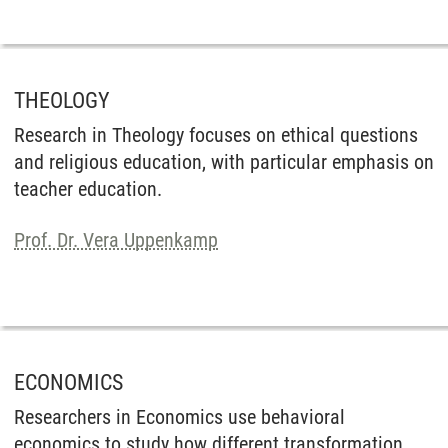
THEOLOGY
Research in Theology focuses on ethical questions
and religious education, with particular emphasis on
teacher education.
Prof. Dr. Vera Uppenkamp
ECONOMICS
Researchers in Economics use behavioral
economics to study how different transformation