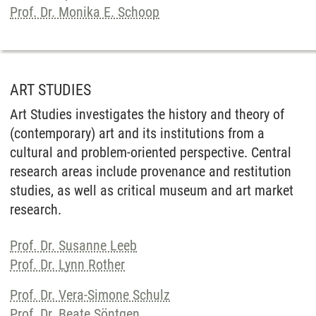
Prof. Dr. Monika E. Schoop
ART STUDIES
Art Studies investigates the history and theory of
(contemporary) art and its institutions from a
cultural and problem-oriented perspective. Central
research areas include provenance and restitution
studies, as well as critical museum and art market
research.
Prof. Dr. Susanne Leeb
Prof. Dr. Lynn Rother
Prof. Dr. Vera-Simone Schulz
Prof. Dr. Beate Söntgen