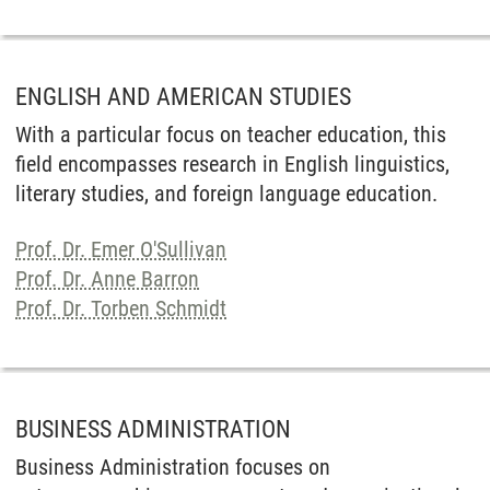
ENGLISH AND AMERICAN STUDIES
With a particular focus on teacher education, this
field encompasses research in English linguistics,
literary studies, and foreign language education.
Prof. Dr. Emer O'Sullivan
Prof. Dr. Anne Barron
Prof. Dr. Torben Schmidt
BUSINESS ADMINISTRATION
Business Administration focuses on