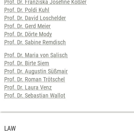
Prof. Dr. Franziska Josefine Kößler
Prof. Dr. Poldi Kuhl
Prof. Dr. David Loschelder
Prof. Dr. Gerd Meier
Prof. Dr. Dörte Mody
Prof. Dr. Sabine Remdisch
Prof. Dr. Maria von Salisch
Prof. Dr. Birte Siem
Prof. Dr. Augustin Süßmair
Prof. Dr. Roman Trötschel
Prof. Dr. Laura Venz
Prof. Dr. Sebastian Wallot
LAW