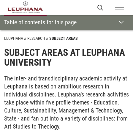
Table of contents for this page
LEUPHANA
RESEARCH
SUBJECT AREAS
SUBJECT AREAS AT LEUPHANA
UNIVERSITY
The inter- and transdisciplinary academic activity at
Leuphana is based on ambitious research in
individual disciplines. Leuphana's research activities
take place within five profile themes - Education,
Culture, Sustainability, Management & Technology,
State - and fan out into a variety of disciplines: from
Art Studies to Theology.