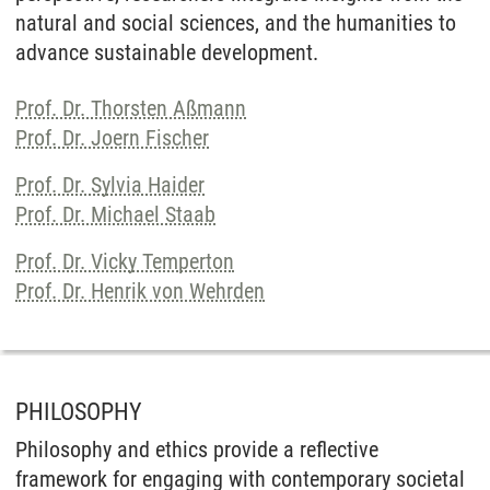
natural and social sciences, and the humanities to
advance sustainable development.
Prof. Dr. Thorsten Aßmann
Prof. Dr. Joern Fischer
Prof. Dr. Sylvia Haider
Prof. Dr. Michael Staab
Prof. Dr. Vicky Temperton
Prof. Dr. Henrik von Wehrden
PHILOSOPHY
Philosophy and ethics provide a reflective
framework for engaging with contemporary societal