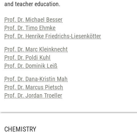
and teacher education.
Prof. Dr. Michael Besser
Prof. Dr. Timo Ehmke
Prof. Dr. Henrike Friedrichs-Liesenkötter
Prof. Dr. Marc Kleinknecht
Prof. Dr. Poldi Kuhl
Prof. Dr. Dominik Leiß
Prof. Dr. Dana-Kristin Mah
Prof. Dr. Marcus Pietsch
Prof. Dr. Jordan Troeller
CHEMISTRY