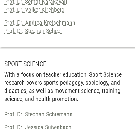
Prof. Dr. Serhat Karakayali
Prof. Dr. Volker Kirchberg
Prof. Dr. Andrea Kretschmann
Prof. Dr. Stephan Scheel
SPORT SCIENCE
With a focus on teacher education, Sport Science
research covers sports pedagogy, sociology, and
didactics, as well as movement science, training
science, and health promotion.
Prof. Dr. Stephan Schiemann
Prof. Dr. Jessica Süßenbach