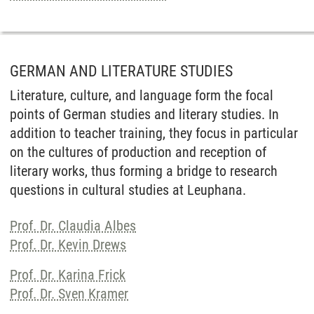
GERMAN AND LITERATURE STUDIES
Literature, culture, and language form the focal
points of German studies and literary studies. In
addition to teacher training, they focus in particular
on the cultures of production and reception of
literary works, thus forming a bridge to research
questions in cultural studies at Leuphana.
Prof. Dr. Claudia Albes
Prof. Dr. Kevin Drews
Prof. Dr. Karina Frick
Prof. Dr. Sven Kramer