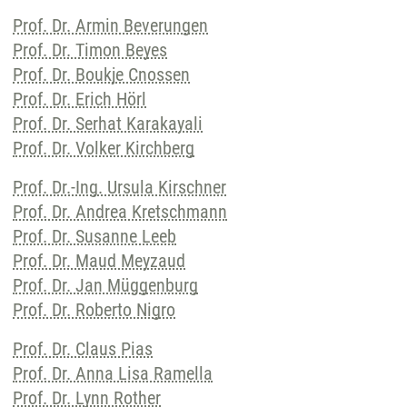
Prof. Dr. Armin Beverungen
Prof. Dr. Timon Beyes
Prof. Dr. Boukje Cnossen
Prof. Dr. Erich Hörl
Prof. Dr. Serhat Karakayali
Prof. Dr. Volker Kirchberg
Prof. Dr.-Ing. Ursula Kirschner
Prof. Dr. Andrea Kretschmann
Prof. Dr. Susanne Leeb
Prof. Dr. Maud Meyzaud
Prof. Dr. Jan Müggenburg
Prof. Dr. Roberto Nigro
Prof. Dr. Claus Pias
Prof. Dr. Anna Lisa Ramella
Prof. Dr. Lynn Rother