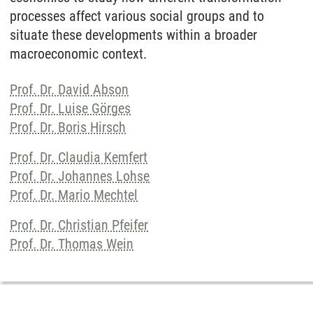
processes affect various social groups and to
situate these developments within a broader
macroeconomic context.
Prof. Dr. David Abson
Prof. Dr. Luise Görges
Prof. Dr. Boris Hirsch
Prof. Dr. Claudia Kemfert
Prof. Dr. Johannes Lohse
Prof. Dr. Mario Mechtel
Prof. Dr. Christian Pfeifer
Prof. Dr. Thomas Wein