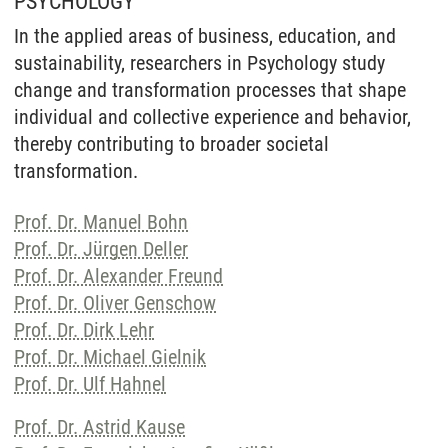
PSYCHOLOGY
In the applied areas of business, education, and
sustainability, researchers in Psychology study
change and transformation processes that shape
individual and collective experience and behavior,
thereby contributing to broader societal
transformation.
Prof. Dr. Manuel Bohn
Prof. Dr. Jürgen Deller
Prof. Dr. Alexander Freund
Prof. Dr. Oliver Genschow
Prof. Dr. Dirk Lehr
Prof. Dr. Michael Gielnik
Prof. Dr. Ulf Hahnel
Prof. Dr. Astrid Kause