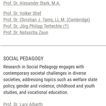
Prof. Dr. Alexander Stark, M.A.
Prof. Dr. Volker Stief
Prof. Dr. Christian J. Tams, LL.M. (Cambridge)
Prof. Dr. Jörg Philipp Terhechte (†)
Prof. Dr. Natascha Zaun
SOCIAL PEDAGOGY
Research in Social Pedagogy engages with
contemporary societal challenges in diverse
societies, addressing topics such as welfare state
policy, gender and violence, childhood and youth
studies, and vocational education.
Prof. Dr. Lars Alberth