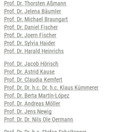
Prof. Dr. Thorsten Aßmann
Prof. Dr. Jelena Bäumler
Prof. Dr. Michael Braungart
Prof. Dr. Daniel Fischer
Prof. Dr. Joern Fischer
Prof. Dr. Sylvia Haider
Prof. Dr. Harald Heinrichs
Prof. Dr. Jacob Hörisch
Prof. Dr. Astrid Kause
Prof. Dr. Claudia Kemfert
Prof. Dr. Dr. h.c. Dr. h.c. Klaus Kümmerer
Prof. Dr. Berta Martín-López
Prof. Dr. Andreas Möller
Prof. Dr. Jens Newig
Prof. Dr. Dr. Nils Ole Oermann