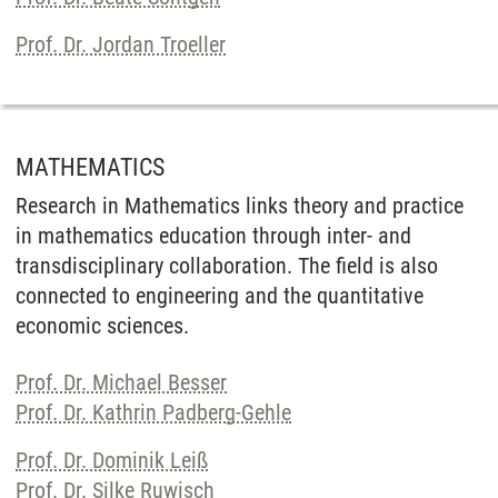
Prof. Dr. Jordan Troeller
MATHEMATICS
Research in Mathematics links theory and practice
in mathematics education through inter- and
transdisciplinary collaboration. The field is also
connected to engineering and the quantitative
economic sciences.
Prof. Dr. Michael Besser
Prof. Dr. Kathrin Padberg-Gehle
Prof. Dr. Dominik Leiß
Prof. Dr. Silke Ruwisch