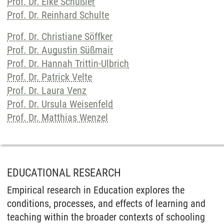
Prof. Dr. Elke Schüßler
Prof. Dr. Reinhard Schulte
Prof. Dr. Christiane Söffker
Prof. Dr. Augustin Süßmair
Prof. Dr. Hannah Trittin-Ulbrich
Prof. Dr. Patrick Velte
Prof. Dr. Laura Venz
Prof. Dr. Ursula Weisenfeld
Prof. Dr. Matthias Wenzel
EDUCATIONAL RESEARCH
Empirical research in Education explores the
conditions, processes, and effects of learning and
teaching within the broader contexts of schooling