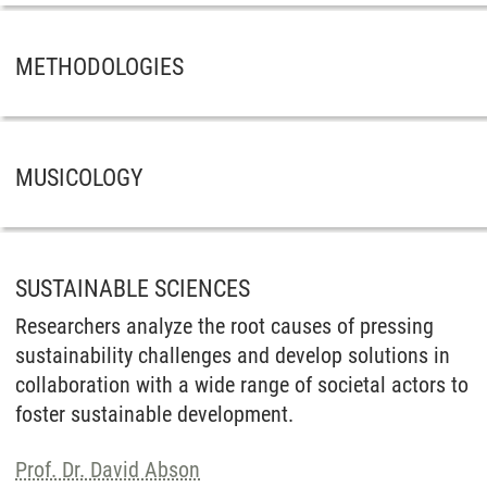
METHODOLOGIES
MUSICOLOGY
SUSTAINABLE SCIENCES
Researchers analyze the root causes of pressing
sustainability challenges and develop solutions in
collaboration with a wide range of societal actors to
foster sustainable development.
Prof. Dr. David Abson