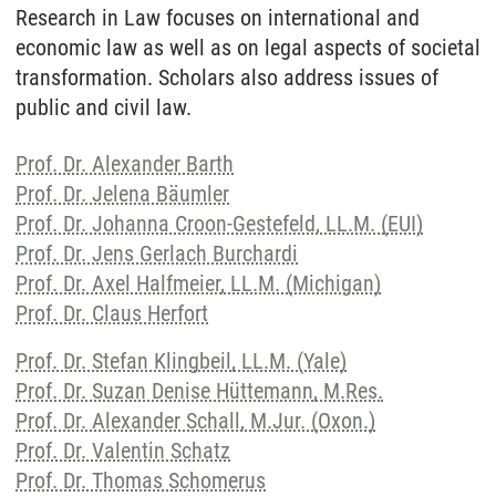
Research in Law focuses on international and
economic law as well as on legal aspects of societal
transformation. Scholars also address issues of
public and civil law.
Prof. Dr. Alexander Barth
Prof. Dr. Jelena Bäumler
Prof. Dr. Johanna Croon-Gestefeld, LL.M. (EUI)
Prof. Dr. Jens Gerlach Burchardi
Prof. Dr. Axel Halfmeier, LL.M. (Michigan)
Prof. Dr. Claus Herfort
Prof. Dr. Stefan Klingbeil, LL.M. (Yale)
Prof. Dr. Suzan Denise Hüttemann, M.Res.
Prof. Dr. Alexander Schall, M.Jur. (Oxon.)
Prof. Dr. Valentin Schatz
Prof. Dr. Thomas Schomerus