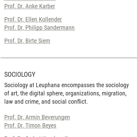
Prof. Dr. Anke Karber
Prof. Dr. Ellen Kollender
Prof. Dr. Philipp Sandermann
Prof. Dr. Birte Siem
SOCIOLOGY
Sociology at Leuphana encompasses the sociology
of art, the digital sphere, organizations, migration,
law and crime, and social conflict.
Prof. Dr. Armin Beverungen
Prof. Dr. Timon Beyes