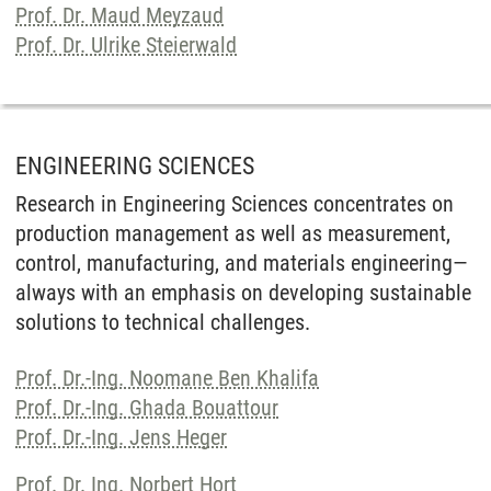
Prof. Dr. Maud Meyzaud
Prof. Dr. Ulrike Steierwald
ENGINEERING SCIENCES
Research in Engineering Sciences concentrates on
production management as well as measurement,
control, manufacturing, and materials engineering—
always with an emphasis on developing sustainable
solutions to technical challenges.
Prof. Dr.-Ing. Noomane Ben Khalifa
Prof. Dr.-Ing. Ghada Bouattour
Prof. Dr.-Ing. Jens Heger
Prof. Dr. Ing. Norbert Hort