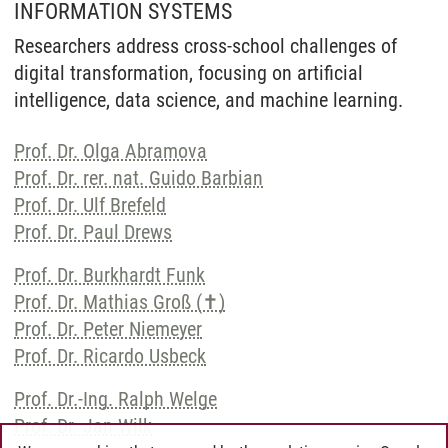
INFORMATION SYSTEMS
Researchers address cross-school challenges of
digital transformation, focusing on artificial
intelligence, data science, and machine learning.
Prof. Dr. Olga Abramova
Prof. Dr. rer. nat. Guido Barbian
Prof. Dr. Ulf Brefeld
Prof. Dr. Paul Drews
Prof. Dr. Burkhardt Funk
Prof. Dr. Mathias Groß (✝)
Prof. Dr. Peter Niemeyer
Prof. Dr. Ricardo Usbeck
Prof. Dr.-Ing. Ralph Welge
Prof. Dr. Jan Wilk