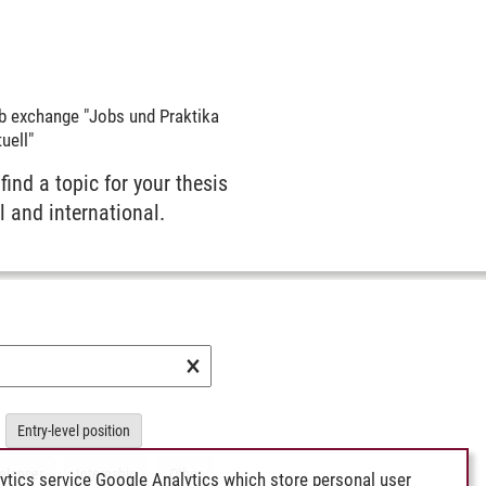
b exchange "Jobs und Praktika
uell"
 find a topic for your thesis
l and international.
×
Entry-level position
elancer
Internship
Other
ytics service Google Analytics which store personal user