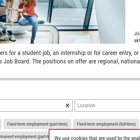
Jo
akt
ers for a student job, an internship or for career entry, or
s Job Board. The positions on offer are regional, nationa
×
Fixed-term employment (part-time)
Fixed-term employment (full-time)
rmanent employment (part-time)
Permanent employment (full-time)
Fre
We use cookies that are used by the anal