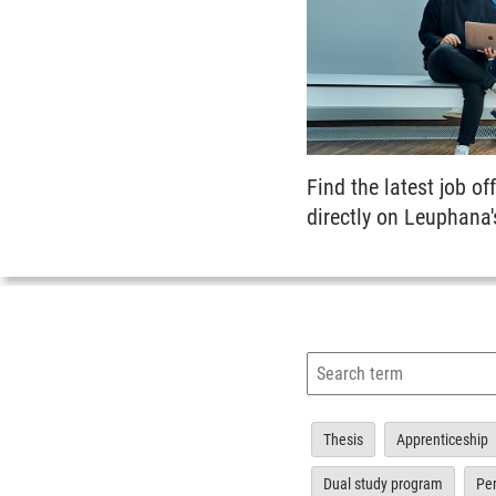
Find the latest job off
directly on Leuphana'
Thesis
Apprenticeship
Dual study program
Pe