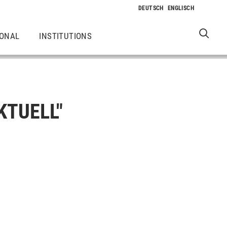
IONAL
INSTITUTIONS
KTUELL"