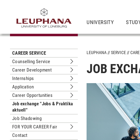
UNIVERSITY
STUD
LEUPHANA
SERVICE
CARE
CAREER SERVICE
Counselling Service
JOB EXCH
Submenu Counselling Service
Career Development
Submenu Career Development
Internships
Submenu Internships
Application
Submenu Application
Career Opportunities
Submenu Career Opportunities
Job exchange "Jobs & Praktika
aktuell"
Job Shadowing
FOR YOUR CAREER Fair
Submenu FOR YOUR CAREER Fair
Contact