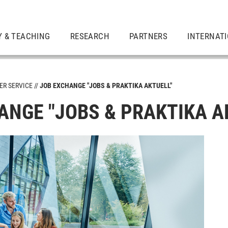
Y & TEACHING
RESEARCH
PARTNERS
INTERNAT
ER SERVICE
JOB EXCHANGE "JOBS & PRAKTIKA AKTUELL"
ANGE "JOBS & PRAKTIKA A