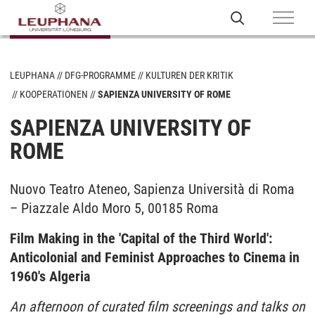
LEUPHANA
DFG-PROGRAMME
KULTUREN DER KRITIK
KOOPERATIONEN
SAPIENZA UNIVERSITY OF ROME
SAPIENZA UNIVERSITY OF
ROME
Nuovo Teatro Ateneo, Sapienza Università di Roma
– Piazzale Aldo Moro 5, 00185 Roma
Film Making in the 'Capital of the Third World':
Anticolonial and Feminist Approaches to Cinema in
1960's Algeria
An afternoon of curated film screenings and talks on