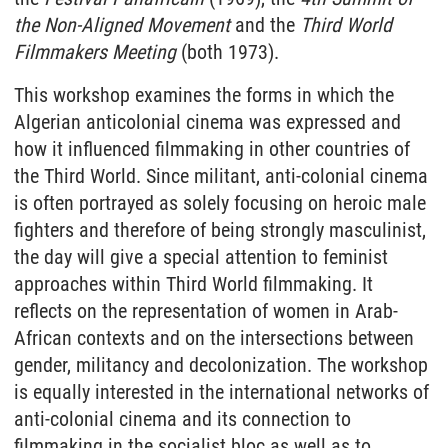
the Non-Aligned Movement
and the
Third World
Filmmakers Meeting
(both 1973).
This workshop examines the forms in which the
Algerian anticolonial cinema was expressed and
how it influenced filmmaking in other countries of
the Third World. Since militant, anti-colonial cinema
is often portrayed as solely focusing on heroic male
fighters and therefore of being strongly masculinist,
the day will give a special attention to feminist
approaches within Third World filmmaking. It
reflects on the representation of women in Arab-
African contexts and on the intersections between
gender, militancy and decolonization. The workshop
is equally interested in the international networks of
anti-colonial cinema and its connection to
filmmaking in the socialist bloc as well as to