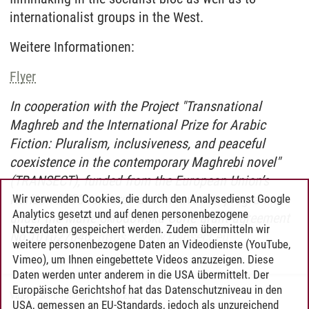
internationalist groups in the West.
Weitere Informationen:
Flyer
In cooperation with the Project "Transnational
Maghreb and the International Prize for Arabic
Fiction: Pluralism, inclusiveness, and peaceful
coexistence in the contemporary Maghrebi novel"
(TRANSECT), funded from the European Union’s
Horizon 2020 research and innovation programme
Wir verwenden Cookies, die durch den Analysedienst Google
Analytics gesetzt und auf denen personenbezogene
under the Marie Skłodowska-Curie grant agreement
Nutzerdaten gespeichert werden. Zudem übermitteln wir
No 101027040.
https://www.transect.eu
weitere personenbezogene Daten an Videodienste (YouTube,
Vimeo), um Ihnen eingebettete Videos anzuzeigen. Diese
Daten werden unter anderem in die USA übermittelt. Der
Europäische Gerichtshof hat das Datenschutzniveau in den
Valerie Sofie Tollhopf
/
14.05.2025
USA, gemessen an EU-Standards, jedoch als unzureichend