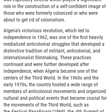
role in the construction of a self-confident image of
those who were formerly colonized or who were
about to get rid of colonialism.
Algeria’s victorious revolution, which led to
independence in 1962, was one of the first heavily
medialized anticolonial struggles that developed a
distinctive tradition of militant, anticolonial, and
internationalist filmmaking. These practices
continued and were further developed after
independence, when Algeria became one of the
centers of the Third World. In the 1960s and the
early 1970s, the country hosted a wide range of
members of anticolonial movements and organized
cultural and political events that became crucial for
the movements of the Third World, such as
the
Festival Panafricain
(1969), the
4th Summit of