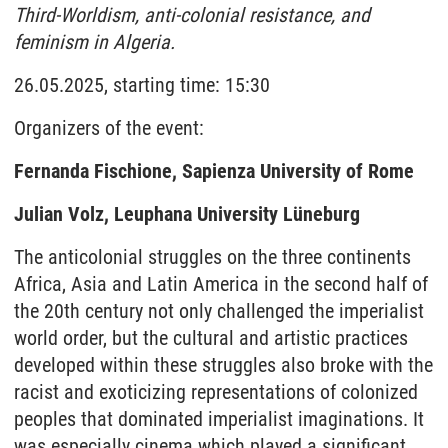
Third-Worldism, anti-colonial resistance, and
feminism in Algeria.
26.05.2025, starting time: 15:30
Organizers of the event:
Fernanda Fischione, Sapienza University of Rome
Julian Volz, Leuphana University Lüneburg
The anticolonial struggles on the three continents
Africa, Asia and Latin America in the second half of
the 20th century not only challenged the imperialist
world order, but the cultural and artistic practices
developed within these struggles also broke with the
racist and exoticizing representations of colonized
peoples that dominated imperialist imaginations. It
was especially cinema which played a significant