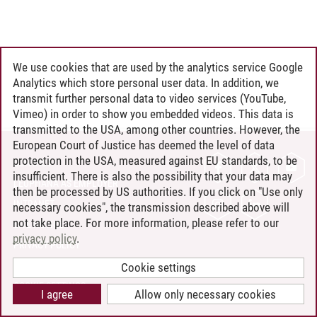
We use cookies that are used by the analytics service Google
Analytics which store personal user data. In addition, we
transmit further personal data to video services (YouTube,
Vimeo) in order to show you embedded videos. This data is
transmitted to the USA, among other countries. However, the
European Court of Justice has deemed the level of data
protection in the USA, measured against EU standards, to be
CONTACT
insufficient. There is also the possibility that your data may
LEUPHANA AS EMPLOYER
then be processed by US authorities. If you click on "Use only
INTRANET
necessary cookies", the transmission described above will
not take place. For more information, please refer to our
SITE NOTICE
privacy policy
.
PRIVACY POLICY
ACCESSIBILITY
Cookie settings
COOKIE SETTINGS
I agree
Allow only necessary cookies