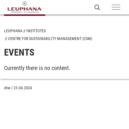
LEUPHANA
INSTITUTES
CENTRE FOR SUSTAINABILITY MANAGEMENT (CSM)
EVENTS
Currently there is no content.
shw
/
23.04.2024