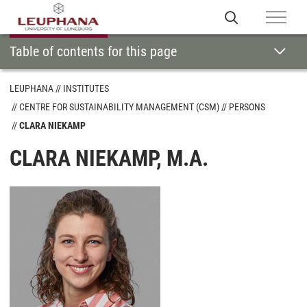
Table of contents for this page
LEUPHANA
INSTITUTES
CENTRE FOR SUSTAINABILITY MANAGEMENT (CSM)
PERSONS
CLARA NIEKAMP
CLARA NIEKAMP, M.A.