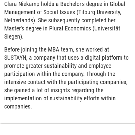
Clara Niekamp holds a Bachelor's degree in Global
Management of Social Issues (Tilburg University,
Netherlands). She subsequently completed her
Master's degree in Plural Economics (Universität
Siegen).
Before joining the MBA team, she worked at
SUSTAYN, a company that uses a digital platform to
promote greater sustainability and employee
participation within the company. Through the
intensive contact with the participating companies,
she gained a lot of insights regarding the
implementation of sustainability efforts within
companies.