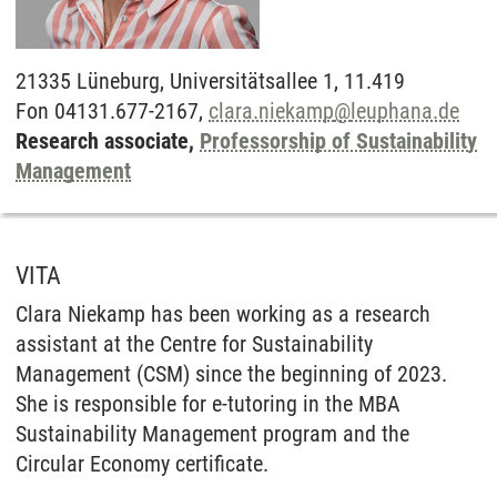
21335
Lüneburg,
Universitätsallee 1, 11.419
Fon 04131.677-2167,
clara.niekamp
@
leuphana.de
Research associate,
Professorship of Sustainability
Management
VITA
Clara Niekamp has been working as a research
assistant at the Centre for Sustainability
Management (CSM) since the beginning of 2023.
She is responsible for e-tutoring in the MBA
Sustainability Management program and the
Circular Economy certificate.