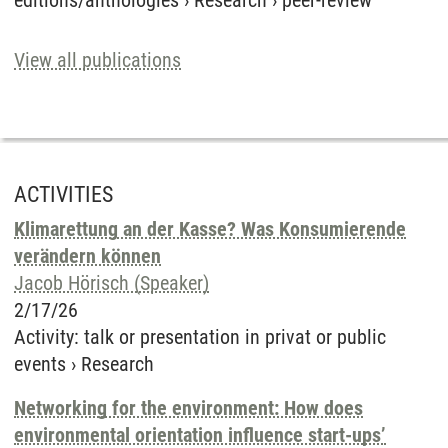
editions/anthologies
›
Research
›
peer-review
View all publications
ACTIVITIES
Klimarettung an der Kasse? Was Konsumierende
verändern können
Jacob Hörisch (Speaker)
2/17/26
Activity
:
talk or presentation in privat or public
events
›
Research
Networking for the environment: How does
environmental orientation influence start-ups’