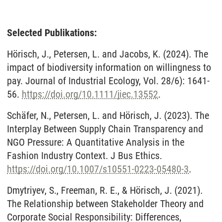
Selected Publikations:
Hörisch, J., Petersen, L. and Jacobs, K. (2024). The
impact of biodiversity information on willingness to
pay. Journal of Industrial Ecology, Vol. 28/6): 1641-
56.
https://doi.org/10.1111/jiec.13552
.
Schäfer, N., Petersen, L. and Hörisch, J. (2023). The
Interplay Between Supply Chain Transparency and
NGO Pressure: A Quantitative Analysis in the
Fashion Industry Context. J Bus Ethics.
https://doi.org/10.1007/s10551-0223-05480-3
.
Dmytriyev, S., Freeman, R. E., & Hörisch, J. (2021).
The Relationship between Stakeholder Theory and
Corporate Social Responsibility: Differences,