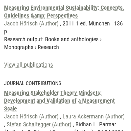
Measuring Environmental Sustainability: Concepts,
Guidelines &amp; Perspectives
Jacob Hörisch (Author)
, 2011 1 ed. München , 136
p.
Research output
:
Books and anthologies
›
Monographs
›
Research
View all publications
JOURNAL CONTRIBUTIONS
Measuring Stakeholder Theory Mindsets:
Development and Validation of a Measurement
Scale
Jacob Hörisch (Author)
,
Laura Ackermann (Author)
,
Stefan Schaltegger (Author)
, Bidhan L. Parmar