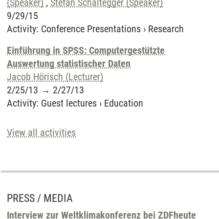
(Speaker)
,
Stefan Schaltegger (Speaker)
9/29/15
Activity
:
Conference Presentations
›
Research
Einführung in SPSS: Computergestützte
Auswertung statistischer Daten
Jacob Hörisch (Lecturer)
2/25/13
→
2/27/13
Activity
:
Guest lectures
›
Education
View all activities
PRESS / MEDIA
Interview zur Weltklimakonferenz bei ZDFheute