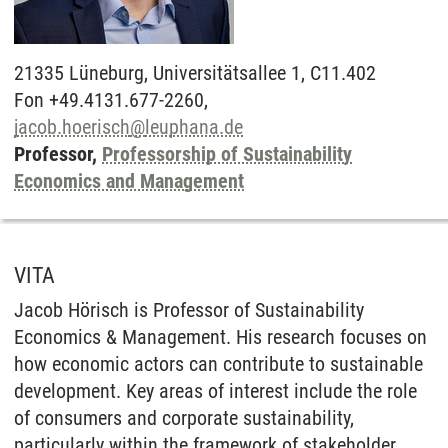
21335
Lüneburg,
Universitätsallee 1, C11.402
Fon +49.4131.677-2260,
jacob.hoerisch
@
leuphana.de
Professor,
Professorship of Sustainability
Economics and Management
VITA
Jacob Hörisch is Professor of Sustainability
Economics & Management. His research focuses on
how economic actors can contribute to sustainable
development. Key areas of interest include the role
of consumers and corporate sustainability,
particularly within the framework of stakeholder