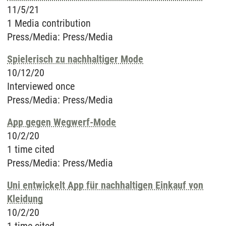
11/5/21
1 Media contribution
Press/Media
:
Press/Media
Spielerisch zu nachhaltiger Mode
10/12/20
Interviewed once
Press/Media
:
Press/Media
App gegen Wegwerf-Mode
10/2/20
1 time cited
Press/Media
:
Press/Media
Uni entwickelt App für nachhaltigen Einkauf von
Kleidung
10/2/20