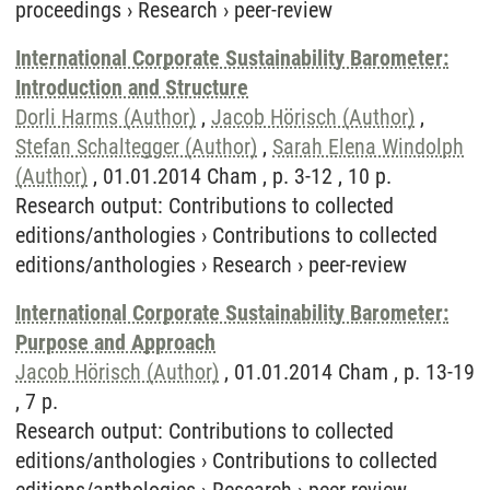
proceedings
›
Research
›
peer-review
International Corporate Sustainability Barometer:
Introduction and Structure
Dorli Harms (Author)
,
Jacob Hörisch (Author)
,
Stefan Schaltegger (Author)
,
Sarah Elena Windolph
(Author)
, 01.01.2014 Cham , p. 3-12 , 10 p.
Research output
:
Contributions to collected
editions/anthologies
›
Contributions to collected
editions/anthologies
›
Research
›
peer-review
International Corporate Sustainability Barometer:
Purpose and Approach
Jacob Hörisch (Author)
, 01.01.2014 Cham , p. 13-19
, 7 p.
Research output
:
Contributions to collected
editions/anthologies
›
Contributions to collected