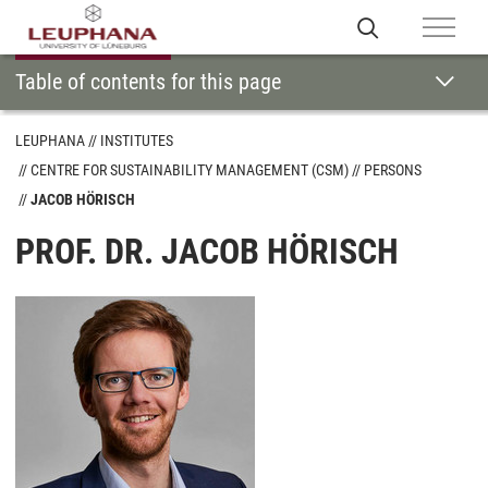
Table of contents for this page
LEUPHANA
INSTITUTES
CENTRE FOR SUSTAINABILITY MANAGEMENT (CSM)
PERSONS
JACOB HÖRISCH
PROF. DR. JACOB HÖRISCH