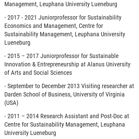
Management, Leuphana University Lueneburg
- 2017 - 2021 Juniorprofessor for Sustainability
Economics and Management, Centre for
Sustainability Management, Leuphana University
Lueneburg
- 2015 – 2017 Juniorprofessor for Sustainable
Innovation & Entrepreneurship at Alanus University
of Arts and Social Sciences
- September to December 2013 Visiting researcher at
Darden School of Business, University of Virginia
(USA)
- 2011 – 2014 Research Assistant and Post-Doc at
Centre for Sustainability Management, Leuphana
University Lueneburg