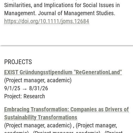
Similarities, and Implications for Social Issues in
Management. Journal of Management Studies.
https://doi.org/10.1111/joms.12684
PROJECTS
EXIST Gründungsstipendium "ReGenerationLand"
(Project manager, academic)
9/1/25
→
8/31/26
Project
:
Research
Embracing Transformation: Companies as Drivers of
Sustainability Transformations
(Project manager, academic) , (Project manager,