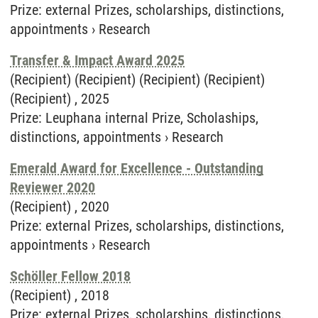
Prize
:
external Prizes, scholarships, distinctions,
appointments
›
Research
Transfer & Impact Award 2025
(Recipient) (Recipient) (Recipient) (Recipient)
(Recipient) ,
2025
Prize
:
Leuphana internal Prize, Scholaships,
distinctions, appointments
›
Research
Emerald Award for Excellence - Outstanding
Reviewer 2020
(Recipient) ,
2020
Prize
:
external Prizes, scholarships, distinctions,
appointments
›
Research
Schöller Fellow 2018
(Recipient) ,
2018
Prize
:
external Prizes, scholarships, distinctions,