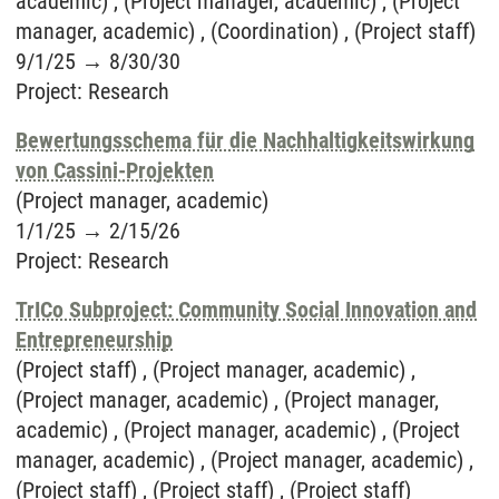
academic) , (Project manager, academic) , (Project
manager, academic) , (Coordination) , (Project staff)
9/1/25
→
8/30/30
Project
:
Research
Bewertungsschema für die Nachhaltigkeitswirkung
von Cassini-Projekten
(Project manager, academic)
1/1/25
→
2/15/26
Project
:
Research
TrICo Subproject: Community Social Innovation and
Entrepreneurship
(Project staff) , (Project manager, academic) ,
(Project manager, academic) , (Project manager,
academic) , (Project manager, academic) , (Project
manager, academic) , (Project manager, academic) ,
(Project staff) , (Project staff) , (Project staff)