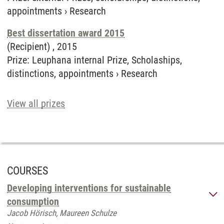
appointments
›
Research
Best dissertation award 2015
(Recipient) ,
2015
Prize
:
Leuphana internal Prize, Scholaships,
distinctions, appointments
›
Research
View all prizes
COURSES
Developing interventions for sustainable
consumption
Jacob Hörisch, Maureen Schulze