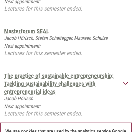
Next appointment:
Lectures for this semester ended.
Masterforum SEAL
Jacob Hörisch, Stefan Schaltegger, Maureen Schulze
Next appointment:
Lectures for this semester ended.
The practice of sustainable entrepreneurship:
Tackling sustainability challenges with
entrepreneurial ideas
Jacob Hörisch
Next appointment:
Lectures for this semester ended.
We use cookies that are used by the analytics service Google