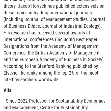
theory. Jacob Hörisch has published extensively on
these topics in leading international journals
(including Journal of Management Studies, Journal
of Business Ethics, Journal of Industrial Ecology).
His research has received several awards at
international conferences (including Best Paper
Designations from the Academy of Management
Conference, the British Academy of Management
and the European Academy of Business in Society).
According to the Stanford Ranking published by
Elsevier, he ranks among the top 2% of the most
cited researchers worldwide.
Vita
:
- Since 2022 Professor for Sustainability Economics
and Management, Centre for Sustainability