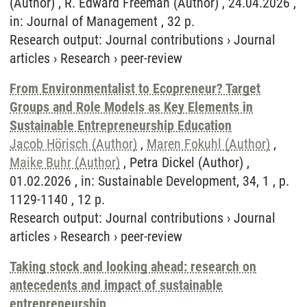
(Author) , R. Edward Freeman (Author) , 24.04.2026 ,
in: Journal of Management , 32 p.
Research output
:
Journal contributions
›
Journal
articles
›
Research
›
peer-review
From Environmentalist to Ecopreneur? Target
Groups and Role Models as Key Elements in
Sustainable Entrepreneurship Education
Jacob Hörisch (Author)
,
Maren Fokuhl (Author)
,
Maike Buhr (Author)
, Petra Dickel (Author) ,
01.02.2026 , in: Sustainable Development, 34, 1 , p.
1129-1140 , 12 p.
Research output
:
Journal contributions
›
Journal
articles
›
Research
›
peer-review
Taking stock and looking ahead: research on
antecedents and impact of sustainable
entrepreneurship