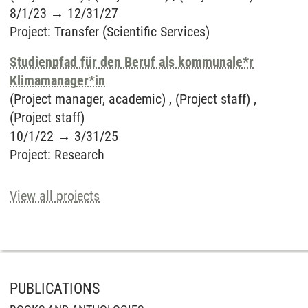
8/1/23
→
12/31/27
Project
:
Transfer (Scientific Services)
Studienpfad für den Beruf als kommunale*r
Klimamanager*in
(Project manager, academic) , (Project staff) ,
(Project staff)
10/1/22
→
3/31/25
Project
:
Research
View all projects
PUBLICATIONS