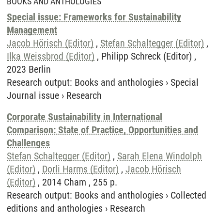
BOOKS AND ANTHOLOGIES
Special issue: Frameworks for Sustainability
Management
Jacob Hörisch (Editor)
,
Stefan Schaltegger (Editor)
,
Ilka Weissbrod (Editor)
, Philipp Schreck (Editor) ,
2023 Berlin
Research output
:
Books and anthologies
›
Special
Journal issue
›
Research
Corporate Sustainability in International
Comparison: State of Practice, Opportunities and
Challenges
Stefan Schaltegger (Editor)
,
Sarah Elena Windolph
(Editor)
,
Dorli Harms (Editor)
,
Jacob Hörisch
(Editor)
, 2014 Cham , 255 p.
Research output
:
Books and anthologies
›
Collected
editions and anthologies
›
Research