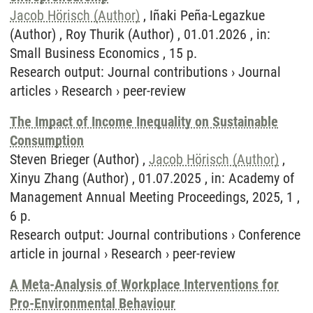
Jacob Hörisch (Author)
, Iñaki Peña-Legazkue
(Author) , Roy Thurik (Author) , 01.01.2026 , in:
Small Business Economics , 15 p.
Research output
:
Journal contributions
›
Journal
articles
›
Research
›
peer-review
The Impact of Income Inequality on Sustainable
Consumption
Steven Brieger (Author) ,
Jacob Hörisch (Author)
,
Xinyu Zhang (Author) , 01.07.2025 , in: Academy of
Management Annual Meeting Proceedings, 2025, 1 ,
6 p.
Research output
:
Journal contributions
›
Conference
article in journal
›
Research
›
peer-review
A Meta-Analysis of Workplace Interventions for
Pro-Environmental Behaviour