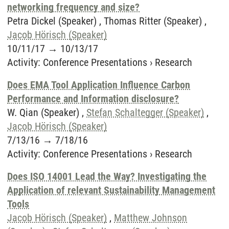
networking frequency and size?
Petra Dickel (Speaker) , Thomas Ritter (Speaker) ,
Jacob Hörisch (Speaker)
10/11/17
→
10/13/17
Activity
:
Conference Presentations
›
Research
Does EMA Tool Application Influence Carbon
Performance and Information disclosure?
W. Qian (Speaker) ,
Stefan Schaltegger (Speaker)
,
Jacob Hörisch (Speaker)
7/13/16
→
7/18/16
Activity
:
Conference Presentations
›
Research
Does ISO 14001 Lead the Way? Investigating the
Application of relevant Sustainability Management
Tools
Jacob Hörisch (Speaker)
,
Matthew Johnson