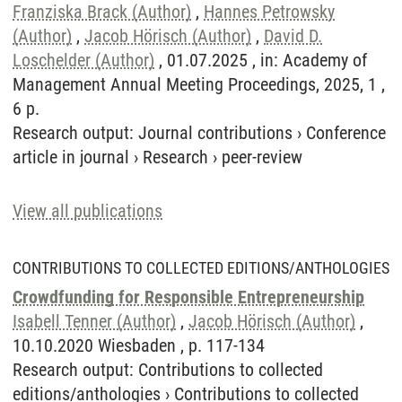
Franziska Brack (Author)
,
Hannes Petrowsky
(Author)
,
Jacob Hörisch (Author)
,
David D.
Loschelder (Author)
, 01.07.2025 , in: Academy of
Management Annual Meeting Proceedings, 2025, 1 ,
6 p.
Research output
:
Journal contributions
›
Conference
article in journal
›
Research
›
peer-review
View all publications
CONTRIBUTIONS TO COLLECTED EDITIONS/ANTHOLOGIES
Crowdfunding for Responsible Entrepreneurship
Isabell Tenner (Author)
,
Jacob Hörisch (Author)
,
10.10.2020 Wiesbaden , p. 117-134
Research output
:
Contributions to collected
editions/anthologies
›
Contributions to collected