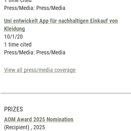
1 time cited
Press/Media
:
Press/Media
Uni entwickelt App für nachhaltigen Einkauf von
Kleidung
10/1/20
1 time cited
Press/Media
:
Press/Media
View all press/media coverage
PRIZES
AOM Award 2025 Nomination
(Recipient) ,
2025