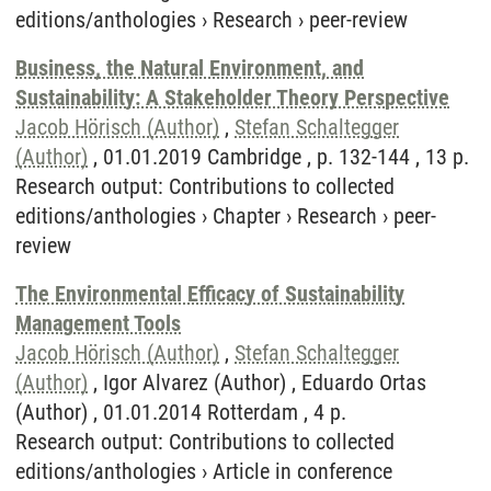
editions/anthologies
›
Research
›
peer-review
Business, the Natural Environment, and
Sustainability: A Stakeholder Theory Perspective
Jacob Hörisch (Author)
,
Stefan Schaltegger
(Author)
, 01.01.2019 Cambridge , p. 132-144 , 13 p.
Research output
:
Contributions to collected
editions/anthologies
›
Chapter
›
Research
›
peer-
review
The Environmental Efficacy of Sustainability
Management Tools
Jacob Hörisch (Author)
,
Stefan Schaltegger
(Author)
, Igor Alvarez (Author) , Eduardo Ortas
(Author) , 01.01.2014 Rotterdam , 4 p.
Research output
:
Contributions to collected
editions/anthologies
›
Article in conference