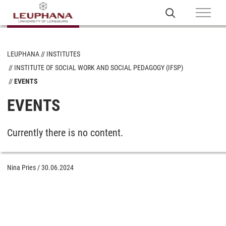
LEUPHANA
INSTITUTES
INSTITUTE OF SOCIAL WORK AND SOCIAL PEDAGOGY (IFSP)
EVENTS
EVENTS
Currently there is no content.
Nina Pries
/
30.06.2024