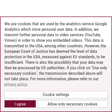
We use cookies that are used by the analytics service Google
Analytics which store personal user data. In addition, we
transmit further personal data to video services (YouTube,
Vimeo) in order to show you embedded videos. This data is
transmitted to the USA, among other countries. However, the
European Court of Justice has deemed the level of data
protection in the USA, measured against EU standards, to be
CONTACT
insufficient. There is also the possibility that your data may
LEUPHANA AS EMPLOYER
then be processed by US authorities. If you click on "Use only
INTRANET
necessary cookies", the transmission described above will
not take place. For more information, please refer to our
SITE NOTICE
privacy policy
.
PRIVACY POLICY
ACCESSIBILITY
Cookie settings
COOKIE SETTINGS
I agree
Allow only necessary cookies