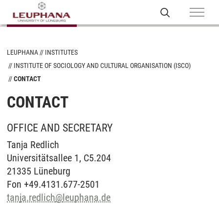
LEUPHANA
INSTITUTES
INSTITUTE OF SOCIOLOGY AND CULTURAL ORGANISATION (ISCO)
CONTACT
CONTACT
OFFICE AND SECRETARY
Tanja Redlich
Universitätsallee 1, C5.204
21335 Lüneburg
Fon +49.4131.677-2501
tanja.redlich
@
leuphana.de