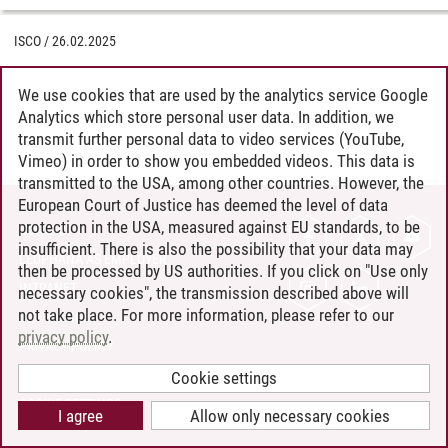
ISCO
/
26.02.2025
We use cookies that are used by the analytics service Google
Analytics which store personal user data. In addition, we
transmit further personal data to video services (YouTube,
Vimeo) in order to show you embedded videos. This data is
transmitted to the USA, among other countries. However, the
European Court of Justice has deemed the level of data
protection in the USA, measured against EU standards, to be
CONTACT
insufficient. There is also the possibility that your data may
LEUPHANA AS EMPLOYER
then be processed by US authorities. If you click on "Use only
INTRANET
necessary cookies", the transmission described above will
not take place. For more information, please refer to our
SITE NOTICE
privacy policy
.
PRIVACY POLICY
ACCESSIBILITY
Cookie settings
COOKIE SETTINGS
I agree
Allow only necessary cookies