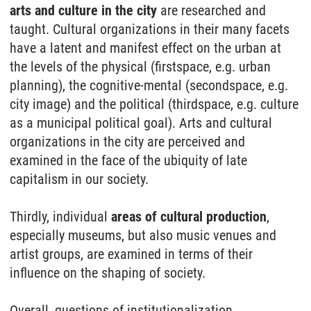
arts and culture in the city
are researched and
taught. Cultural organizations in their many facets
have a latent and manifest effect on the urban at
the levels of the physical (firstspace, e.g. urban
planning), the cognitive-mental (secondspace, e.g.
city image) and the political (thirdspace, e.g. culture
as a municipal political goal). Arts and cultural
organizations in the city are perceived and
examined in the face of the ubiquity of late
capitalism in our society.
Thirdly, individual
areas of cultural production
,
especially museums, but also music venues and
artist groups, are examined in terms of their
influence on the shaping of society.
Overall, questions of institutionalization,