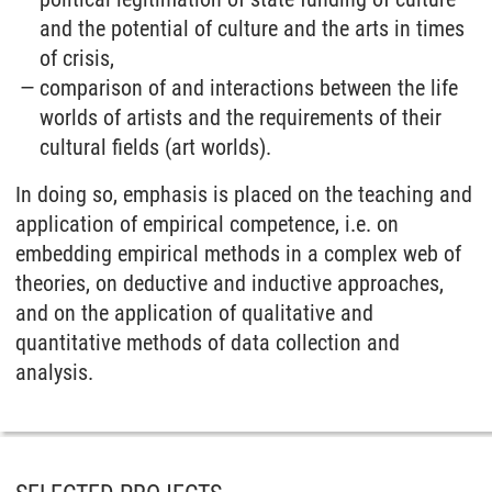
and the potential of culture and the arts in times
of crisis,
comparison of and interactions between the life
worlds of artists and the requirements of their
cultural fields (art worlds).
In doing so, emphasis is placed on the teaching and
application of empirical competence, i.e. on
embedding empirical methods in a complex web of
theories, on deductive and inductive approaches,
and on the application of qualitative and
quantitative methods of data collection and
analysis.