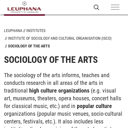
LEUPHANA
INSTITUTES
INSTITUTE OF SOCIOLOGY AND CULTURAL ORGANISATION (ISCO)
SOCIOLOGY OF THE ARTS
SOCIOLOGY OF THE ARTS
The sociology of the arts informs, teaches and
conducts research in all areas of the arts in
traditional
high culture organizations
(e.g. visual
art, museums, theaters, opera houses, concert halls
for classical music, etc.) and in
popular culture
organizations (popular music venues, socio-cultural
centers, festivals, etc.). It also includes less