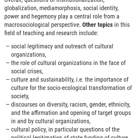
globalization, mediamorphosis, social identity,
power and hegemony play a central role from a
macrosociological perspective.
Other topics
in this
field of teaching and research include:
social legitimacy and outreach of cultural
organizations,
the role of cultural organizations in the face of
social crises,
culture and sustainability, i.e. the importance of
culture for the socio-ecological transformation of
society,
discourses on diversity, racism, gender, ethnicity,
and the affirmation and opening of target groups
in and by cultural organizations,
cultural policy, in particular questions of the
political legitimation of state funding of culture