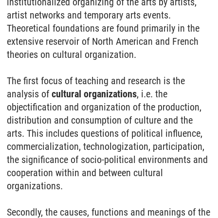
institutionalized organizing of the arts by artists,
artist networks and temporary arts events.
Theoretical foundations are found primarily in the
extensive reservoir of North American and French
theories on cultural organization.
The first focus of teaching and research is the
analysis of
cultural organizations
, i.e. the
objectification and organization of the production,
distribution and consumption of culture and the
arts. This includes questions of political influence,
commercialization, technologization, participation,
the significance of socio-political environments and
cooperation within and between cultural
organizations.
Secondly, the causes, functions and meanings of the