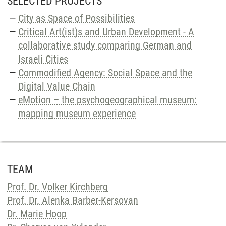
SELECTED PROJECTS
City as Space of Possibilities
Critical Art(ist)s and Urban Development - A
collaborative study comparing German and
Israeli Cities
Commodified Agency: Social Space and the
Digital Value Chain
eMotion – the psychogeographical museum:
mapping museum experience
TEAM
Prof. Dr. Volker Kirchberg
Prof. Dr. Alenka Barber-Kersovan
Dr. Marie Hoop