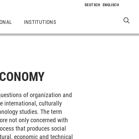
IONAL
INSTITUTIONS
ECONOMY
questions of organization and
 international, culturally
hnology studies. The term
fore not only concerned with
rocess that produces social
ltural, economic and technical