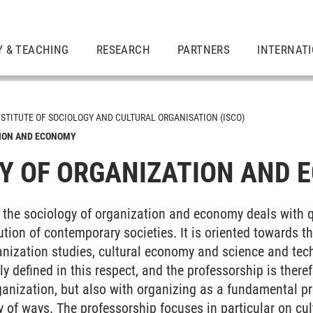
Y & TEACHING
RESEARCH
PARTNERS
INTERNAT
NSTITUTE OF SOCIOLOGY AND CULTURAL ORGANISATION (ISCO)
TION AND ECONOMY
Y OF ORGANIZATION AND 
r the sociology of organization and economy deals with 
tion of contemporary societies. It is oriented towards the
ganization studies, cultural economy and science and tec
 and Cultural Organization
ly defined in this respect, and the professorship is there
ganization, but also with organizing as a fundamental p
ty of ways. The professorship focuses in particular on cu