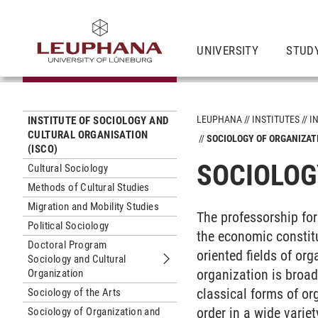
UNIVERSITY
STUD
LEUPHANA
INSTITUTES
I
INSTITUTE OF SOCIOLOGY AND
CULTURAL ORGANISATION
SOCIOLOGY OF ORGANIZA
(ISCO)
SOCIOLOG
Cultural Sociology
Methods of Cultural Studies
Migration and Mobility Studies
The professorship fo
Political Sociology
the economic constitu
Doctoral Program
oriented fields of or
Sociology and Cultural
Submenu Doctoral Program Sociology
organization is broad
Organization
classical forms of or
Sociology of the Arts
order in a wide varie
Sociology of Organization and