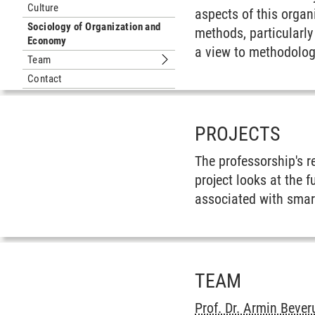
Culture
aspects of this organ
Sociology of Organization and
methods, particularl
Economy
a view to methodologi
Team
Submenu Team
Contact
PROJECTS
The professorship's r
project looks at the f
associated with smar
TEAM
Prof. Dr. Armin Beve