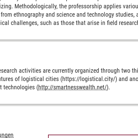
izing. Methodologically, the professorship applies variou
y from ethnography and science and technology studies, 
cal challenges, such as those that arise in field resea
esearch activities are currently organized through two th
utures of logistical cities (https://logistical.city/) and a
t technologies (
http://smartnesswealth.net/
).
rungen