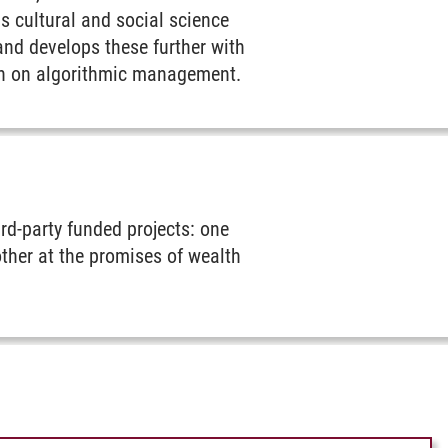
s cultural and social science
and develops these further with
rch on algorithmic management.
ird-party funded projects: one
nother at the promises of wealth