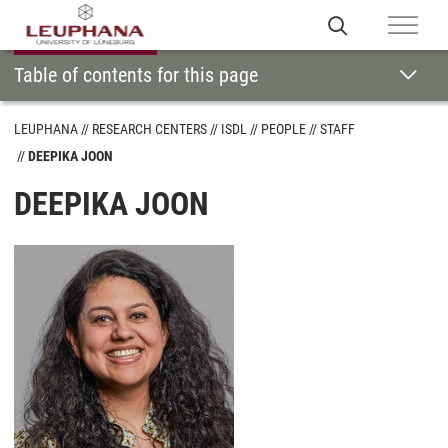
Table of contents for this page
LEUPHANA
RESEARCH CENTERS
ISDL
PEOPLE
STAFF
DEEPIKA JOON
DEEPIKA JOON