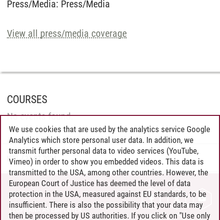
Press/Media
:
Press/Media
View all press/media coverage
COURSES
No events found.
We use cookies that are used by the analytics service Google
Analytics which store personal user data. In addition, we
transmit further personal data to video services (YouTube,
ISDL
/
21.02.2024
Vimeo) in order to show you embedded videos. This data is
transmitted to the USA, among other countries. However, the
European Court of Justice has deemed the level of data
protection in the USA, measured against EU standards, to be
CONTACT
insufficient. There is also the possibility that your data may
LEUPHANA AS EMPLOYER
then be processed by US authorities. If you click on "Use only