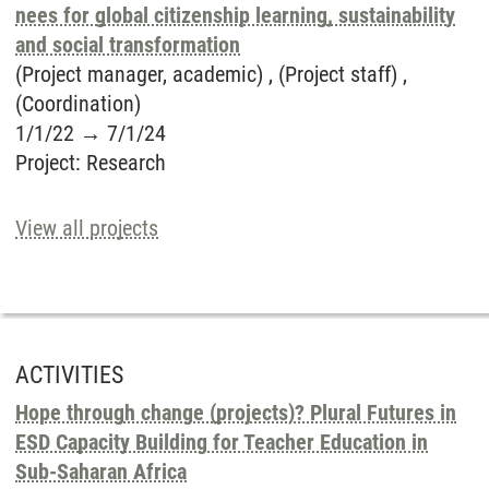
nees for global citizenship learning, sustainability
and social transformation
(Project manager, academic) , (Project staff) ,
(Coordination)
1/1/22
→
7/1/24
Project
:
Research
View all projects
ACTIVITIES
Hope through change (projects)? Plural Futures in
ESD Capacity Building for Teacher Education in
Sub-Saharan Africa