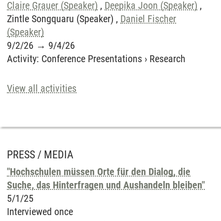
Claire Grauer (Speaker)
,
Deepika Joon (Speaker)
,
Zintle Songquaru (Speaker) ,
Daniel Fischer
(Speaker)
9/2/26
→
9/4/26
Activity
:
Conference Presentations
›
Research
View all activities
PRESS / MEDIA
"Hochschulen müssen Orte für den Dialog, die
Suche, das Hinterfragen und Aushandeln bleiben"
5/1/25
Interviewed once