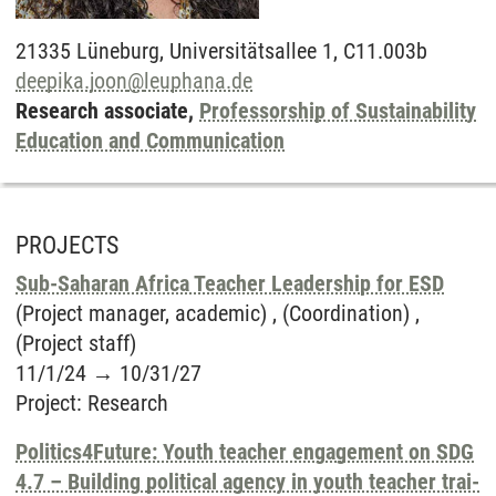
21335
Lüneburg,
Universitätsallee 1, C11.003b
deepika.joon
@
leuphana.de
Research associate,
Professorship of Sustainability
Education and Communication
PROJECTS
Sub-Saharan Africa Teacher Leadership for ESD
(Project manager, academic) , (Coordination) ,
(Project staff)
11/1/24
→
10/31/27
Project
:
Research
Politics4Future: Youth teacher engagement on SDG
4.7 – Building political agency in youth teacher trai-