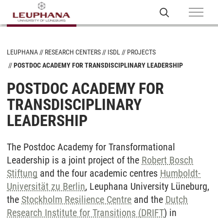
LEUPHANA
RESEARCH CENTERS
ISDL
PROJECTS
POSTDOC ACADEMY FOR TRANSDISCIPLINARY LEADERSHIP
POSTDOC ACADEMY FOR
TRANSDISCIPLINARY
LEADERSHIP
The Postdoc Academy for Transformational
Leadership is a joint project of the
Robert Bosch
Stiftung
and the four academic centres
Humboldt-
Universität zu Berlin
, Leuphana University Lüneburg,
the
Stockholm Resilience Centre
and the
Dutch
Research Institute for Transitions (DRIFT
) in