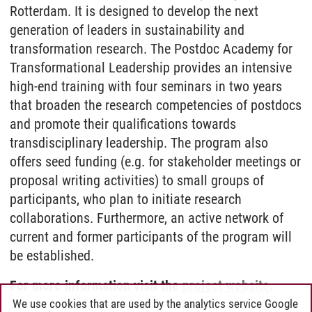
Rotterdam. It is designed to develop the next
generation of leaders in sustainability and
transformation research. The Postdoc Academy for
Transformational Leadership provides an intensive
high-end training with four seminars in two years
that broaden the research competencies of postdocs
and promote their qualifications towards
transdisciplinary leadership. The program also
offers seed funding (e.g. for stakeholder meetings or
proposal writing activities) to small groups of
participants, who plan to initiate research
collaborations. Furthermore, an active network of
current and former participants of the program will
be established.
For more information visit the
project website
.
We use cookies that are used by the analytics service Google