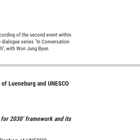
cording of the second event within
e dialogue series "In Conversation
th", with Won Jung Byun.
ty of Lueneburg and UNESCO
 for 2030’ framework and its