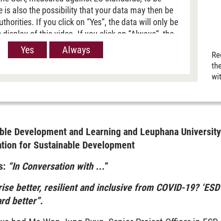
re is also the possibility that your data may then be
horities. If you click on “Yes“, the data will only be
 display of this video. If you click on “Always“, the
passed on when Youtube videos are displayed on our
Yes
Always
Re
 information, please refer to our
Privacy policy
.
th
wi
inable Development and Learning and Leuphana Universi
ation for Sustainable Development
s:
“In Conversation with ...
”
ise better, resilient and inclusive from COVID-19? ‘ESD
ard better”.