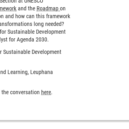
D Section at UNESCO
amework
and the
Roadmap
on
ion and how can this framework
 transformations long needed?
te for Sustainable Development
alyst for Agenda 2030.
for Sustainable Development
 and Learning, Leuphana
 the conversation
here
.