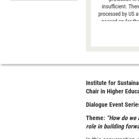
insufficient. The
processed by US aut
passed on for the
data is generally 
site. For more
Institute for Susta
Chair in Higher Educ
Dialogue Event Serie
Theme:
“How do we r
role in building forw