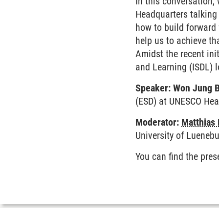
In this conversation
Headquarters talking 
how to build forward
help us to achieve th
Amidst the recent ini
and Learning (ISDL) l
Speaker: Won Jung 
(ESD) at UNESCO He
Moderator:
Matthias 
University of Luenebu
You can find the pre