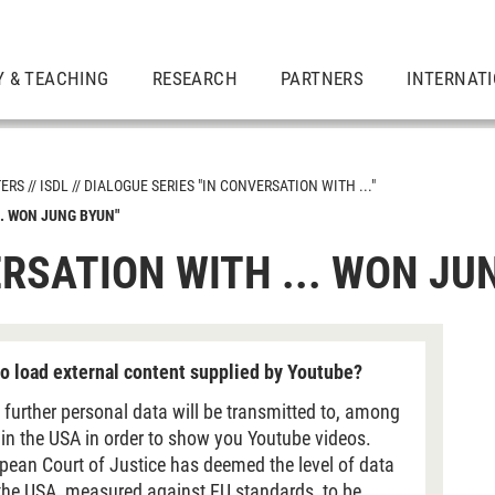
Y & TEACHING
RESEARCH
PARTNERS
INTERNAT
TERS
ISDL
DIALOGUE SERIES "IN CONVERSATION WITH ..."
.. WON JUNG BYUN"
ERSATION WITH ... WON JU
tion with ..."
o load external content supplied by Youtube?
 further personal data will be transmitted to, among
 in the USA in order to show you Youtube videos.
pean Court of Justice has deemed the level of data
 the USA, measured against EU standards, to be