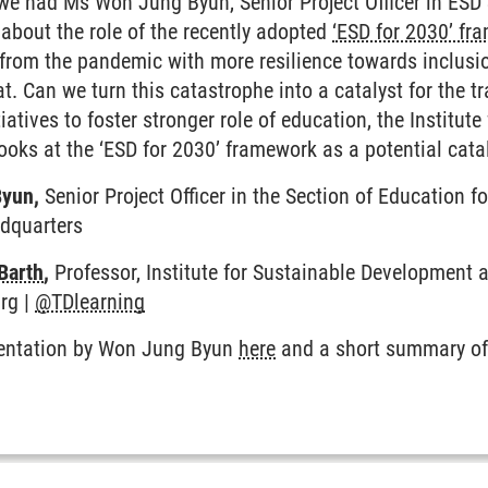
, we had Ms Won Jung Byun, Senior Project Officer in ES
about the role of the recently adopted
‘ESD for 2030’ fr
 from the pandemic with more resilience towards inclus
at. Can we turn this catastrophe into a catalyst for the
tiatives to foster stronger role of education, the Institu
ooks at the ‘ESD for 2030’ framework as a potential cat
Byun,
Senior Project Officer in the Section of Education 
adquarters
Barth
,
Professor, Institute for Sustainable Development
rg |
@TDlearning
sentation by Won Jung Byun
here
and a short summary of