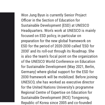
Won Jung Byun is currently Senior Project
Officer in the Section of Education for
Sustainable Development (ESD) at UNESCO
Headquarters. Won’s work at UNESCO is mainly
focused on ESD policy, in particular on
preparation for the new global framework on
ESD for the period of 2020-2030 called ‘ESD for
2030’ and its roll-out through its Roadmap. She
is also the team’s focal point on the organization
of the UNESCO World Conference on Education
for Sustainable Development (May 2021, Berlin,
Germany) where global support for the ESD for
2030 framework will be mobilized. Before joining
UNESCO, she has worked as executive director
for the United Nations University’s programme
Regional Centre of Expertise on Education for
Sustainable Development (RCE) Tongyeong,
Republic of Korea since 2005 and co-founded