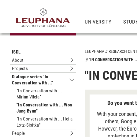
UNIVERSITY
STUD
LEUPHANA
RESEARCH CEN
ISDL
"IN CONVERSATION WITH .
About
Submenu About
Projects
"IN CONV
Submenu Projects
Dialogue series "In
Conversation with ..."
Submenu Dialogue series "In Conversa
"In Conversation with ...
Mirian Vilela"
Do you want t
"In Conversation with ... Won
Jung Byun"
With your consent,
"In Conversation with ... Heila
others, Google
Lotz-Sisitka"
However, the Euro
People
protection in
Submenu People