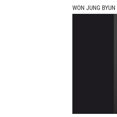
WON JUNG BYUN