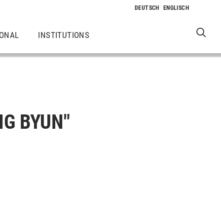
IONAL
INSTITUTIONS
NG BYUN"