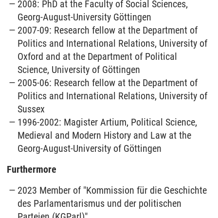
2008: PhD at the Faculty of Social Sciences,
Georg-August-University Göttingen
2007-09: Research fellow at the Department of
Politics and International Relations, University of
Oxford and at the Department of Political
Science, University of Göttingen
2005-06: Research fellow at the Department of
Politics and International Relations, University of
Sussex
1996-2002: Magister Artium, Political Science,
Medieval and Modern History and Law at the
Georg-August-University of Göttingen
Furthermore
2023 Member of "Kommission für die Geschichte
des Parlamentarismus und der politischen
Parteien (KGParl)"