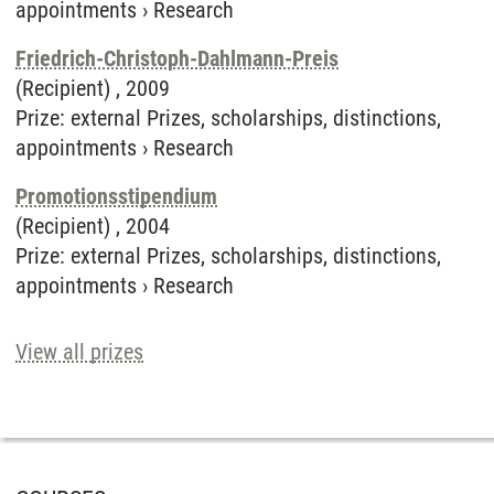
appointments
›
Research
Friedrich-Christoph-Dahlmann-Preis
(Recipient) ,
2009
Prize
:
external Prizes, scholarships, distinctions,
appointments
›
Research
Promotionsstipendium
(Recipient) ,
2004
Prize
:
external Prizes, scholarships, distinctions,
appointments
›
Research
View all prizes