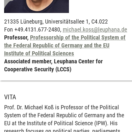
21335
Lüneburg,
Universitätsallee 1, C4.022
Fon +49.4131.677-2480,
michael.koss
@
leuphana.de
Professor,
Professorship of the Political System of
the Federal Republic of Germany and the EU
Institute of Political Sciences
Associated member, Leuphana Center for
Cooperative Security (LCCS)
VITA
Prof. Dr. Michael Koß is Professor of the Political
System of the Federal Republic of Germany and the
EU at the Institute of Political Science (IPW). His
research focuses on political parties, parliaments,