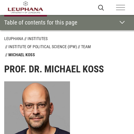
Table of contents for this page
LEUPHANA
INSTITUTES
INSTITUTE OF POLITICAL SCIENCE (IPW)
TEAM
MICHAEL KOSS
PROF. DR. MICHAEL KOSS