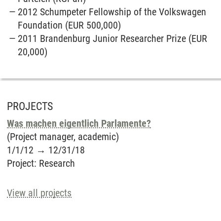
2012 Schumpeter Fellowship of the Volkswagen
Foundation (EUR 500,000)
2011 Brandenburg Junior Researcher Prize (EUR
20,000)
PROJECTS
Was machen eigentlich Parlamente?
(Project manager, academic)
1/1/12
→
12/31/18
Project
:
Research
View all projects