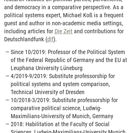
and democracy in a comparative perspective. As a
political systems expert, Michael Koß is a frequent
guest and author in non-academic media settings,
including articles for
Die Zeit
and contributions for
Deutschlandfunk (
dlf
).
Since 10/2019: Professor of the Political System
of the Federal Republic of Germany and the EU at
Leuphana University Lüneburg
4/2019-9/2019: Substitute professorship for
political systems and system comparison,
Technical University of Dresden
10/2018-3/2019: Substitute professorship for
comparative political science, Ludwig-
Maximilians-University of Munich, Germany
2018: Habilitation at the Faculty of Social
Sciences, Ludwig-Maximilians-University Munich