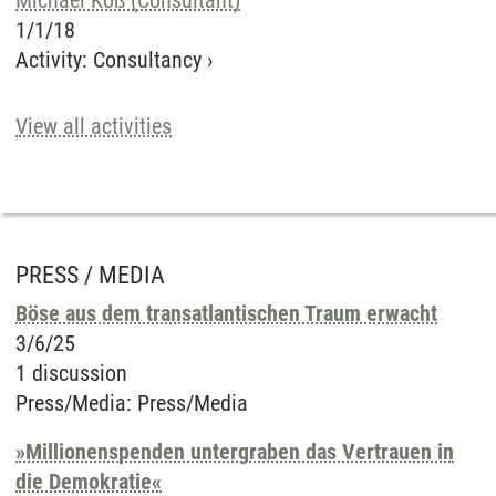
Michael Koß (Consultant)
1/1/18
Activity
:
Consultancy
›
View all activities
PRESS / MEDIA
Böse aus dem transatlantischen Traum erwacht
3/6/25
1 discussion
Press/Media
:
Press/Media
»Millionenspenden untergraben das Vertrauen in
die Demokratie«