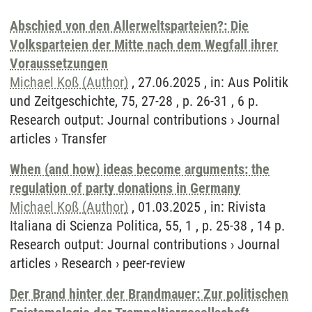
Abschied von den Allerweltsparteien?: Die
Volksparteien der Mitte nach dem Wegfall ihrer
Voraussetzungen
Michael Koß (Author)
, 27.06.2025 , in: Aus Politik
und Zeitgeschichte, 75, 27-28 , p. 26-31 , 6 p.
Research output
:
Journal contributions
›
Journal
articles
›
Transfer
When (and how) ideas become arguments: the
regulation of party donations in Germany
Michael Koß (Author)
, 01.03.2025 , in: Rivista
Italiana di Scienza Politica, 55, 1 , p. 25-38 , 14 p.
Research output
:
Journal contributions
›
Journal
articles
›
Research
›
peer-review
Der Brand hinter der Brandmauer: Zur politischen