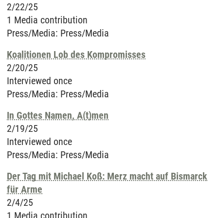
2/22/25
1 Media contribution
Press/Media
:
Press/Media
Koalitionen Lob des Kompromisses
2/20/25
Interviewed once
Press/Media
:
Press/Media
In Gottes Namen, A(t)men
2/19/25
Interviewed once
Press/Media
:
Press/Media
Der Tag mit Michael Koß: Merz macht auf Bismarck
für Arme
2/4/25
1 Media contribution