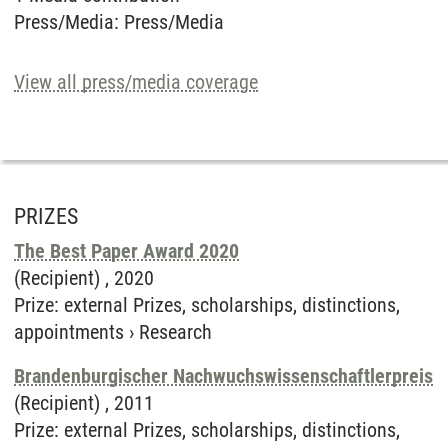
Press/Media
:
Press/Media
View all press/media coverage
PRIZES
The Best Paper Award 2020
(Recipient) ,
2020
Prize
:
external Prizes, scholarships, distinctions,
appointments
›
Research
Brandenburgischer Nachwuchswissenschaftlerpreis
(Recipient) ,
2011
Prize
:
external Prizes, scholarships, distinctions,