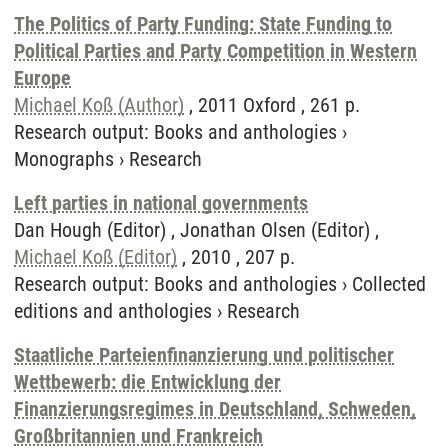
The Politics of Party Funding: State Funding to
Political Parties and Party Competition in Western
Europe
Michael Koß (Author)
, 2011 Oxford , 261 p.
Research output
:
Books and anthologies
›
Monographs
›
Research
Left parties in national governments
Dan Hough (Editor) , Jonathan Olsen (Editor) ,
Michael Koß (Editor)
, 2010 , 207 p.
Research output
:
Books and anthologies
›
Collected
editions and anthologies
›
Research
Staatliche Parteienfinanzierung und politischer
Wettbewerb: die Entwicklung der
Finanzierungsregimes in Deutschland, Schweden,
Großbritannien und Frankreich