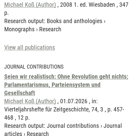
Michael Koß (Author)
, 2008 1. ed. Wiesbaden , 347
p.
Research output
:
Books and anthologies
›
Monographs
›
Research
View all publications
JOURNAL CONTRIBUTIONS
Seien wir realistisch: Ohne Revolution geht nichts:
Parlamentarismus, Parteiensystem und
Gesellschaft
Michael Koß (Author)
, 01.07.2026 , in:
Vierteljahrshefte für Zeitgeschichte, 74, 3 , p. 457-
468 , 12 p.
Research output
:
Journal contributions
›
Journal
articles
›
Research