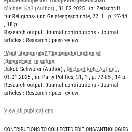
Epistemologie der Trampeltiergesellschaft
Michael Koß (Author)
, 01.02.2025 , in: Zeitschrift
fur Religions- und Geistesgeschichte, 77, 1 , p. 27-44
, 18 p.
Research output
:
Journal contributions
›
Journal
articles
›
Research
›
peer-review
‘Void’ democrats? The populist notion of
‘democracy’ in action
Jakob Schwörer (Author) ,
Michael Koß (Author)
,
01.01.2025 , in: Party Politics, 31, 1 , p. 72-85 , 14 p.
Research output
:
Journal contributions
›
Journal
articles
›
Research
›
peer-review
View all publications
CONTRIBUTIONS TO COLLECTED EDITIONS/ANTHOLOGIES