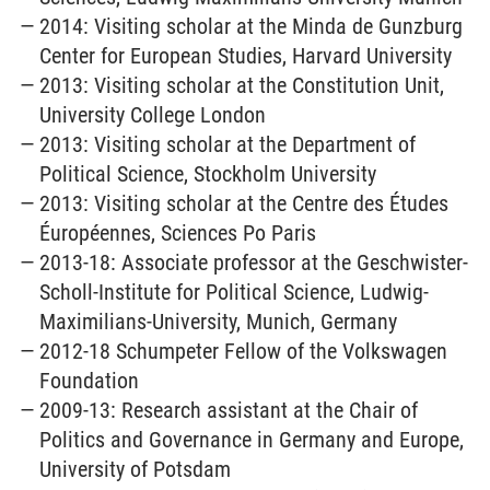
2014: Visiting scholar at the Minda de Gunzburg
Center for European Studies, Harvard University
2013: Visiting scholar at the Constitution Unit,
University College London
2013: Visiting scholar at the Department of
Political Science, Stockholm University
2013: Visiting scholar at the Centre des Études
Éuropéennes, Sciences Po Paris
2013-18: Associate professor at the Geschwister-
Scholl-Institute for Political Science, Ludwig-
Maximilians-University, Munich, Germany
2012-18 Schumpeter Fellow of the Volkswagen
Foundation
2009-13: Research assistant at the Chair of
Politics and Governance in Germany and Europe,
University of Potsdam