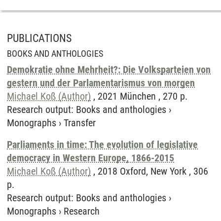
PUBLICATIONS
BOOKS AND ANTHOLOGIES
Demokratie ohne Mehrheit?: Die Volksparteien von
gestern und der Parlamentarismus von morgen
Michael Koß (Author)
, 2021 München , 270 p.
Research output
:
Books and anthologies
›
Monographs
›
Transfer
Parliaments in time: The evolution of legislative
democracy in Western Europe, 1866-2015
Michael Koß (Author)
, 2018 Oxford, New York , 306
p.
Research output
:
Books and anthologies
›
Monographs
›
Research