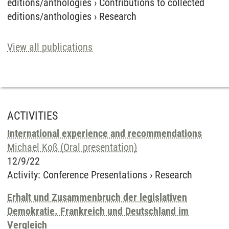
editions/anthologies
›
Contributions to collected
editions/anthologies
›
Research
View all publications
ACTIVITIES
International experience and recommendations
Michael Koß (Oral presentation)
12/9/22
Activity
:
Conference Presentations
›
Research
Erhalt und Zusammenbruch der legislativen
Demokratie. Frankreich und Deutschland im
Vergleich