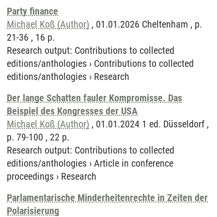
Party finance
Michael Koß (Author)
, 01.01.2026 Cheltenham , p.
21-36 , 16 p.
Research output
:
Contributions to collected
editions/anthologies
›
Contributions to collected
editions/anthologies
›
Research
Der lange Schatten fauler Kompromisse. Das
Beispiel des Kongresses der USA
Michael Koß (Author)
, 01.01.2024 1 ed. Düsseldorf ,
p. 79-100 , 22 p.
Research output
:
Contributions to collected
editions/anthologies
›
Article in conference
proceedings
›
Research
Parlamentarische Minderheitenrechte in Zeiten der
Polarisierung