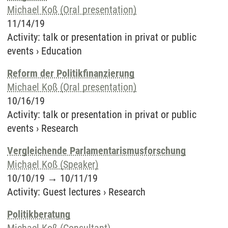
Michael Koß (Oral presentation)
11/14/19
Activity
:
talk or presentation in privat or public
events
›
Education
Reform der Politikfinanzierung
Michael Koß (Oral presentation)
10/16/19
Activity
:
talk or presentation in privat or public
events
›
Research
Vergleichende Parlamentarismusforschung
Michael Koß (Speaker)
10/10/19
→
10/11/19
Activity
:
Guest lectures
›
Research
Politikberatung