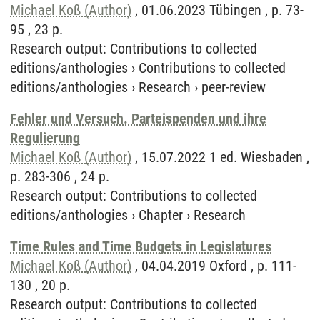
Michael Koß (Author)
, 01.06.2023 Tübingen , p. 73-
95 , 23 p.
Research output
:
Contributions to collected
editions/anthologies
›
Contributions to collected
editions/anthologies
›
Research
›
peer-review
Fehler und Versuch. Parteispenden und ihre
Regulierung
Michael Koß (Author)
, 15.07.2022 1 ed. Wiesbaden ,
p. 283-306 , 24 p.
Research output
:
Contributions to collected
editions/anthologies
›
Chapter
›
Research
Time Rules and Time Budgets in Legislatures
Michael Koß (Author)
, 04.04.2019 Oxford , p. 111-
130 , 20 p.
Research output
:
Contributions to collected