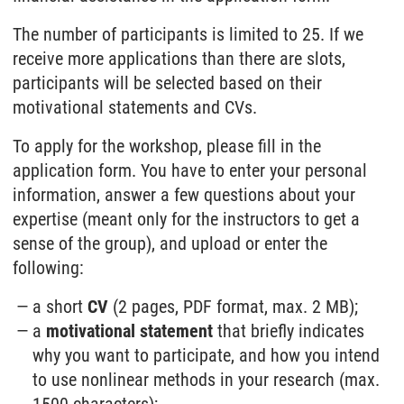
The number of participants is limited to 25. If we
receive more applications than there are slots,
participants will be selected based on their
motivational statements and CVs.
To apply for the workshop, please fill in the
application form. You have to enter your personal
information, answer a few questions about your
expertise (meant only for the instructors to get a
sense of the group), and upload or enter the
following:
a short
CV
(2 pages, PDF format, max. 2 MB);
a
motivational statement
that briefly indicates
why you want to participate, and how you intend
to use nonlinear methods in your research (max.