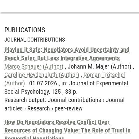
PUBLICATIONS
JOURNAL CONTRIBUTIONS
Playing it Safe: Negotiators Avoid Uncertainty and
Reach Safer, But Less Integrative Agreements
Marco Schauer (Author)
, Johann M. Majer (Author) ,
Caroline Heydenbluth (Author)
,
Roman Trötschel
(Author)
, 01.07.2026 , in: Journal of Experimental
Social Psychology, 125 , 33 p.
Research output
:
Journal contributions
›
Journal
articles
›
Research
›
peer-review
How Do Negotiators Resolve Conflict Over
Resources of Changing Value: The Role of Trust in
Sequential Negotiations