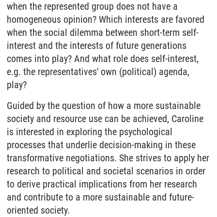
when the represented group does not have a
homogeneous opinion? Which interests are favored
when the social dilemma between short-term self-
interest and the interests of future generations
comes into play? And what role does self-interest,
e.g. the representatives' own (political) agenda,
play?
Guided by the question of how a more sustainable
society and resource use can be achieved, Caroline
is interested in exploring the psychological
processes that underlie decision-making in these
transformative negotiations. She strives to apply her
research to political and societal scenarios in order
to derive practical implications from her research
and contribute to a more sustainable and future-
oriented society.