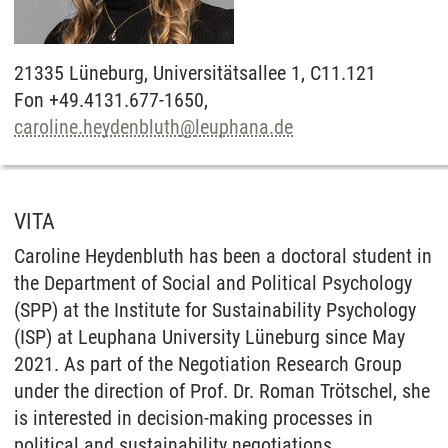
21335
Lüneburg,
Universitätsallee 1, C11.121
Fon +49.4131.677-1650,
caroline.heydenbluth
@
leuphana.de
VITA
Caroline Heydenbluth has been a doctoral student in
the Department of Social and Political Psychology
(SPP) at the Institute for Sustainability Psychology
(ISP) at Leuphana University Lüneburg since May
2021. As part of the Negotiation Research Group
under the direction of Prof. Dr. Roman Trötschel, she
is interested in decision-making processes in
political and sustainability negotiations.