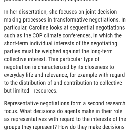
In her dissertation, she focuses on joint decision-
making processes in transformative negotiations. In
particular, Caroline looks at sequential negotiations
such as the COP climate conferences, in which the
short-term individual interests of the negotiating
parties must be weighed against the long-term
collective interest. This particular type of
negotiation is characterized by its closeness to
everyday life and relevance, for example with regard
to the distribution of and contribution to collective -
but limited - resources.
Representative negotiations form a second research
focus. What decisions do agents make in their role
as representatives with regard to the interests of the
groups they represent? How do they make decisions