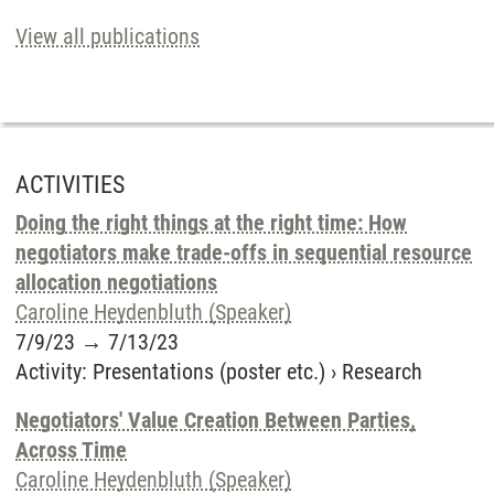
View all publications
ACTIVITIES
Doing the right things at the right time: How
negotiators make trade-offs in sequential resource
allocation negotiations
Caroline Heydenbluth (Speaker)
7/9/23
→
7/13/23
Activity
:
Presentations (poster etc.)
›
Research
Negotiators' Value Creation Between Parties,
Across Time
Caroline Heydenbluth (Speaker)