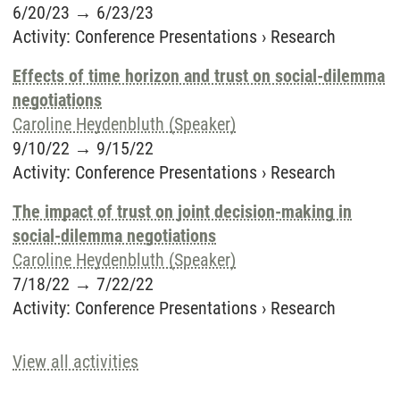
6/20/23
→
6/23/23
Activity
:
Conference Presentations
›
Research
Effects of time horizon and trust on social-dilemma
negotiations
Caroline Heydenbluth (Speaker)
9/10/22
→
9/15/22
Activity
:
Conference Presentations
›
Research
The impact of trust on joint decision-making in
social-dilemma negotiations
Caroline Heydenbluth (Speaker)
7/18/22
→
7/22/22
Activity
:
Conference Presentations
›
Research
View all activities