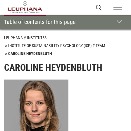
Table of contents for this page
LEUPHANA
INSTITUTES
INSTITUTE OF SUSTAINABILITY PSYCHOLOGY (ISP)
TEAM
CAROLINE HEYDENBLUTH
CAROLINE HEYDENBLUTH