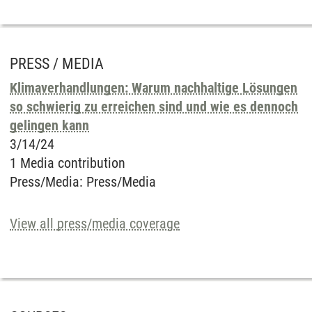
PRESS / MEDIA
Klimaverhandlungen: Warum nachhaltige Lösungen
so schwierig zu erreichen sind und wie es dennoch
gelingen kann
3/14/24
1 Media contribution
Press/Media
:
Press/Media
View all press/media coverage