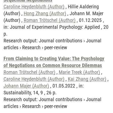
Caroline Heydenbluth (Author)
, Hillie Aaldering
(Author) ,
Hong Zhang (Author)
, Johann M. Majer
(Author) ,
Roman Trötschel (Author)
, 01.12.2025 ,
in: Journal of Experimental Psychology: Applied , 20
p.
Research output
:
Journal contributions
›
Journal
articles
›
Research
›
peer-review
From Claiming to Creating Value: The Psychology
of Negotiations on Common Resource Dilemmas
Roman Trötschel (Author)
,
Marie Treek (Author)
,
Caroline Heydenbluth (Author)
,
Kai Zhang (Author)
,
Johann Majer (Author)
, 01.05.2022 , in:
Sustainability, 14, 9 , 26 p.
Research output
:
Journal contributions
›
Journal
articles
›
Research
›
peer-review