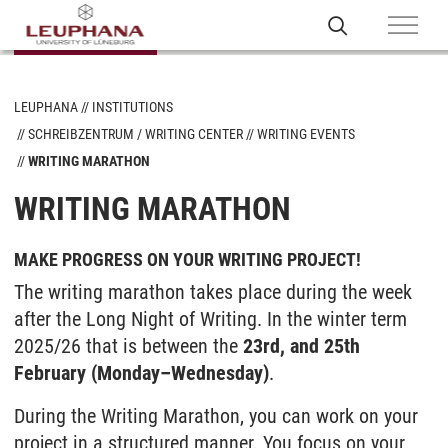
LEUPHANA
INSTITUTIONS
SCHREIBZENTRUM / WRITING CENTER
WRITING EVENTS
WRITING MARATHON
WRITING MARATHON
MAKE PROGRESS ON YOUR WRITING PROJECT!
The writing marathon takes place during the week
after the Long Night of Writing. In the winter term
2025/26 that is between the
23rd, and 25th
February (Monday–Wednesday)
.
During the Writing Marathon, you can work on your
project in a structured manner. You focus on your