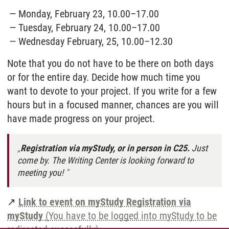
Monday, February 23, 10.00–17.00
Tuesday, February 24, 10.00–17.00
Wednesday February, 25, 10.00–12.30
Note that you do not have to be there on both days
or for the entire day. Decide how much time you
want to devote to your project. If you write for a few
hours but in a focused manner, chances are you will
have made progress on your project.
Registration via myStudy, or in person in C25.
Just
come by. The Writing Center is looking forward to
meeting you!
↗
Link to event on myStudy Registration via
myStudy
(You have to be logged into myStudy to be