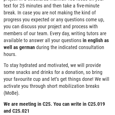
text for 25 minutes and then take a five-minute
break. In case you are not making the kind of
progress you expected or any questions come up,
you can discuss your project and process with
members of our team. Every day, writing tutors are
available to answer all your questions
in english as
well as german
during the indicated consultation
hours.
To stay hydrated and motivated, we will provide
some snacks and drinks for a donation, so bring
your favourite cup and let‘s get things done! We will
activate you through short mobilization breaks
(MoBe).
We are meeting in C25. You can write in C25.019
and C25.021