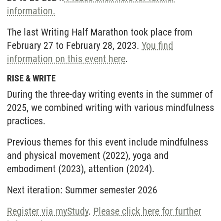
information.
The last Writing Half Marathon took place from
February 27 to February 28, 2023.
You find
information on this event here
.
RISE & WRITE
During the three-day writing events in the summer of
2025, we combined writing with various mindfulness
practices.
Previous themes for this event include mindfulness
and physical movement (2022), yoga and
embodiment (2023), attention (2024).
Next iteration: Summer semester 2026
Register via myStudy
.
Please click here for further