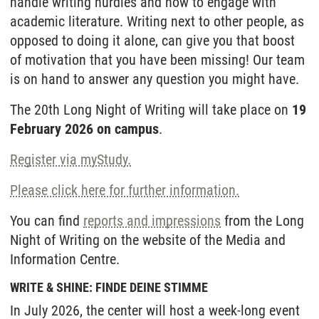
handle writing hurdles and how to engage with
academic literature. Writing next to other people, as
opposed to doing it alone, can give you that boost
of motivation that you have been missing! Our team
is on hand to answer any question you might have.
The 20th Long Night of Writing will take place on
19
February 2026 on campus
.
Register via myStudy.
Please click here for further information.
You can find
reports and impressions
from the Long
Night of Writing on the website of the Media and
Information Centre.
WRITE & SHINE: FINDE DEINE STIMME
In July 2026, the center will host a week-long event