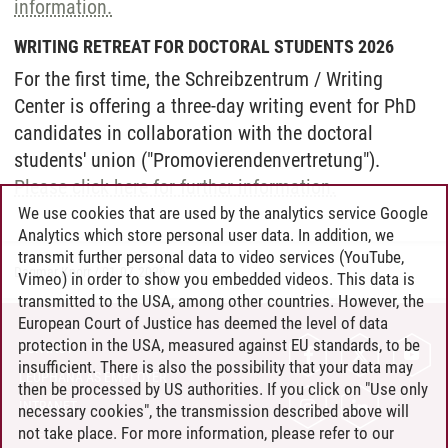
information.
WRITING RETREAT FOR DOCTORAL STUDENTS 2026
For the first time, the Schreibzentrum / Writing
Center is offering a three-day writing event for PhD
candidates in collaboration with the doctoral
students' union ("Promovierendenvertretung").
Please click here for further information.
We use cookies that are used by the analytics service Google
Analytics which store personal user data. In addition, we
transmit further personal data to video services (YouTube,
Dagmar Knorr
/
01.07.2026
Vimeo) in order to show you embedded videos. This data is
transmitted to the USA, among other countries. However, the
European Court of Justice has deemed the level of data
protection in the USA, measured against EU standards, to be
CONTACT
insufficient. There is also the possibility that your data may
LEUPHANA AS EMPLOYER
then be processed by US authorities. If you click on "Use only
INTRANET
necessary cookies", the transmission described above will
not take place. For more information, please refer to our
SITE NOTICE