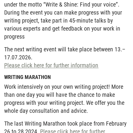
under the motto “Write & Shine: Find your voice”.
During the event you can make progress with your
writing project,
take part in 45-minute talks by
various experts and get feedback on your work in
progress
The next writing event will take place between 13.–
17.07.2026.
Please click here for further information
WRITING MARATHON
Work intensively on your own writing project! More
than one day you will have the chance to make
progress with your writing project. We offer you the
whole day consultation and advice.
The last Writing Marathon took place from February
26 to 28 2024.
Please click here for further