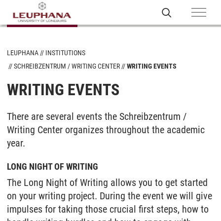
LEUPHANA
INSTITUTIONS
SCHREIBZENTRUM / WRITING CENTER
WRITING EVENTS
WRITING EVENTS
There are several events the Schreibzentrum /
Writing Center organizes throughout the academic
year.
LONG NIGHT OF WRITING
The Long Night of Writing allows you to get started
on your writing project. During the event we will give
impulses for taking those crucial first steps, how to