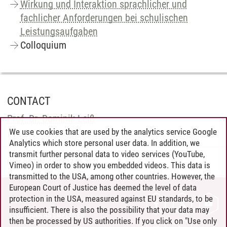
Wirkung und Interaktion sprachlicher und
fachlicher Anforderungen bei schulischen
Leistungsaufgaben
Colloquium
CONTACT
Prof. Dr. Dominik Leiß
We use cookies that are used by the analytics service Google
Analytics which store personal user data. In addition, we
transmit further personal data to video services (YouTube,
Henning Zühlsdorff
/
17.05.2021
Vimeo) in order to show you embedded videos. This data is
transmitted to the USA, among other countries. However, the
European Court of Justice has deemed the level of data
protection in the USA, measured against EU standards, to be
CONTACT
insufficient. There is also the possibility that your data may
LEUPHANA AS EMPLOYER
then be processed by US authorities. If you click on "Use only