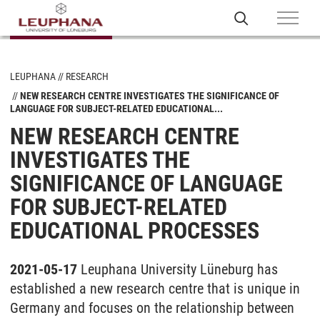
LEUPHANA
RESEARCH
NEW RESEARCH CENTRE INVESTIGATES THE SIGNIFICANCE OF
LANGUAGE FOR SUBJECT-RELATED EDUCATIONAL...
NEW RESEARCH CENTRE
INVESTIGATES THE
SIGNIFICANCE OF LANGUAGE
FOR SUBJECT-RELATED
EDUCATIONAL PROCESSES
2021-05-17
Leuphana University Lüneburg has
established a new research centre that is unique in
Germany and focuses on the relationship between