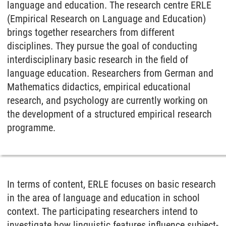
language and education. The research centre ERLE
(Empirical Research on Language and Education)
brings together researchers from different
disciplines. They pursue the goal of conducting
interdisciplinary basic research in the field of
language education. Researchers from German and
Mathematics didactics, empirical educational
research, and psychology are currently working on
the development of a structured empirical research
programme.
In terms of content, ERLE focuses on basic research
in the area of language and education in school
context. The participating researchers intend to
investigate how linguistic features influence subject-