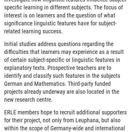
specific learning in different subjects. The focus of
interest is on learners and the question of what
significance linguistic features have for subject-
related learning success.
Initial studies address questions regarding the
difficulties that learners may experience as a result
of certain subject-specific or linguistic features in
explanatory texts. Prospective teachers are to
identify and classify such features in the subjects
German and Mathematics. Third-party funded
projects already underway are also located in the
new research centre.
ERLE members hope to recruit additional supporters
for their project, not only from Leuphana, but also
within the scope of Germany-wide and international