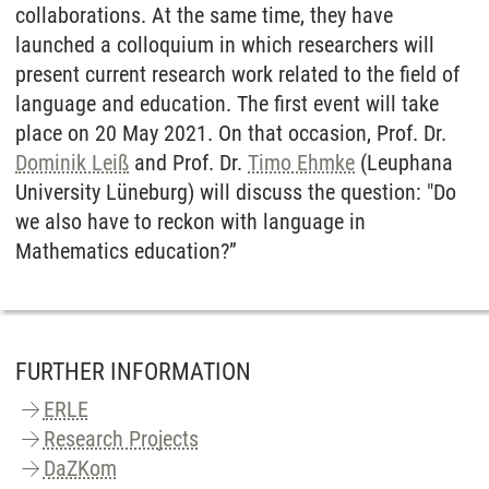
collaborations. At the same time, they have
launched a colloquium in which researchers will
present current research work related to the field of
language and education. The first event will take
place on 20 May 2021. On that occasion, Prof. Dr.
Dominik Leiß
and Prof. Dr.
Timo Ehmke
(Leuphana
University Lüneburg) will discuss the question: "Do
we also have to reckon with language in
Mathematics education?”
FURTHER INFORMATION
ERLE
Research Projects
DaZKom